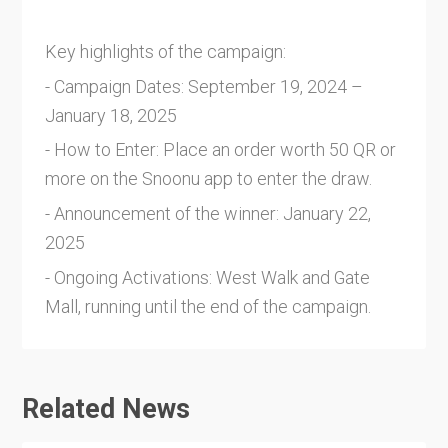
Key highlights of the campaign:
- Campaign Dates: September 19, 2024 –
January 18, 2025
- How to Enter: Place an order worth 50 QR or
more on the Snoonu app to enter the draw.
- Announcement of the winner: January 22,
2025
- Ongoing Activations: West Walk and Gate
Mall, running until the end of the campaign.
Related News