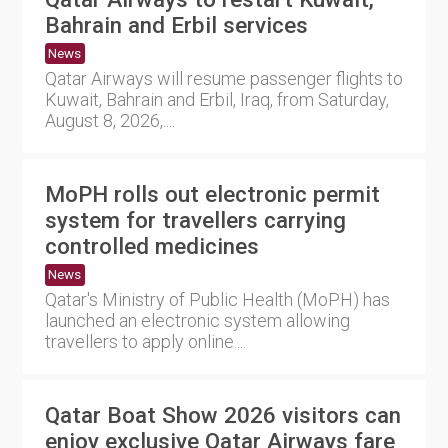
Bahrain and Erbil services
News
Qatar Airways will resume passenger flights to
Kuwait, Bahrain and Erbil, Iraq, from Saturday,
August 8, 2026,....
MoPH rolls out electronic permit
system for travellers carrying
controlled medicines
News
Qatar's Ministry of Public Health (MoPH) has
launched an electronic system allowing
travellers to apply online....
Qatar Boat Show 2026 visitors can
enjoy exclusive Qatar Airways fare