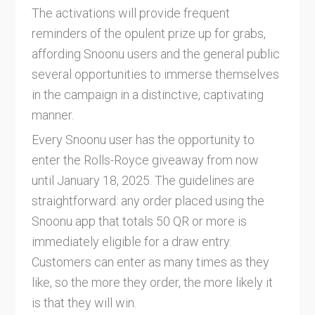
The activations will provide frequent
reminders of the opulent prize up for grabs,
affording Snoonu users and the general public
several opportunities to immerse themselves
in the campaign in a distinctive, captivating
manner.
Every Snoonu user has the opportunity to
enter the Rolls-Royce giveaway from now
until January 18, 2025. The guidelines are
straightforward: any order placed using the
Snoonu app that totals 50 QR or more is
immediately eligible for a draw entry.
Customers can enter as many times as they
like, so the more they order, the more likely it
is that they will win.