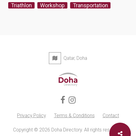
Triathlon
Workshop
Transportation
Qatar, Doha
Privacy Policy
Terms & Conditions
Contact
Copyright © 2026 Doha Directory. All rights reserved.