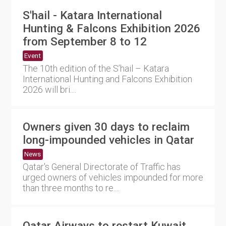
S'hail - Katara International
Hunting & Falcons Exhibition 2026
from September 8 to 12
Event
The 10th edition of the S’hail – Katara
International Hunting and Falcons Exhibition
2026 will bri....
Owners given 30 days to reclaim
long-impounded vehicles in Qatar
News
Qatar's General Directorate of Traffic has
urged owners of vehicles impounded for more
than three months to re....
Qatar Airways to restart Kuwait,