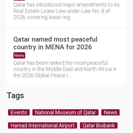
Qatar has introduced major amendments to its
Real Estate Lease Law under Law No. 8 of
2026, covering lease reg....
Qatar named most peaceful
country in MENA for 2026
News
Qatar has been ranked the most peaceful
country in the Middle East and North Africa in
the 2026 Global Peace I....
Tags
Events
National Museum of Qatar
News
Hamad International Airport
Qatar Biobank