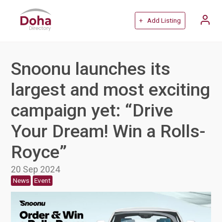
+ Add Listing
Snoonu launches its
largest and most exciting
campaign yet: “Drive
Your Dream! Win a Rolls-
Royce”
20 Sep 2024
News
Event