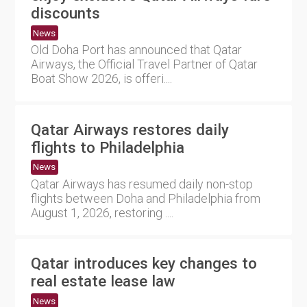
discounts
News
Old Doha Port has announced that Qatar
Airways, the Official Travel Partner of Qatar
Boat Show 2026, is offeri....
Qatar Airways restores daily
flights to Philadelphia
News
Qatar Airways has resumed daily non-stop
flights between Doha and Philadelphia from
August 1, 2026, restoring ....
Qatar introduces key changes to
real estate lease law
News