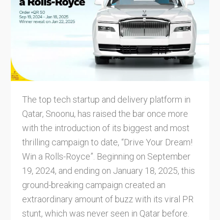
The top tech startup and delivery platform in
Qatar, Snoonu, has raised the bar once more
with the introduction of its biggest and most
thrilling campaign to date, “Drive Your Dream!
Win a Rolls-Royce”. Beginning on September
19, 2024, and ending on January 18, 2025, this
ground-breaking campaign created an
extraordinary amount of buzz with its viral PR
stunt, which was never seen in Qatar before.