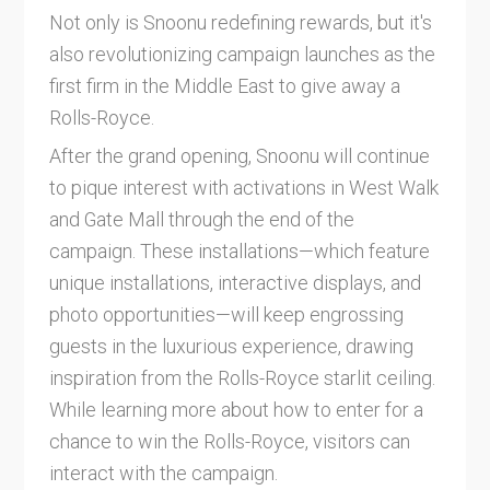
Not only is Snoonu redefining rewards, but it's
also revolutionizing campaign launches as the
first firm in the Middle East to give away a
Rolls-Royce.
After the grand opening, Snoonu will continue
to pique interest with activations in West Walk
and Gate Mall through the end of the
campaign. These installations—which feature
unique installations, interactive displays, and
photo opportunities—will keep engrossing
guests in the luxurious experience, drawing
inspiration from the Rolls-Royce starlit ceiling.
While learning more about how to enter for a
chance to win the Rolls-Royce, visitors can
interact with the campaign.