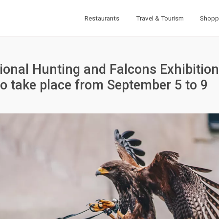
Restaurants
Travel & Tourism
Shopp
ional Hunting and Falcons Exhibition
 to take place from September 5 to 9