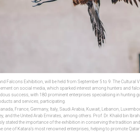
 and Falcons Exhibition, will be held from September 5 to 9.
The Cultural V
cement on social media, which sparked interest among hunters and falc
dous success, with 180 prominent enterprises specialising in hunting g
oducts and services, participating.
Canada, France, Germany, Italy, Saudi Arabia, Kuwait, Lebanon, Luxembo
key, and the United Arab Emirates, among others.
Prof. Dr. Khalid bin Ibra
ly stated the importance of the exhibition in conserving the tradition and
e one of Katara's most renowned enterprises, helping to promote Qatari