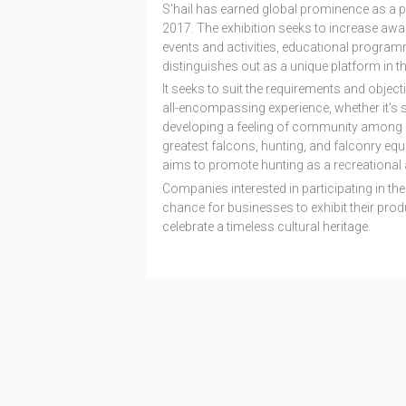
S'hail has earned global prominence as a pl
2017. The exhibition seeks to increase awar
events and activities, educational program
distinguishes out as a unique platform in the
It seeks to suit the requirements and object
all-encompassing experience, whether it's s
developing a feeling of community among 
greatest falcons, hunting, and falconry equi
aims to promote hunting as a recreational ac
Companies interested in participating in the 
chance for businesses to exhibit their pro
celebrate a timeless cultural heritage.