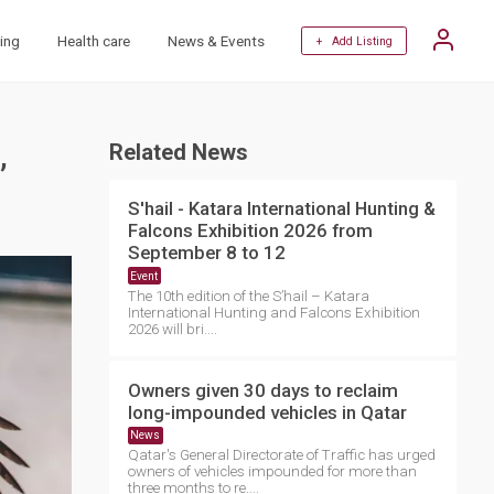
ing
Health care
News & Events
+ Add Listing
,
Related News
S'hail - Katara International Hunting &
Falcons Exhibition 2026 from
September 8 to 12
Event
The 10th edition of the S’hail – Katara
International Hunting and Falcons Exhibition
2026 will bri....
Owners given 30 days to reclaim
long-impounded vehicles in Qatar
News
Qatar's General Directorate of Traffic has urged
owners of vehicles impounded for more than
three months to re....