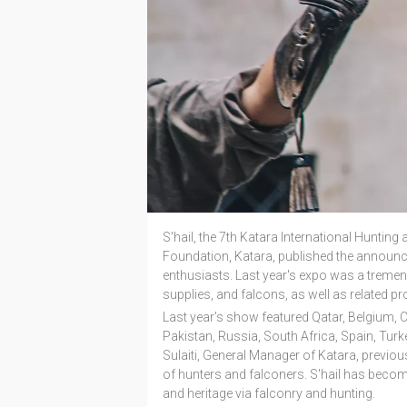
S'hail, the 7th Katara International Hunting
Foundation, Katara, published the announ
enthusiasts.
Last year's expo was a tremen
supplies, and falcons, as well as related pr
Last year's show featured Qatar, Belgium, 
Pakistan, Russia, South Africa, Spain, Tur
Sulaiti, General Manager of Katara, previous
of hunters and falconers. S'hail has becom
and heritage via falconry and hunting.