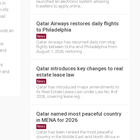
launched an electronic system allowing
 in
travellers to apply online....
-life
ail
Qatar Airways restores daily flights
to Philadelphia
ovide an
News
Qatar Airways has resumed daily non-stop
he
flights between Doha and Philadelphia from
 and
August 1, 2026, restoring ....
nt
Qatar introduces key changes to real
e and
estate lease law
News
Qatar has introduced major amendments to
its Real Estate Lease Law under Law No. 8 of
2026, covering lease reg....
Qatar named most peaceful country
in MENA for 2026
News
Qatar has been ranked the most peaceful
country in the Middle East and North Africa in