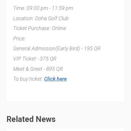
Time: 09:00 pm - 11:59 pm
Location: Doha Golf Club
Ticket Purchase: Online
Price:
General Admission(Early Bird) - 195 QR
VIP Ticket - 375 QR
Meet & Greet - 895 QR
To buy ticket:
Click here
Related News