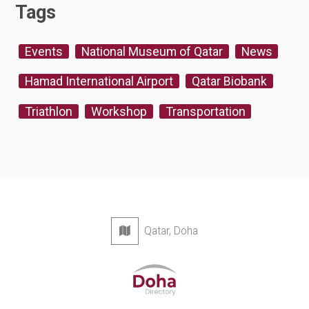
Tags
Events
National Museum of Qatar
News
Hamad International Airport
Qatar Biobank
Triathlon
Workshop
Transportation
Qatar, Doha