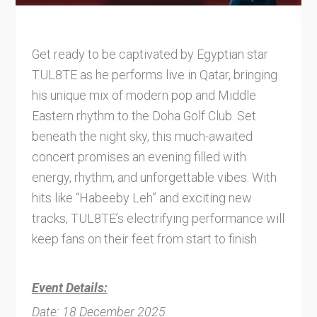
Get ready to be captivated by Egyptian star
TUL8TE as he performs live in Qatar, bringing
his unique mix of modern pop and Middle
Eastern rhythm to the Doha Golf Club. Set
beneath the night sky, this much-awaited
concert promises an evening filled with
energy, rhythm, and unforgettable vibes. With
hits like “Habeeby Leh” and exciting new
tracks, TUL8TE’s electrifying performance will
keep fans on their feet from start to finish.
Event Details:
Date: 18 December 2025