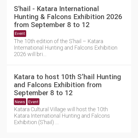
S'hail - Katara International
Hunting & Falcons Exhibition 2026
from September 8 to 12
Event
The 10th edition of the S’hail – Katara
International Hunting and Falcons Exhibition
2026 will bri....
Katara to host 10th S’hail Hunting
and Falcons Exhibition from
September 8 to 12
News
Event
Katara Cultural Village will host the 10th
Katara International Hunting and Falcons
Exhibition (S’hail) ....