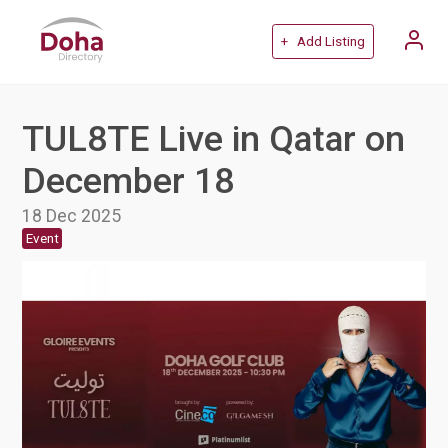
+ Add Listing
TUL8TE Live in Qatar on
December 18
18 Dec 2025
Event