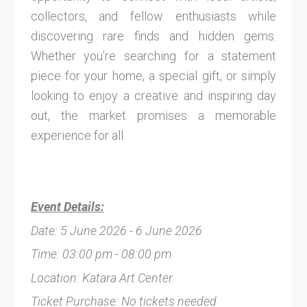
collectors, and fellow enthusiasts while
discovering rare finds and hidden gems.
Whether you're searching for a statement
piece for your home, a special gift, or simply
looking to enjoy a creative and inspiring day
out, the market promises a memorable
experience for all.
Event Details:
Date: 5 June 2026 - 6 June 2026
Time: 03:00 pm - 08:00 pm
Location: Katara Art Center
Ticket Purchase: No tickets needed