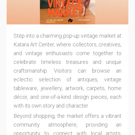
Step into a charming pop-up vintage market at
Katara Art Center, where collectors, creatives,
and vintage enthusiasts come together to
celebrate timeless treasures and unique
craftsmanship. Visitors can browse an
eclectic selection of antiques, vintage
tableware, jewellery, artwork, carpets, home
décor, and one-of-a-kind design pieces, each
with its own story and character.
Beyond shopping, the market offers a vibrant
community atmosphere, providing an
opportunity to connect with local artists,