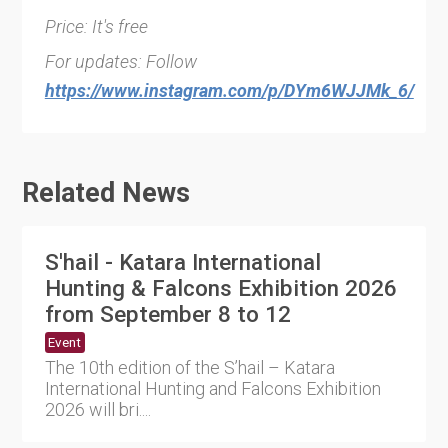
Price: It's free
For updates: Follow
https://www.instagram.com/p/DYm6WJJMk_6/
Related News
S'hail - Katara International
Hunting & Falcons Exhibition 2026
from September 8 to 12
Event
The 10th edition of the S’hail – Katara
International Hunting and Falcons Exhibition
2026 will bri....