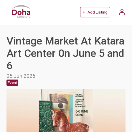
+ Add Listing
Vintage Market At Katara
Art Center 0n June 5 and
6
05 Jun 2026
Event