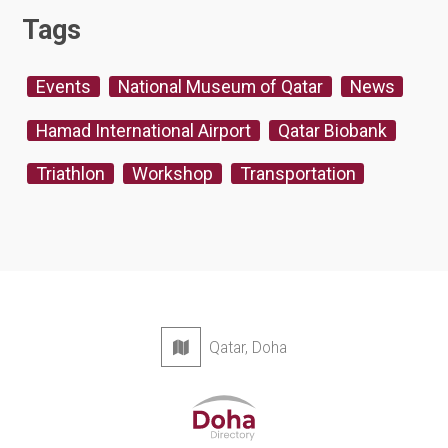
Tags
Events
National Museum of Qatar
News
Hamad International Airport
Qatar Biobank
Triathlon
Workshop
Transportation
Qatar, Doha