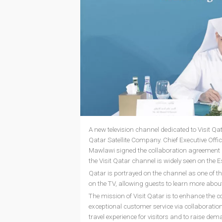
A new television channel dedicated to Visit Qa
Qatar Satellite Company. Chief Executive Offic
Mawlawi signed the collaboration agreement du
the Visit Qatar channel is widely seen on the Es
Qatar is portrayed on the channel as one of the
on the TV, allowing guests to learn more about
The mission of Visit Qatar is to enhance the co
exceptional customer service via collaborations
travel experience for visitors and to raise dem