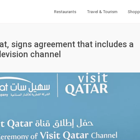
Restaurants
Travel & Tourism
Shopp
Sat, signs agreement that includes a
elevision channel