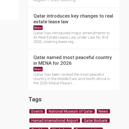
Qatar introduces key changes to real
estate lease law
News
Qatar has introduced major amendments to
its Real Estate Lease Law under Law No. 8 of
2026, covering lease reg....
Qatar named most peaceful country
in MENA for 2026
News
Qatar has been ranked the most peaceful
country in the Middle East and North Africa in
the 2026 Global Peace I....
Tags
Events
National Museum of Qatar
News
Hamad International Airport
Qatar Biobank