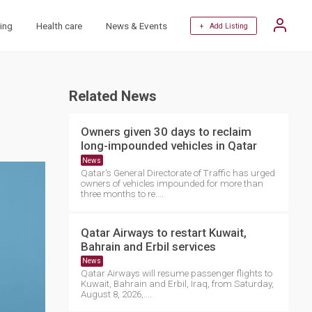
ing
Health care
News & Events
+ Add Listing
Related News
Owners given 30 days to reclaim
long-impounded vehicles in Qatar
News
Qatar's General Directorate of Traffic has urged
owners of vehicles impounded for more than
three months to re....
Qatar Airways to restart Kuwait,
Bahrain and Erbil services
News
Qatar Airways will resume passenger flights to
Kuwait, Bahrain and Erbil, Iraq, from Saturday,
August 8, 2026,....