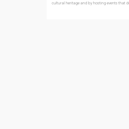
cultural heritage and by hosting events that d