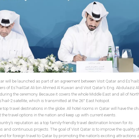
tar will be launched as part of an agreement between Visit Qatar and Es'hailS
ers of Es'hailSat Ali bin Ahmed Al Kuwari and Visit Qatar's Eng. Abdulaziz Ali
ring the ceremony. Because it covers the whole Middle East and all of North
’hail-2 satellite, which is transmitted at the 26° East hotspot.
 top travel destinations in the globe. All hotel rooms in Qatar will have the c
 the travel options in the nation and keep up with current events.
untry's reputation as a top family-friendly travel destination known for its
 and continuous projects. The goal of Visit Qatar is to improve the quality of
and for foreign travel to Qatar by promoting the nation's exciting attractions 