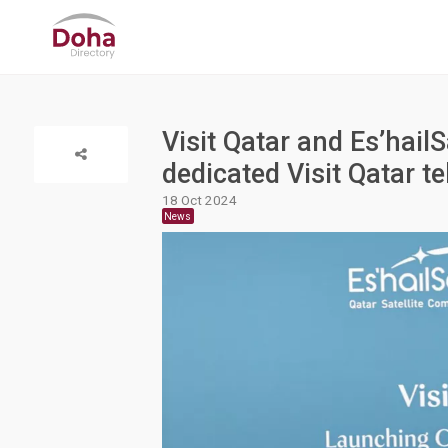
Visit Qatar and Es’hail
dedicated Visit Qatar t
18 Oct 2024
News