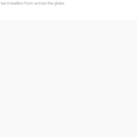
raw travellers from across the globe.