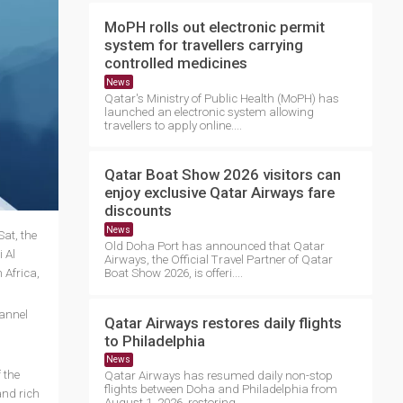
MoPH rolls out electronic permit
system for travellers carrying
controlled medicines
News
Qatar's Ministry of Public Health (MoPH) has
launched an electronic system allowing
travellers to apply online....
Qatar Boat Show 2026 visitors can
enjoy exclusive Qatar Airways fare
discounts
News
at, the
Old Doha Port has announced that Qatar
 Al
Airways, the Official Travel Partner of Qatar
 Africa,
Boat Show 2026, is offeri....
hannel
Qatar Airways restores daily flights
to Philadelphia
News
 the
Qatar Airways has resumed daily non-stop
flights between Doha and Philadelphia from
and rich
August 1, 2026, restoring ....