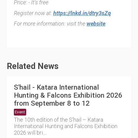
Price: - It's free
Register now at:
https://lnkd.in/dtry3sZq
For more information: visit the
website
:
Related News
S'hail - Katara International
Hunting & Falcons Exhibition 2026
from September 8 to 12
Event
The 10th edition of the S’hail – Katara
International Hunting and Falcons Exhibition
2026 will bri....