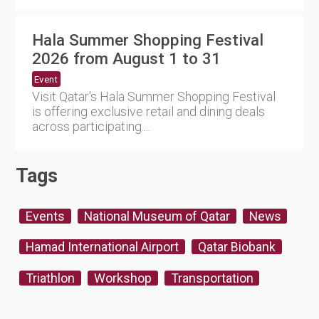
Hala Summer Shopping Festival
2026 from August 1 to 31
Event
Visit Qatar's Hala Summer Shopping Festival
is offering exclusive retail and dining deals
across participating....
Tags
Events
National Museum of Qatar
News
Hamad International Airport
Qatar Biobank
Triathlon
Workshop
Transportation