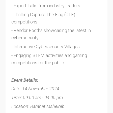
- Expert Talks from industry leaders
- Thrilling Capture The Flag (CTF)
competitions
- Vendor Booths showcasing the latest in
cybersecurity
- Interactive Cybersecurity Villages
- Engaging STEM activities and gaming
competitions for the public
Event Details:
Date: 14 November 2024
Time: 09:00 am - 04:00 pm
Location: Barahat Msheireb