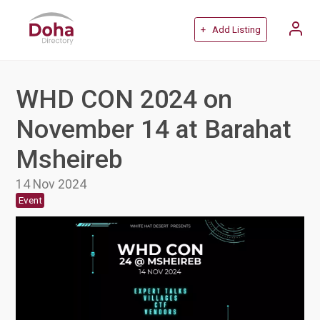
+ Add Listing
WHD CON 2024 on
November 14 at Barahat
Msheireb
14 Nov 2024
Event