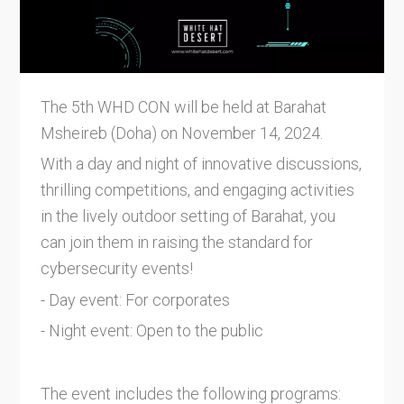
The 5th WHD CON will be held at Barahat
Msheireb (Doha) on November 14, 2024.
With a day and night of innovative discussions,
thrilling competitions, and engaging activities
in the lively outdoor setting of Barahat, you
can join them in raising the standard for
cybersecurity events!
- Day event: For corporates
- Night event: Open to the public
The event includes the following programs: