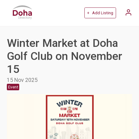
+ Add Listing
Winter Market at Doha
Golf Club on November
15
15 Nov 2025
Event