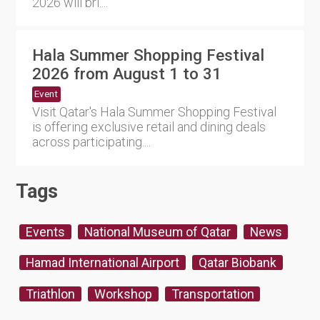
2026 will bri....
Hala Summer Shopping Festival
2026 from August 1 to 31
Event
Visit Qatar's Hala Summer Shopping Festival
is offering exclusive retail and dining deals
across participating....
Tags
Events
National Museum of Qatar
News
Hamad International Airport
Qatar Biobank
Triathlon
Workshop
Transportation