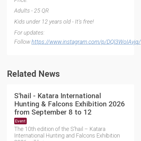
Adults - 25 QR
Kids under 12 years old - It's free!
For updates:
Follow
https://www.instagram.com/p/DQl3WoIAvjq/
Related News
S'hail - Katara International
Hunting & Falcons Exhibition 2026
from September 8 to 12
Event
The 10th edition of the S’hail – Katara
International Hunting and Falcons Exhibition