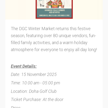
The DGC Winter Market returns this festive
season, featuring over 80 unique vendors, fun-
filled family activities, and a warm holiday
atmosphere for everyone to enjoy all day long!
Event Details:
Date: 15 November 2025
Time: 10:00 am - 05:00 pm
Location: Doha Golf Club
Ticket Purchase: At the door
Price: