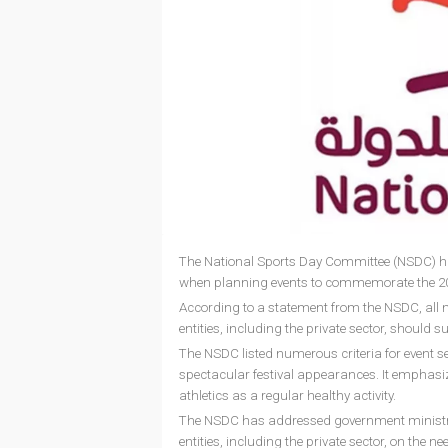
The National Sports Day Committee (NSDC) has
when planning events to commemorate the 20
According to a statement from the NSDC, all m
entities, including the private sector, should
The NSDC listed numerous criteria for event sele
spectacular festival appearances. It emphasiz
athletics as a regular healthy activity.
The NSDC has addressed government ministries
entities, including the private sector, on the ne