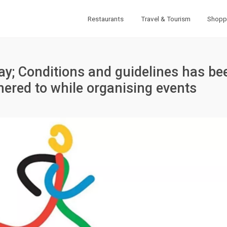
Restaurants
Travel & Tourism
Shopp
ay; Conditions and guidelines has be
hered to while organising events