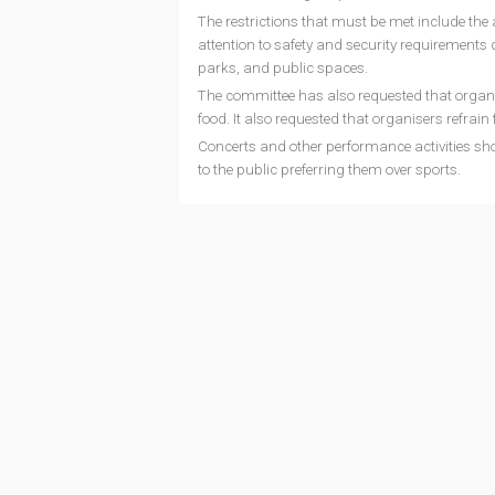
The restrictions that must be met include the a
attention to safety and security requirements du
parks, and public spaces.
The committee has also requested that organis
food. It also requested that organisers refrain
Concerts and other performance activities sho
to the public preferring them over sports.