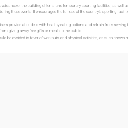
voidance of the building of tents and temporary sporting facilities, as well as
ring these events. It encouraged the full use of the country's sporting faciliti
ers provide attendees with healthy eating options and refrain from serving 
 from giving away free gifts or meals to the public.
uld be avoided in favor of workouts and physical activities, as such shows 