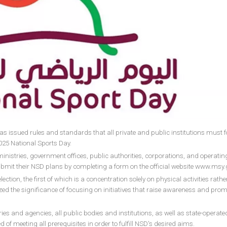
 issued rules and standards that all private and public institutions must f
25 National Sports Day.
inistries, government offices, public authorities, corporations, and operatin
 submit their NSD plans by completing a form on the official website www.msy.
ction, the first of which is a concentration solely on physical activities rath
ed the significance of focusing on initiatives that raise awareness and prom
 and agencies, all public bodies and institutions, as well as state-operate
ed of meeting all prerequisites in order to fulfill NSD's desired aims.