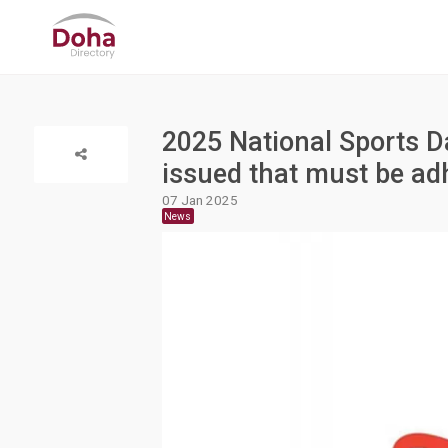
2025 National Sports D
issued that must be ad
07 Jan 2025
News