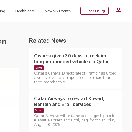
ing
Health care
News & Events
+ Add Listing
en
Related News
Owners given 30 days to reclaim
long-impounded vehicles in Qatar
News
Qatar's General Directorate of Traffic has urged
owners of vehicles impounded for more than
three months to re....
Qatar Airways to restart Kuwait,
Bahrain and Erbil services
News
Qatar Airways will resume passenger flights to
Kuwait, Bahrain and Erbil, Iraq, from Saturday,
August 8, 2026,....