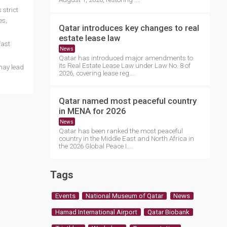
 strict
es,
Qatar introduces key changes to real
estate lease law
fast
News
Qatar has introduced major amendments to
its Real Estate Lease Law under Law No. 8 of
may lead
2026, covering lease reg....
Qatar named most peaceful country
in MENA for 2026
News
Qatar has been ranked the most peaceful
country in the Middle East and North Africa in
the 2026 Global Peace I....
Tags
Events
National Museum of Qatar
News
Hamad International Airport
Qatar Biobank