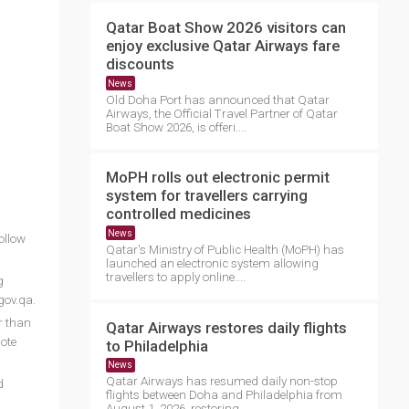
Qatar Boat Show 2026 visitors can
enjoy exclusive Qatar Airways fare
discounts
News
Old Doha Port has announced that Qatar
Airways, the Official Travel Partner of Qatar
Boat Show 2026, is offeri....
MoPH rolls out electronic permit
system for travellers carrying
controlled medicines
News
ollow
Qatar's Ministry of Public Health (MoPH) has
launched an electronic system allowing
travellers to apply online....
g
gov.qa.
er than
Qatar Airways restores daily flights
ote
to Philadelphia
News
Qatar Airways has resumed daily non-stop
d
flights between Doha and Philadelphia from
August 1, 2026, restoring ....