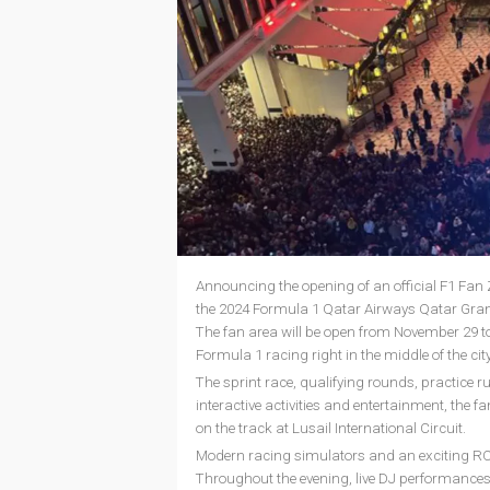
Announcing the opening of an official F1 Fa
the 2024 Formula 1 Qatar Airways Qatar Grand 
The fan area will be open from November 29 to D
Formula 1 racing right in the middle of the city
The sprint race, qualifying rounds, practice ru
interactive activities and entertainment, the f
on the track at Lusail International Circuit.
Modern racing simulators and an exciting RC car
Throughout the evening, live DJ performances w