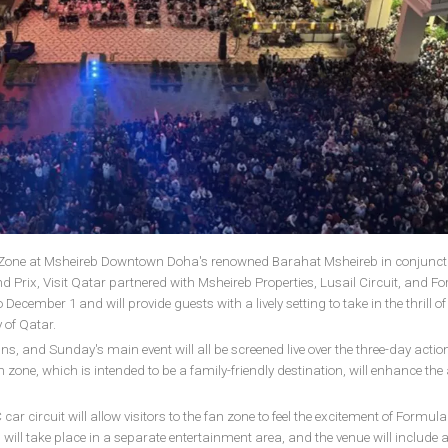
n Zone at Msheireb Downtown Doha's renowned Barahat Msheireb in conjunct
Prix, Visit Qatar partnered with Msheireb Properties, Lusail Circuit, and Fo
ecember 1 and will provide guests with a lively setting to take in the thrill of
 of Qatar.
ns, and Sunday's main event will all be screened live over the three-day actio
an zone, which is intended to be a family-friendly destination, will enhance the
 circuit will allow visitors to the fan zone to feel the excitement of Formula
ill take place in a separate entertainment area, and the venue will include 