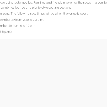
age racing automobiles. Families and friends may enjoy the races in a comfo
h combines lounge and picnic-style seating sections.
an zone. The following race times will be when the venue is open:
ovember 29 from 2:30 to 7:3 p.m.
mber 30 from 6 to 10 p.m.
 8 p.m.)