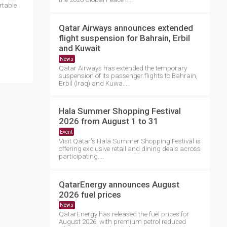
rtable
Qatar Airways announces extended
flight suspension for Bahrain, Erbil
and Kuwait
News
Qatar Airways has extended the temporary
suspension of its passenger flights to Bahrain,
Erbil (Iraq) and Kuwa....
Hala Summer Shopping Festival
2026 from August 1 to 31
Event
Visit Qatar's Hala Summer Shopping Festival is
offering exclusive retail and dining deals across
participating....
QatarEnergy announces August
2026 fuel prices
News
QatarEnergy has released the fuel prices for
August 2026, with premium petrol reduced