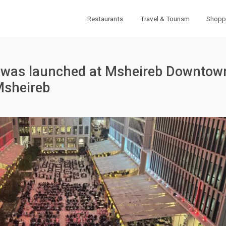
Restaurants
Travel & Tourism
Shopp
ne was launched at Msheireb Downtow
Msheireb