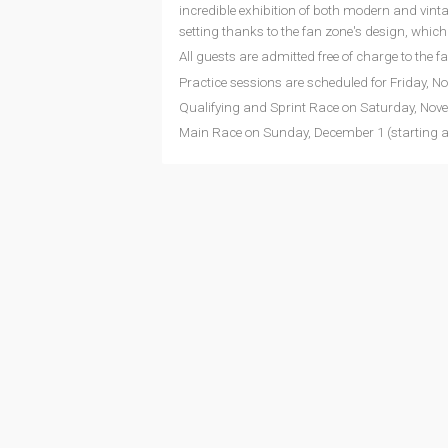
incredible exhibition of both modern and vint
setting thanks to the fan zone's design, whic
All guests are admitted free of charge to the f
Practice sessions are scheduled for Friday, N
Qualifying and Sprint Race on Saturday, Nove
Main Race on Sunday, December 1 (starting at