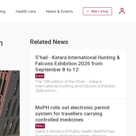
ing
Health care
News & Events
+ Add Listing
n
Related News
S'hail - Katara International Hunting &
Falcons Exhibition 2026 from
September 8 to 12
Event
The 10th edition of the S’hail – Katara
International Hunting and Falcons Exhibition
2026 will bri....
MoPH rolls out electronic permit
system for travellers carrying
controlled medicines
News
Qatar's Ministry of Public Health (MoPH) has
launched an electronic system allowing