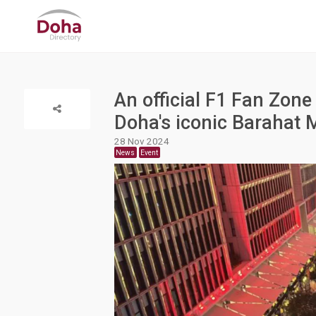
An official F1 Fan Zo
Doha's iconic Barahat 
28 Nov 2024
News
Event