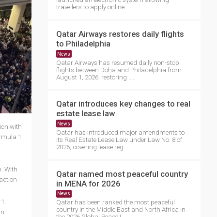
travellers to apply online....
Qatar Airways restores daily flights
to Philadelphia
News
Qatar Airways has resumed daily non-stop
flights between Doha and Philadelphia from
August 1, 2026, restoring ....
Qatar introduces key changes to real
estate lease law
News
ion with
Qatar has introduced major amendments to
rmula 1.
its Real Estate Lease Law under Law No. 8 of
2026, covering lease reg....
n. With
Qatar named most peaceful country
 action
in MENA for 2026
News
 1.
Qatar has been ranked the most peaceful
country in the Middle East and North Africa in
an
the 2026 Global Peace I....