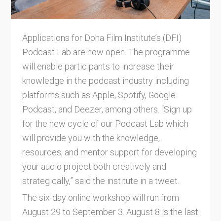
Applications for Doha Film Institute’s (DFI)
Podcast Lab are now open. The programme
will enable participants to increase their
knowledge in the podcast industry including
platforms such as Apple, Spotify, Google
Podcast, and Deezer, among others. “Sign up
for the new cycle of our Podcast Lab which
will provide you with the knowledge,
resources, and mentor support for developing
your audio project both creatively and
strategically,” said the institute in a tweet.
The six-day online workshop will run from
August 29 to September 3. August 8 is the last