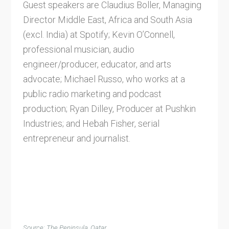
Guest speakers are Claudius Boller, Managing
Director Middle East, Africa and South Asia
(excl. India) at Spotify; Kevin O’Connell,
professional musician, audio
engineer/producer, educator, and arts
advocate; Michael Russo, who works at a
public radio marketing and podcast
production; Ryan Dilley, Producer at Pushkin
Industries; and Hebah Fisher, serial
entrepreneur and journalist.
Source: The Peninsula, Qatar