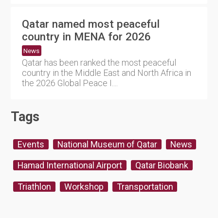
Qatar named most peaceful
country in MENA for 2026
News
Qatar has been ranked the most peaceful
country in the Middle East and North Africa in
the 2026 Global Peace I....
Tags
Events
National Museum of Qatar
News
Hamad International Airport
Qatar Biobank
Triathlon
Workshop
Transportation