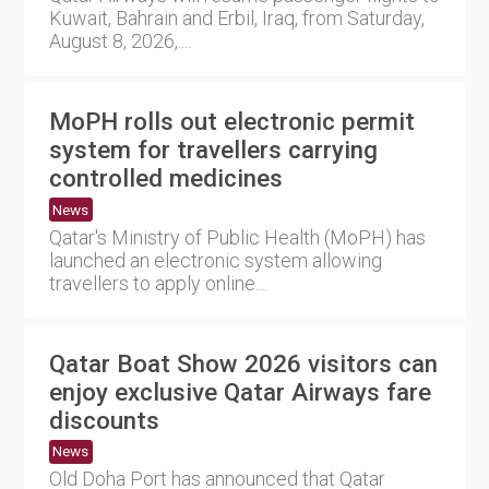
Kuwait, Bahrain and Erbil, Iraq, from Saturday,
August 8, 2026,....
MoPH rolls out electronic permit
system for travellers carrying
controlled medicines
News
Qatar's Ministry of Public Health (MoPH) has
launched an electronic system allowing
travellers to apply online....
Qatar Boat Show 2026 visitors can
enjoy exclusive Qatar Airways fare
discounts
News
Old Doha Port has announced that Qatar