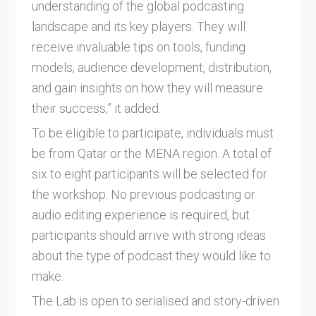
understanding of the global podcasting
landscape and its key players. They will
receive invaluable tips on tools, funding
models, audience development, distribution,
and gain insights on how they will measure
their success,” it added.
To be eligible to participate, individuals must
be from Qatar or the MENA region. A total of
six to eight participants will be selected for
the workshop. No previous podcasting or
audio editing experience is required, but
participants should arrive with strong ideas
about the type of podcast they would like to
make.
The Lab is open to serialised and story-driven