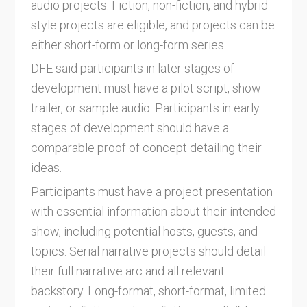
audio projects. Fiction, non-fiction, and hybrid
style projects are eligible, and projects can be
either short-form or long-form series.
DFE said participants in later stages of
development must have a pilot script, show
trailer, or sample audio. Participants in early
stages of development should have a
comparable proof of concept detailing their
ideas.
Participants must have a project presentation
with essential information about their intended
show, including potential hosts, guests, and
topics. Serial narrative projects should detail
their full narrative arc and all relevant
backstory. Long-format, short-format, limited