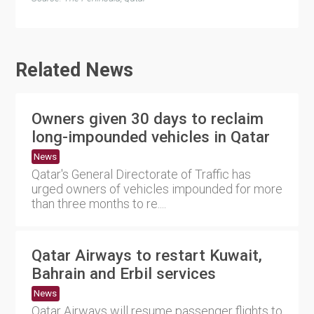
Related News
Owners given 30 days to reclaim
long-impounded vehicles in Qatar
News
Qatar's General Directorate of Traffic has
urged owners of vehicles impounded for more
than three months to re....
Qatar Airways to restart Kuwait,
Bahrain and Erbil services
News
Qatar Airways will resume passenger flights to