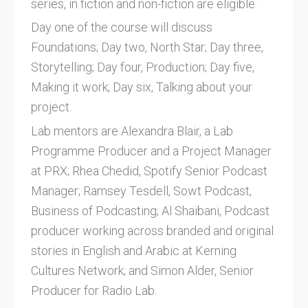
series, in fiction and non-fiction are eligible.
Day one of the course will discuss
Foundations; Day two, North Star; Day three,
Storytelling; Day four, Production; Day five,
Making it work; Day six, Talking about your
project.
Lab mentors are Alexandra Blair, a Lab
Programme Producer and a Project Manager
at PRX; Rhea Chedid, Spotify Senior Podcast
Manager; Ramsey Tesdell, Sowt Podcast,
Business of Podcasting; Al Shaibani, Podcast
producer working across branded and original
stories in English and Arabic at Kerning
Cultures Network; and Simon Alder, Senior
Producer for Radio Lab.