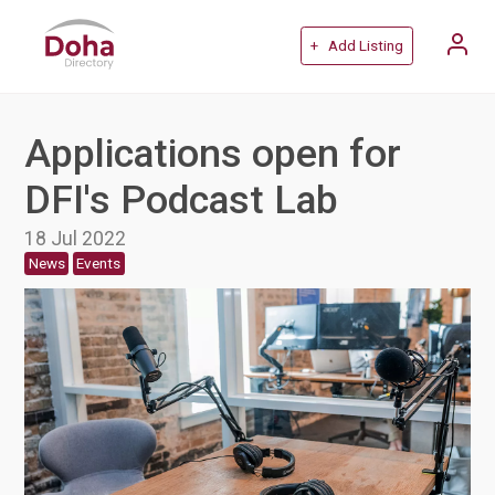
+ Add Listing
Applications open for
DFI's Podcast Lab
18 Jul 2022
News
Events