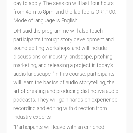
day to apply. The session will last four hours,
from 4pm to 8pm, and the lab fee is QR1,100.
Mode of language is English.
DFI said the programme will also teach
participants through story development and
sound editing workshops and will include
discussions on industry landscape, pitching,
marketing, and releasing a project in today’s
audio landscape. “In this course, participants
will learn the basics of audio storytelling, the
art of creating and producing distinctive audio
podcasts. They will gain hands-on experience
recording and editing with direction from
industry experts.
"Participants will leave with an enriched