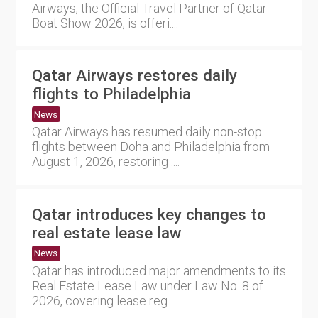
Airways, the Official Travel Partner of Qatar
Boat Show 2026, is offeri....
Qatar Airways restores daily
flights to Philadelphia
News
Qatar Airways has resumed daily non-stop
flights between Doha and Philadelphia from
August 1, 2026, restoring ....
Qatar introduces key changes to
real estate lease law
News
Qatar has introduced major amendments to its
Real Estate Lease Law under Law No. 8 of
2026, covering lease reg....