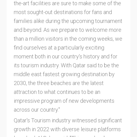
the-art facilities are sure to make some of the
most sought-out destinations for fans and
families alike during the upcoming tournament
and beyond. As we prepare to welcome more
than a million visitors in the coming weeks, we
find ourselves at a particularly exciting
moment both in our country's history and for
its tourism industry. With Qatar said to be the
middle east fastest growing destination by
2030, the three beaches are the latest
attraction to what continues to be an
impressive program of new developments
across our country."
Qatar's Tourism industry witnessed significant
growth in 2022 with diverse leisure platforms