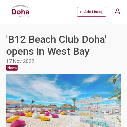
+ Add Listing
'B12 Beach Club Doha'
opens in West Bay
17 Nov 2022
News