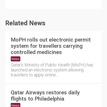
Related News
MoPH rolls out electronic permit
system for travellers carrying
controlled medicines
News
Qatar's Ministry of Public Health (MoPH) has
launched an electronic system allowing
travellers to apply online....
Qatar Airways restores daily
flights to Philadelphia
News