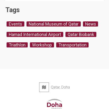
Tags
Events
National Museum of Qatar
News
Hamad International Airport
Qatar Biobank
Triathlon
Workshop
Transportation
Qatar, Doha