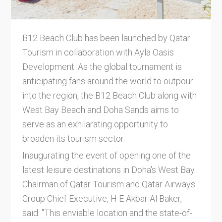
B12 Beach Club has been launched by Qatar
Tourism in collaboration with Ayla Oasis
Development. As the global tournament is
anticipating fans around the world to outpour
into the region, the B12 Beach Club along with
West Bay Beach and Doha Sands aims to
serve as an exhilarating opportunity to
broaden its tourism sector.
Inaugurating the event of opening one of the
latest leisure destinations in Doha's West Bay
Chairman of Qatar Tourism and Qatar Airways
Group Chief Executive, H E Akbar Al Baker,
said: "This enviable location and the state-of-