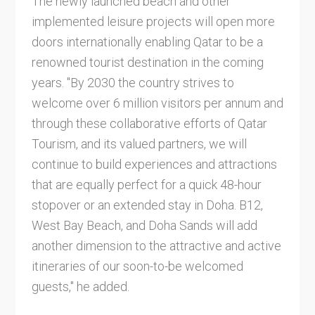
The newly launched beach and other
implemented leisure projects will open more
doors internationally enabling Qatar to be a
renowned tourist destination in the coming
years. "By 2030 the country strives to
welcome over 6 million visitors per annum and
through these collaborative efforts of Qatar
Tourism, and its valued partners, we will
continue to build experiences and attractions
that are equally perfect for a quick 48-hour
stopover or an extended stay in Doha. B12,
West Bay Beach, and Doha Sands will add
another dimension to the attractive and active
itineraries of our soon-to-be welcomed
guests," he added.