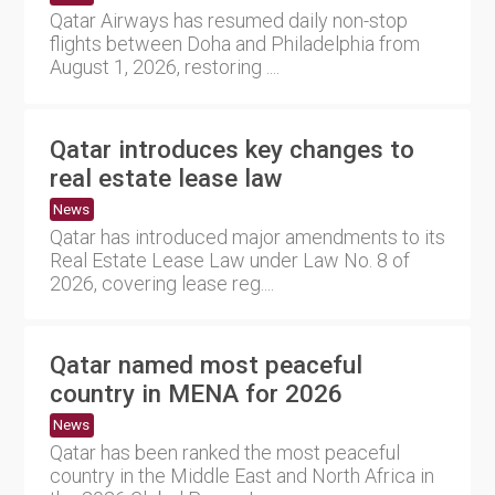
Qatar Airways has resumed daily non-stop
flights between Doha and Philadelphia from
August 1, 2026, restoring ....
Qatar introduces key changes to
real estate lease law
News
Qatar has introduced major amendments to its
Real Estate Lease Law under Law No. 8 of
2026, covering lease reg....
Qatar named most peaceful
country in MENA for 2026
News
Qatar has been ranked the most peaceful
country in the Middle East and North Africa in