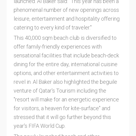
launched. Al Baker said: "This year has been a
phenomenal number of new openings across
leisure, entertainment and hospitality offering
catering to every kind of traveler."
This 40,000 sqm beach club is diversified to
offer family-friendly experiences with
sensational facilities that include beach-deck
dining for the entire day, international cuisine
options, and other entertainment activities to
revel in. Al Baker also highlighted the beguile
venture of Qatar's Tourism including the
"resort will make for an energetic experience
for visitors, a heaven for kite-surface" and
stressed that it will go further beyond this
year's FIFA World Cup.