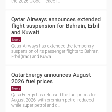
the 2026 Global Peace I....
Qatar Airways announces extended
flight suspension for Bahrain, Erbil
and Kuwait
News
Qatar Airways has extended the temporary
suspension of its passenger flights to Bahrain,
Erbil (Iraq) and Kuwa....
QatarEnergy announces August
2026 fuel prices
News
QatarEnergy has released the fuel prices for
August 2026, with premium petrol reduced
while super petrol and d....