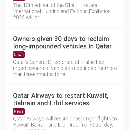
The 10th edition of the S’hail – Katara
International Hunting and Falcons Exhibition
2026 will bri....
Owners given 30 days to reclaim
long-impounded vehicles in Qatar
News
Qatar's General Directorate of Traffic has
urged owners of vehicles impounded for more
than three months to re....
Qatar Airways to restart Kuwait,
Bahrain and Erbil services
News
Qatar Airways will resume passenger flights to
Kuwait, Bahrain and Erbil, Iraq, from Saturday,