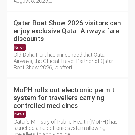
August 8, 2026,....
Qatar Boat Show 2026 visitors can
enjoy exclusive Qatar Airways fare
discounts
News
Old Doha Port has announced that Qatar
Airways, the Official Travel Partner of Qatar
Boat Show 2026, is offeri....
MoPH rolls out electronic permit
system for travellers carrying
controlled medicines
News
Qatar's Ministry of Public Health (MoPH) has
launched an electronic system allowing
travellers to apply online....