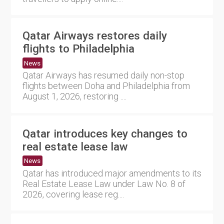
Qatar Airways restores daily
flights to Philadelphia
News
Qatar Airways has resumed daily non-stop
flights between Doha and Philadelphia from
August 1, 2026, restoring ....
Qatar introduces key changes to
real estate lease law
News
Qatar has introduced major amendments to its
Real Estate Lease Law under Law No. 8 of
2026, covering lease reg....