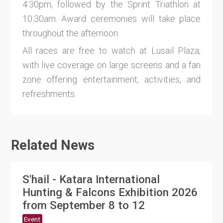
4:30pm, followed by the Sprint Triathlon at
10:30am. Award ceremonies will take place
throughout the afternoon.
All races are free to watch at Lusail Plaza,
with live coverage on large screens and a fan
zone offering entertainment, activities, and
refreshments.
Related News
S'hail - Katara International
Hunting & Falcons Exhibition 2026
from September 8 to 12
Event