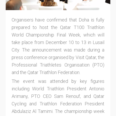
Organisers have confirmed that Doha is fully
prepared to host the Qatar T100 Triathlon
World Championship Final Week, which will
take place from December 10 to 13 in Lusail
City. The announcement was made during a
press conference organised by Visit Qatar, the
Professional Triathletes Organisation (PTO)
and the Qatar Triathlon Federation.
The event was attended by key figures
including World Triathlon President Antonio
Arimany, PTO CEO Sam Renouf, and Qatar
Cycling and Triathlon Federation President
Abdulaziz Al Tamimi. The championship week