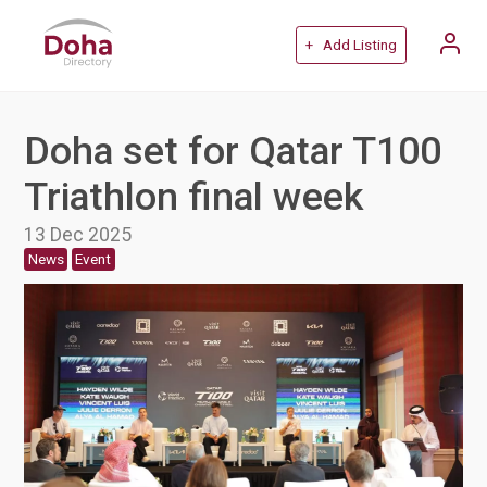
+ Add Listing
Doha set for Qatar T100
Triathlon final week
13 Dec 2025
News
Event