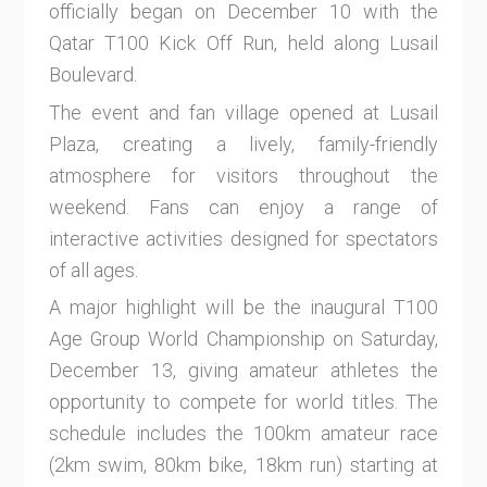
officially began on December 10 with the
Qatar T100 Kick Off Run, held along Lusail
Boulevard.
The event and fan village opened at Lusail
Plaza, creating a lively, family-friendly
atmosphere for visitors throughout the
weekend. Fans can enjoy a range of
interactive activities designed for spectators
of all ages.
A major highlight will be the inaugural T100
Age Group World Championship on Saturday,
December 13, giving amateur athletes the
opportunity to compete for world titles. The
schedule includes the 100km amateur race
(2km swim, 80km bike, 18km run) starting at