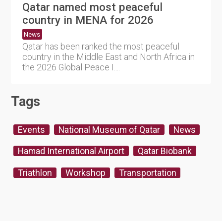
Qatar named most peaceful
country in MENA for 2026
News
Qatar has been ranked the most peaceful
country in the Middle East and North Africa in
the 2026 Global Peace I....
Tags
Events
National Museum of Qatar
News
Hamad International Airport
Qatar Biobank
Triathlon
Workshop
Transportation