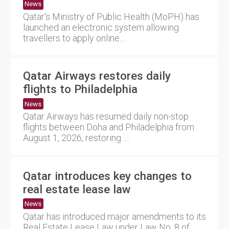
News
Qatar's Ministry of Public Health (MoPH) has
launched an electronic system allowing
travellers to apply online....
Qatar Airways restores daily
flights to Philadelphia
News
Qatar Airways has resumed daily non-stop
flights between Doha and Philadelphia from
August 1, 2026, restoring ....
Qatar introduces key changes to
real estate lease law
News
Qatar has introduced major amendments to its
Real Estate Lease Law under Law No. 8 of