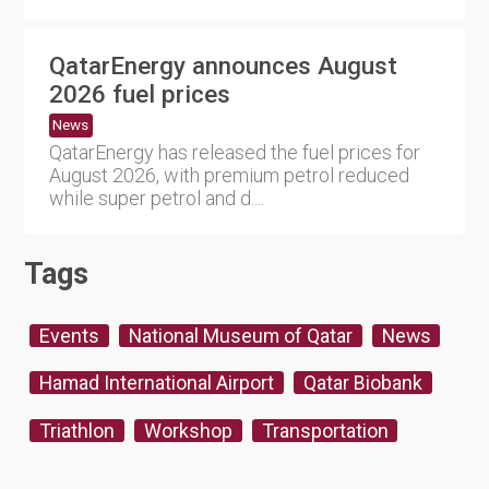
QatarEnergy announces August
2026 fuel prices
News
QatarEnergy has released the fuel prices for
August 2026, with premium petrol reduced
while super petrol and d....
Tags
Events
National Museum of Qatar
News
Hamad International Airport
Qatar Biobank
Triathlon
Workshop
Transportation