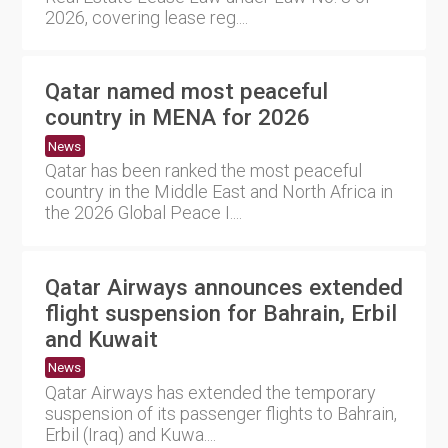
2026, covering lease reg....
Qatar named most peaceful
country in MENA for 2026
News
Qatar has been ranked the most peaceful
country in the Middle East and North Africa in
the 2026 Global Peace I....
Qatar Airways announces extended
flight suspension for Bahrain, Erbil
and Kuwait
News
Qatar Airways has extended the temporary
suspension of its passenger flights to Bahrain,
Erbil (Iraq) and Kuwa....