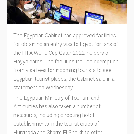
The Egyptian Cabinet has approved facilities
for obtaining an entry visa to Egypt for fans of
the FIFA World Cup Qatar 2022, holders of
Hayya cards. The facilities include exemption
from visa fees for incoming tourists to see
Egyptian tourist places, the Cabinet said in a
statement on Wednesday.
The Egyptian Ministry of Tourism and
Antiquities has also taken a number of
measures, including directing hotel
establishments in the tourist cities of
Hurghada and Sharm El-Sheikh to offer