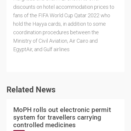
discounts on hotel accommodation prices to
fans of the FIFA World Cup Qatar 2022 who
hold the Hayya cards, in addition to some
coordination procedures between the
Ministry of Civil Aviation, Air Cairo and
EgyptAir, and Gulf airlines
Related News
MoPH rolls out electronic permit
system for travellers carrying
controlled medicines