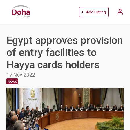
+ Add Listing
Egypt approves provision
of entry facilities to
Hayya cards holders
17 Nov 2022
News