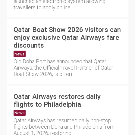
launched an electronic system allowing
travellers to apply online....
Qatar Boat Show 2026 visitors can
enjoy exclusive Qatar Airways fare
discounts
News
Old Doha Port has announced that Qatar
Airways, the Official Travel Partner of Qatar
Boat Show 2026, is offeri....
Qatar Airways restores daily
flights to Philadelphia
News
Qatar Airways has resumed daily non-stop
flights between Doha and Philadelphia from
August 1, 2026, restoring ....