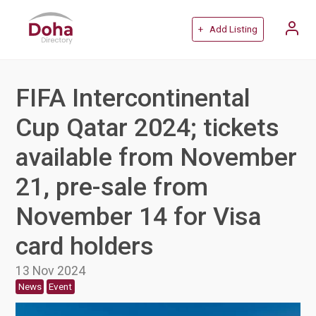
+ Add Listing
FIFA Intercontinental
Cup Qatar 2024; tickets
available from November
21, pre-sale from
November 14 for Visa
card holders
13 Nov 2024
News
Event