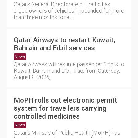
Qatar's General Directorate of Traffic has
urged owners of vehicles impounded for more
than three months to re....
Qatar Airways to restart Kuwait,
Bahrain and Erbil services
News
Qatar Airways will resume passenger flights to
Kuwait, Bahrain and Erbil, Iraq, from Saturday,
August 8, 2026,....
MoPH rolls out electronic permit
system for travellers carrying
controlled medicines
News
Qatar's Ministry of Public Health (MoPH) has