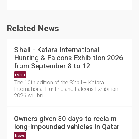
Related News
S'hail - Katara International
Hunting & Falcons Exhibition 2026
from September 8 to 12
Event
The 10th edition of the S’hail – Katara
International Hunting and Falcons Exhibition
2026 will bri....
Owners given 30 days to reclaim
long-impounded vehicles in Qatar
News