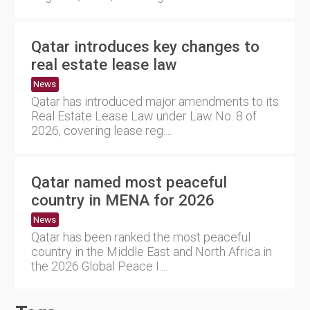
Qatar introduces key changes to
real estate lease law
News
Qatar has introduced major amendments to its
Real Estate Lease Law under Law No. 8 of
2026, covering lease reg....
Qatar named most peaceful
country in MENA for 2026
News
Qatar has been ranked the most peaceful
country in the Middle East and North Africa in
the 2026 Global Peace I....