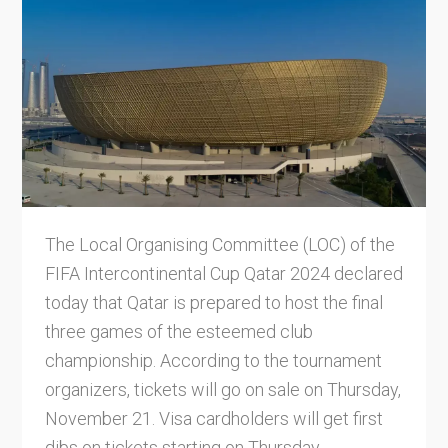
The Local Organising Committee (LOC) of the
FIFA Intercontinental Cup Qatar 2024 declared
today that Qatar is prepared to host the final
three games of the esteemed club
championship. According to the tournament
organizers, tickets will go on sale on Thursday,
November 21. Visa cardholders will get first
dibs on tickets starting on Thursday,