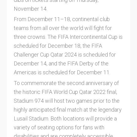
November 14.
From December 11–18, continental club
teams from all over the world will fight for
three crowns. The FIFA Intercontinental Cup is
scheduled for December 18, the FIFA
Challenger Cup Qatar 2024 is scheduled for
December 14, and the FIFA Derby of the
Americas is scheduled for December 11.
To commemorate the second anniversary of
the historic FIFA World Cup Qatar 2022 final,
Stadium 974 will host two games prior to the
highly anticipated final match at the legendary
Lusail Stadium. Both locations will provide a
variety of seating options for fans with
disabilities and are completely accessible.