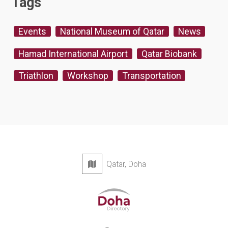
Tags
Events
National Museum of Qatar
News
Hamad International Airport
Qatar Biobank
Triathlon
Workshop
Transportation
Qatar, Doha