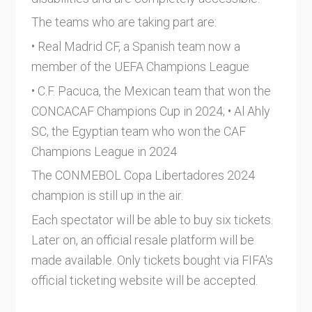
The teams who are taking part are:
• Real Madrid CF, a Spanish team now a
member of the UEFA Champions League
• C.F. Pacuca, the Mexican team that won the
CONCACAF Champions Cup in 2024; • Al Ahly
SC, the Egyptian team who won the CAF
Champions League in 2024
The CONMEBOL Copa Libertadores 2024
champion is still up in the air.
Each spectator will be able to buy six tickets.
Later on, an official resale platform will be
made available. Only tickets bought via FIFA's
official ticketing website will be accepted.