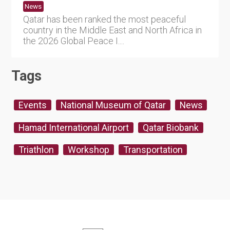
News
Qatar has been ranked the most peaceful
country in the Middle East and North Africa in
the 2026 Global Peace I....
Tags
Events
National Museum of Qatar
News
Hamad International Airport
Qatar Biobank
Triathlon
Workshop
Transportation