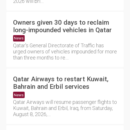
2026 will bri....
Owners given 30 days to reclaim
long-impounded vehicles in Qatar
News
Qatar's General Directorate of Traffic has
urged owners of vehicles impounded for more
than three months to re....
Qatar Airways to restart Kuwait,
Bahrain and Erbil services
News
Qatar Airways will resume passenger flights to
Kuwait, Bahrain and Erbil, Iraq, from Saturday,
August 8, 2026,....