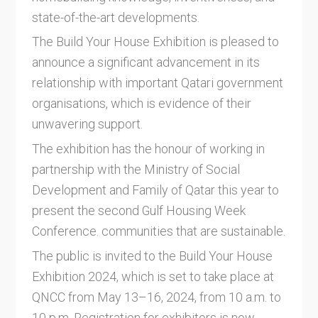
state-of-the-art developments.
The Build Your House Exhibition is pleased to
announce a significant advancement in its
relationship with important Qatari government
organisations, which is evidence of their
unwavering support.
The exhibition has the honour of working in
partnership with the Ministry of Social
Development and Family of Qatar this year to
present the second Gulf Housing Week
Conference. communities that are sustainable.
The public is invited to the Build Your House
Exhibition 2024, which is set to take place at
QNCC from May 13–16, 2024, from 10 a.m. to
10 p.m. Registration for exhibitors is now