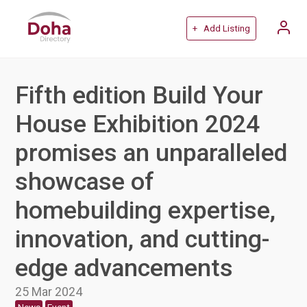
+ Add Listing
Fifth edition Build Your
House Exhibition 2024
promises an unparalleled
showcase of
homebuilding expertise,
innovation, and cutting-
edge advancements
25 Mar 2024