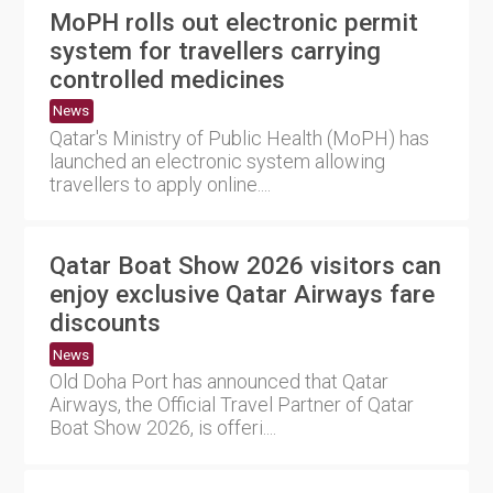
MoPH rolls out electronic permit
system for travellers carrying
controlled medicines
News
Qatar's Ministry of Public Health (MoPH) has
launched an electronic system allowing
travellers to apply online....
Qatar Boat Show 2026 visitors can
enjoy exclusive Qatar Airways fare
discounts
News
Old Doha Port has announced that Qatar
Airways, the Official Travel Partner of Qatar
Boat Show 2026, is offeri....