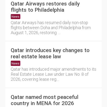
Qatar Airways restores daily
flights to Philadelphia
News
Qatar Airways has resumed daily non-stop
flights between Doha and Philadelphia from
August 1, 2026, restoring ....
Qatar introduces key changes to
real estate lease law
News
Qatar has introduced major amendments to its
Real Estate Lease Law under Law No. 8 of
2026, covering lease reg....
Qatar named most peaceful
country in MENA for 2026