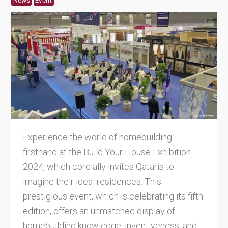
News
Event
Experience the world of homebuilding
firsthand at the Build Your House Exhibition
2024, which cordially invites Qataris to
imagine their ideal residences. This
prestigious event, which is celebrating its fifth
edition, offers an unmatched display of
homebuilding knowledge, inventiveness, and