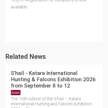
available.
Related News
S'hail - Katara International
Hunting & Falcons Exhibition 2026
from September 8 to 12
Event
The 10th edition of the S’hail – Katara
International Hunting and Falcons Exhibition