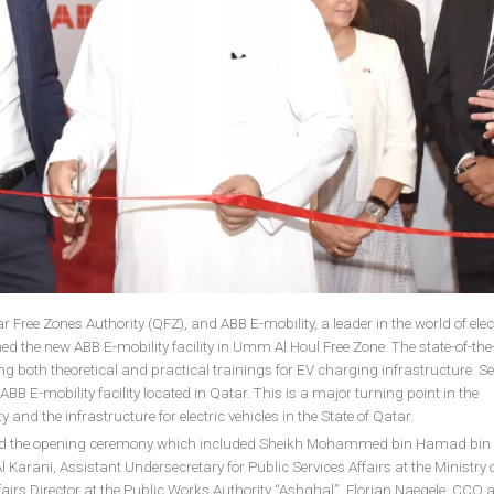
 Free Zones Authority (QFZ), and ABB E-mobility, a leader in the world of elec
ned the new ABB E-mobility facility in Umm Al Houl Free Zone. The state-of-the
ng both theoretical and practical trainings for EV charging infrastructure. S
 ABB E-mobility facility located in Qatar. This is a major turning point in the
and the infrastructure for electric vehicles in the State of Qatar.
ded the opening ceremony which included Sheikh Mohammed bin Hamad bin 
arani, Assistant Undersecretary for Public Services Affairs at the Ministry 
fairs Director at the Public Works Authority “Ashghal”, Florian Naegele, CCO 