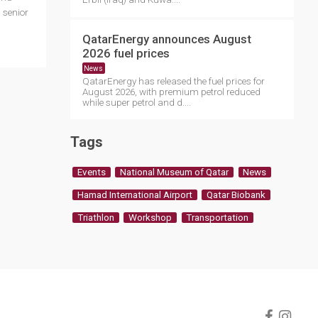
 senior
QatarEnergy announces August
2026 fuel prices
News
QatarEnergy has released the fuel prices for
August 2026, with premium petrol reduced
while super petrol and d....
Tags
Events
National Museum of Qatar
News
Hamad International Airport
Qatar Biobank
Triathlon
Workshop
Transportation