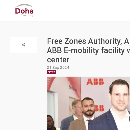
Free Zones Authority, 
ABB E-mobility facility 
center
21 Sep 2024
News