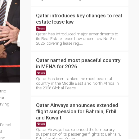
Qatar introduces key changes to real
estate lease law
News
Qatar has introduced major amendments to
its Real Estate Lease Law under Law No. 8 of
2026, covering lease reg....
Qatar named most peaceful country
in MENA for 2026
News
Qatar has been ranked the most peaceful
country in the Middle East and North Africa in
the 2026 Global Peace I....
tric
-art
erving
Qatar Airways announces extended
flight suspension for Bahrain, Erbil
and Kuwait
News
Faisal
Qatar Airways has extended the temporary
of
suspension of its passenger flights to Bahrain,
and
Erbil (Iraq) and Kuwa....