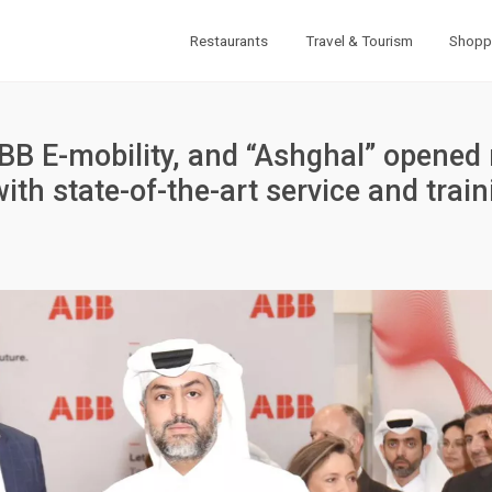
Restaurants
Travel & Tourism
Shopp
ABB E-mobility, and “Ashghal” opened
with state-of-the-art service and train