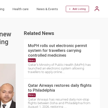
ing
Health care
News & Events
+ Add Listing
 new
Related News
ing
MoPH rolls out electronic permit
system for travellers carrying
controlled medicines
News
Qatar's Ministry of Public Health (MoPH) has
launched an electronic system allowing
travellers to apply online....
Qatar Airways restores daily flights
to Philadelphia
News
Qatar Airways has resumed daily non-stop
flights between Doha and Philadelphia from
August 1, 2026, restoring ....