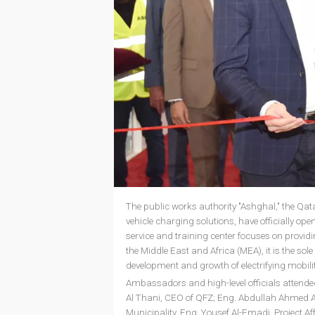
The public works authority "Ashghal," the Qatar
vehicle charging solutions, have officially ope
service and training center focuses on providi
the Middle East and Africa (MEA), it is the sole
development and growth of electrifying mobility 
Ambassadors and high-level officials atten
Al Thani, CEO of QFZ; Eng. Abdullah Ahmed Al K
Municipality, Eng. Yousef Al-Emadi, Project Af