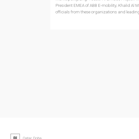
President EMEA of ABB E-mobility; Khalid Al
officials from these organizations and leadi
Qatar, Doha