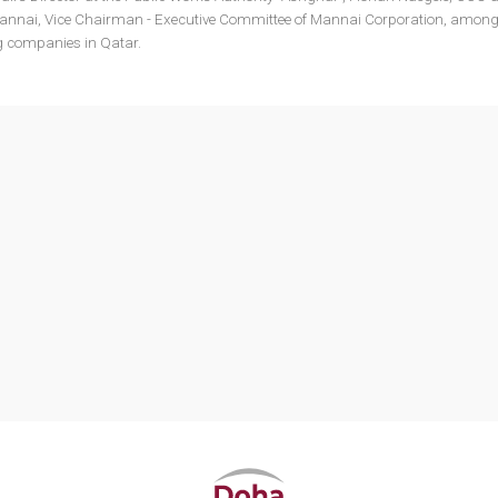
 Mannai, Vice Chairman - Executive Committee of Mannai Corporation, among
ng companies in Qatar.