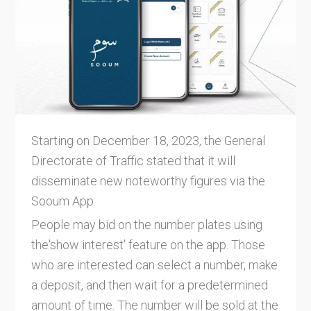
Starting on December 18, 2023, the General
Directorate of Traffic stated that it will
disseminate new noteworthy figures via the
Sooum App.
People may bid on the number plates using
the'show interest' feature on the app. Those
who are interested can select a number, make
a deposit, and then wait for a predetermined
amount of time. The number will be sold at the