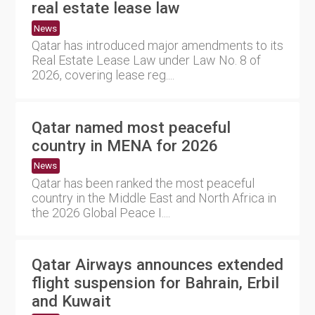
real estate lease law
News
Qatar has introduced major amendments to its
Real Estate Lease Law under Law No. 8 of
2026, covering lease reg....
Qatar named most peaceful
country in MENA for 2026
News
Qatar has been ranked the most peaceful
country in the Middle East and North Africa in
the 2026 Global Peace I....
Qatar Airways announces extended
flight suspension for Bahrain, Erbil
and Kuwait