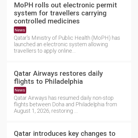
MoPH rolls out electronic permit
system for travellers carrying
controlled medicines
News
Qatar's Ministry of Public Health (MoPH) has
launched an electronic system allowing
travellers to apply online....
Qatar Airways restores daily
flights to Philadelphia
News
Qatar Airways has resumed daily non-stop
flights between Doha and Philadelphia from
August 1, 2026, restoring ....
Qatar introduces key changes to