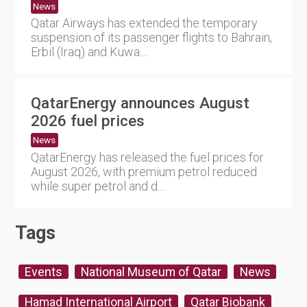
News
Qatar Airways has extended the temporary
suspension of its passenger flights to Bahrain,
Erbil (Iraq) and Kuwa....
QatarEnergy announces August
2026 fuel prices
News
QatarEnergy has released the fuel prices for
August 2026, with premium petrol reduced
while super petrol and d....
Tags
Events
National Museum of Qatar
News
Hamad International Airport
Qatar Biobank