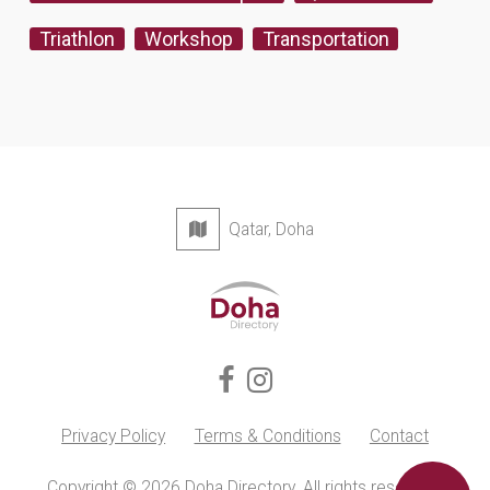
Triathlon
Workshop
Transportation
Qatar, Doha
Privacy Policy
Terms & Conditions
Contact
Copyright © 2026 Doha Directory. All rights reserved.