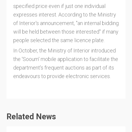
specified price even if just one individual
expresses interest. According to the Ministry
of Interior's announcement, "an internal bidding
will be held between those interested" if many
people selected the same licence plate.
In October, the Ministry of Interior introduced
the 'Sooum' mobile application to facilitate the
department's frequent auctions as part of its
endeavours to provide electronic services.
Related News