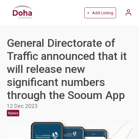
+ Add Listing
General Directorate of
Traffic announced that it
will release new
significant numbers
through the Sooum App
12 Dec 2023
News