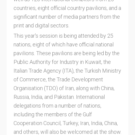
countries, eight official country pavilions, and a
significant number of media partners from the
print and digital sectors.
This year's session is being attended by 25
nations, eight of which have official national
pavilions. These pavilions are being led by the
Public Authority for Industry in Kuwait, the
Italian Trade Agency (ITA), the Turkish Ministry
of Commerce, the Trade Development
Organisation (TDO) of Iran, along with China,
Russia, India, and Pakistan. International
delegations from a number of nations,
including the members of the Gulf
Cooperation Council, Turkey, Iran, India, China,
and others, will also be welcomed at the show.