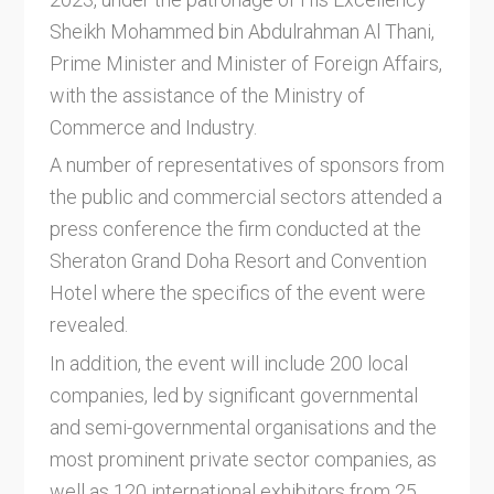
Sheikh Mohammed bin Abdulrahman Al Thani,
Prime Minister and Minister of Foreign Affairs,
with the assistance of the Ministry of
Commerce and Industry.
A number of representatives of sponsors from
the public and commercial sectors attended a
press conference the firm conducted at the
Sheraton Grand Doha Resort and Convention
Hotel where the specifics of the event were
revealed.
In addition, the event will include 200 local
companies, led by significant governmental
and semi-governmental organisations and the
most prominent private sector companies, as
well as 120 international exhibitors from 25