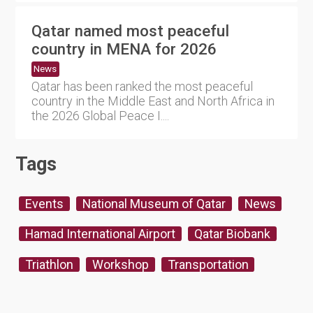
Qatar named most peaceful
country in MENA for 2026
News
Qatar has been ranked the most peaceful
country in the Middle East and North Africa in
the 2026 Global Peace I....
Tags
Events
National Museum of Qatar
News
Hamad International Airport
Qatar Biobank
Triathlon
Workshop
Transportation