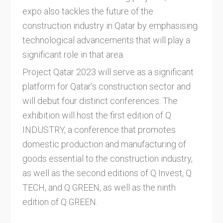
expo also tackles the future of the
construction industry in Qatar by emphasising
technological advancements that will play a
significant role in that area.
Project Qatar 2023 will serve as a significant
platform for Qatar's construction sector and
will debut four distinct conferences. The
exhibition will host the first edition of Q
INDUSTRY, a conference that promotes
domestic production and manufacturing of
goods essential to the construction industry,
as well as the second editions of Q Invest, Q
TECH, and Q GREEN, as well as the ninth
edition of Q GREEN.