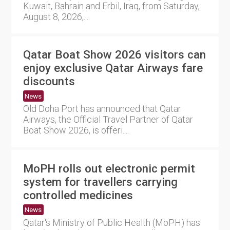
Kuwait, Bahrain and Erbil, Iraq, from Saturday,
August 8, 2026,....
Qatar Boat Show 2026 visitors can
enjoy exclusive Qatar Airways fare
discounts
News
Old Doha Port has announced that Qatar
Airways, the Official Travel Partner of Qatar
Boat Show 2026, is offeri....
MoPH rolls out electronic permit
system for travellers carrying
controlled medicines
News
Qatar's Ministry of Public Health (MoPH) has