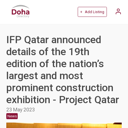
+ Add Listing
IFP Qatar announced
details of the 19th
edition of the nation’s
largest and most
prominent construction
exhibition - Project Qatar
23 May 2023
News