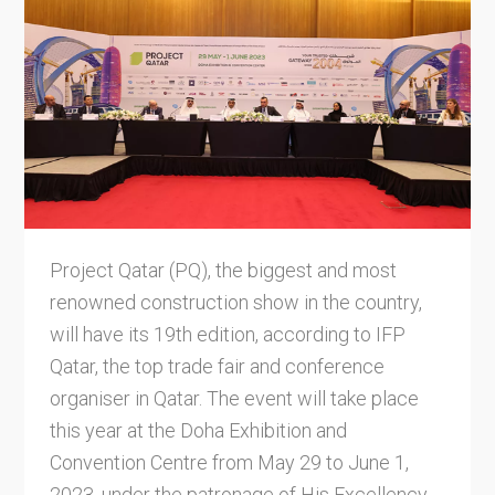
Project Qatar (PQ), the biggest and most
renowned construction show in the country,
will have its 19th edition, according to IFP
Qatar, the top trade fair and conference
organiser in Qatar. The event will take place
this year at the Doha Exhibition and
Convention Centre from May 29 to June 1,
2023, under the patronage of His Excellency