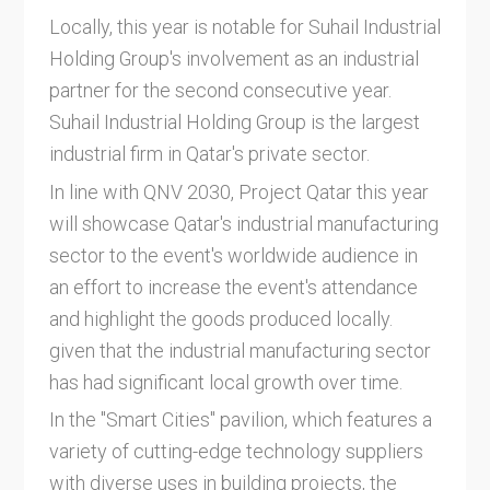
Locally, this year is notable for Suhail Industrial
Holding Group's involvement as an industrial
partner for the second consecutive year.
Suhail Industrial Holding Group is the largest
industrial firm in Qatar's private sector.
In line with QNV 2030, Project Qatar this year
will showcase Qatar's industrial manufacturing
sector to the event's worldwide audience in
an effort to increase the event's attendance
and highlight the goods produced locally.
given that the industrial manufacturing sector
has had significant local growth over time.
In the "Smart Cities" pavilion, which features a
variety of cutting-edge technology suppliers
with diverse uses in building projects, the