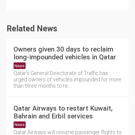
Related News
Owners given 30 days to reclaim
long-impounded vehicles in Qatar
News
Qatar's General Directorate of Traffic has
urged owners of vehicles impounded for more
than three months to re....
Qatar Airways to restart Kuwait,
Bahrain and Erbil services
News
Qatar Airways will resume passenger flights to