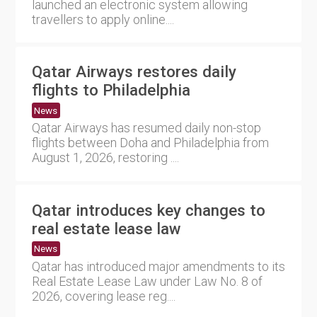
launched an electronic system allowing
travellers to apply online....
Qatar Airways restores daily
flights to Philadelphia
News
Qatar Airways has resumed daily non-stop
flights between Doha and Philadelphia from
August 1, 2026, restoring ....
Qatar introduces key changes to
real estate lease law
News
Qatar has introduced major amendments to its
Real Estate Lease Law under Law No. 8 of
2026, covering lease reg....