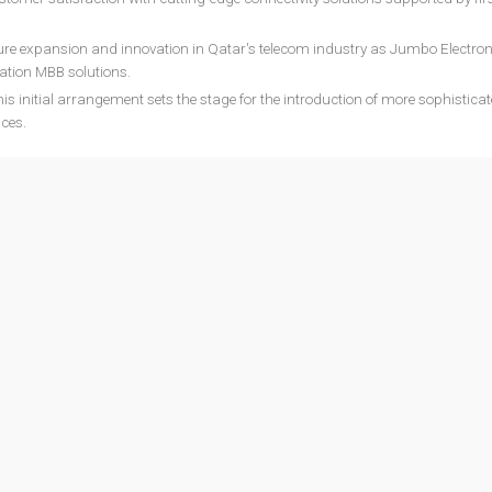
ture expansion and innovation in Qatar's telecom industry as Jumbo Electron
ation MBB solutions.
is initial arrangement sets the stage for the introduction of more sophistica
ices.