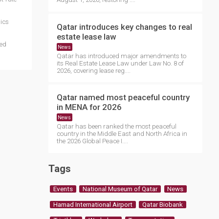
ics
Qatar introduces key changes to real
estate lease law
ted
News
Qatar has introduced major amendments to
its Real Estate Lease Law under Law No. 8 of
2026, covering lease reg....
Qatar named most peaceful country
in MENA for 2026
News
Qatar has been ranked the most peaceful
country in the Middle East and North Africa in
the 2026 Global Peace I....
Tags
Events
National Museum of Qatar
News
Hamad International Airport
Qatar Biobank