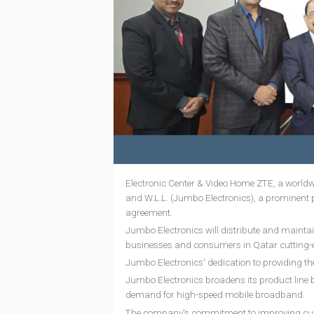
Electronic Center & Video Home ZTE, a worldw
and W.L.L. (Jumbo Electronics), a prominent p
agreement.
Jumbo Electronics will distribute and maintai
businesses and consumers in Qatar cutting-e
Jumbo Electronics' dedication to providing th
Jumbo Electronics broadens its product line b
demand for high-speed mobile broadband.
The company's commitment to improving custom