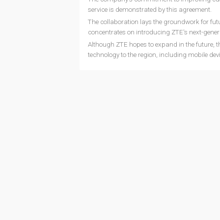
service is demonstrated by this agreement.
The collaboration lays the groundwork for fu
concentrates on introducing ZTE's next-gener
Although ZTE hopes to expand in the future, th
technology to the region, including mobile dev