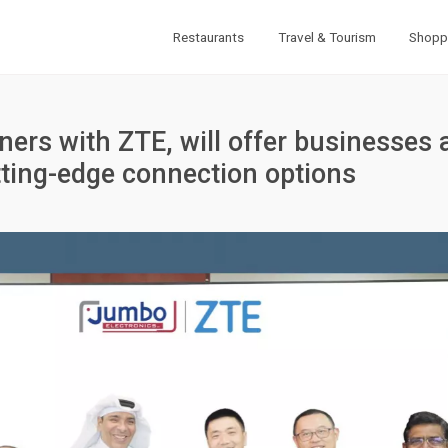
Restaurants
Travel & Tourism
Shopp
ers with ZTE, will offer businesses 
ting-edge connection options