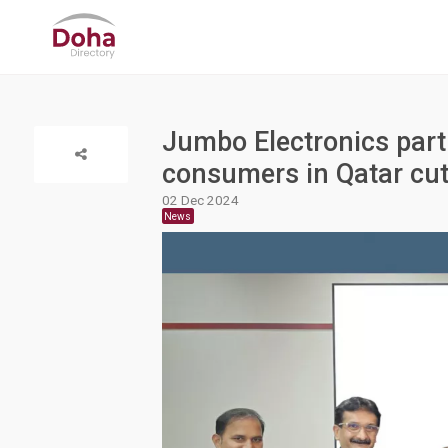
Jumbo Electronics partn
consumers in Qatar cut
02 Dec 2024
News