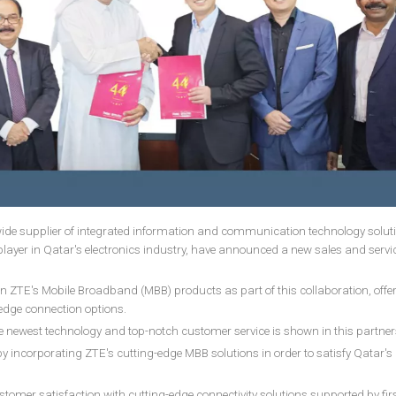
ide supplier of integrated information and communication technology solut
layer in Qatar's electronics industry, have announced a new sales and servi
n ZTE's Mobile Broadband (MBB) products as part of this collaboration, offe
dge connection options.
e newest technology and top-notch customer service is shown in this partne
y incorporating ZTE's cutting-edge MBB solutions in order to satisfy Qatar's 
er satisfaction with cutting-edge connectivity solutions supported by firs