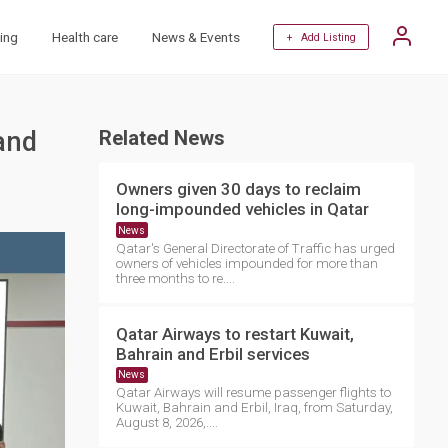
ing
Health care
News & Events
+ Add Listing
and
Related News
Owners given 30 days to reclaim
long-impounded vehicles in Qatar
News
Qatar's General Directorate of Traffic has urged
owners of vehicles impounded for more than
three months to re....
Qatar Airways to restart Kuwait,
Bahrain and Erbil services
News
Qatar Airways will resume passenger flights to
Kuwait, Bahrain and Erbil, Iraq, from Saturday,
August 8, 2026,....