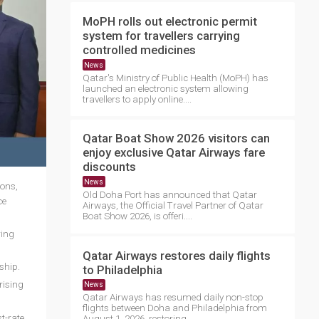
MoPH rolls out electronic permit
system for travellers carrying
controlled medicines
News
Qatar's Ministry of Public Health (MoPH) has
launched an electronic system allowing
travellers to apply online....
Qatar Boat Show 2026 visitors can
enjoy exclusive Qatar Airways fare
discounts
News
ions,
Old Doha Port has announced that Qatar
ce
Airways, the Official Travel Partner of Qatar
Boat Show 2026, is offeri....
ring
Qatar Airways restores daily flights
rship.
to Philadelphia
rising
News
Qatar Airways has resumed daily non-stop
flights between Doha and Philadelphia from
t-rate
August 1, 2026, restoring ....