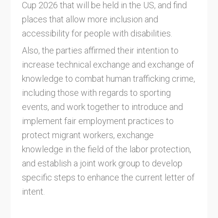
Cup 2026 that will be held in the US, and find
places that allow more inclusion and
accessibility for people with disabilities.
Also, the parties affirmed their intention to
increase technical exchange and exchange of
knowledge to combat human trafficking crime,
including those with regards to sporting
events, and work together to introduce and
implement fair employment practices to
protect migrant workers, exchange
knowledge in the field of the labor protection,
and establish a joint work group to develop
specific steps to enhance the current letter of
intent.