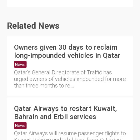
Related News
Owners given 30 days to reclaim
long-impounded vehicles in Qatar
News
Qatar's General Directorate of Traffic has
urged owners of vehicles impounded for more
than three months to re....
Qatar Airways to restart Kuwait,
Bahrain and Erbil services
News
Qatar Airways will resume passenger flights to
Kuwait, Bahrain and Erbil, Iraq, from Saturday,