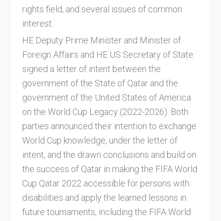
rights field, and several issues of common
interest.
HE Deputy Prime Minister and Minister of
Foreign Affairs and HE US Secretary of State
signed a letter of intent between the
government of the State of Qatar and the
government of the United States of America
on the World Cup Legacy (2022-2026). Both
parties announced their intention to exchange
World Cup knowledge, under the letter of
intent, and the drawn conclusions and build on
the success of Qatar in making the FIFA World
Cup Qatar 2022 accessible for persons with
disabilities and apply the learned lessons in
future tournaments, including the FIFA World