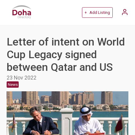
+ Add Listing
Letter of intent on World
Cup Legacy signed
between Qatar and US
23 Nov 2022
News