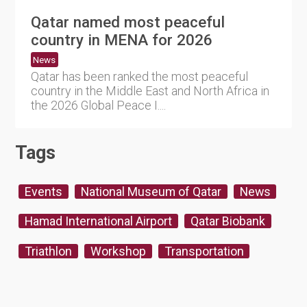
Qatar named most peaceful
country in MENA for 2026
News
Qatar has been ranked the most peaceful
country in the Middle East and North Africa in
the 2026 Global Peace I....
Tags
Events
National Museum of Qatar
News
Hamad International Airport
Qatar Biobank
Triathlon
Workshop
Transportation