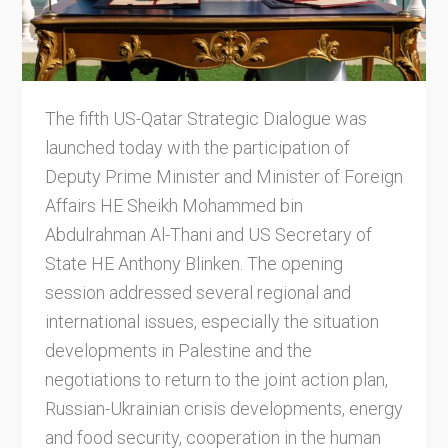
The fifth US-Qatar Strategic Dialogue was
launched today with the participation of
Deputy Prime Minister and Minister of Foreign
Affairs HE Sheikh Mohammed bin
Abdulrahman Al-Thani and US Secretary of
State HE Anthony Blinken. The opening
session addressed several regional and
international issues, especially the situation
developments in Palestine and the
negotiations to return to the joint action plan,
Russian-Ukrainian crisis developments, energy
and food security, cooperation in the human