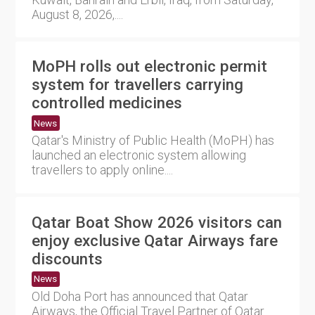
August 8, 2026,....
MoPH rolls out electronic permit
system for travellers carrying
controlled medicines
News
Qatar's Ministry of Public Health (MoPH) has
launched an electronic system allowing
travellers to apply online....
Qatar Boat Show 2026 visitors can
enjoy exclusive Qatar Airways fare
discounts
News
Old Doha Port has announced that Qatar
Airways, the Official Travel Partner of Qatar