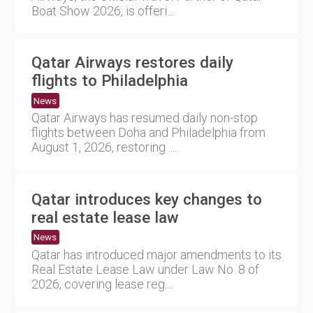
Boat Show 2026, is offeri....
Qatar Airways restores daily
flights to Philadelphia
News
Qatar Airways has resumed daily non-stop
flights between Doha and Philadelphia from
August 1, 2026, restoring ....
Qatar introduces key changes to
real estate lease law
News
Qatar has introduced major amendments to its
Real Estate Lease Law under Law No. 8 of
2026, covering lease reg....