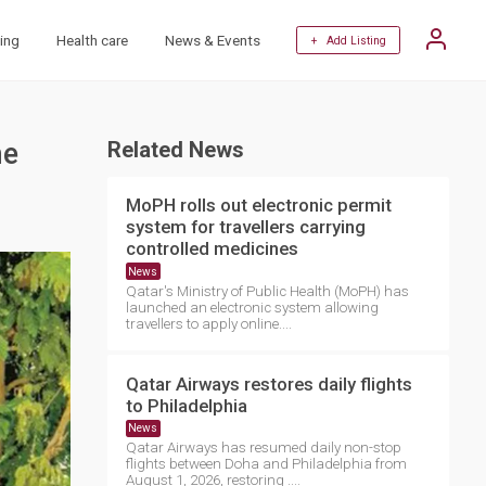
ing
Health care
News & Events
+ Add Listing
he
Related News
MoPH rolls out electronic permit
system for travellers carrying
controlled medicines
News
Qatar's Ministry of Public Health (MoPH) has
launched an electronic system allowing
travellers to apply online....
Qatar Airways restores daily flights
to Philadelphia
News
Qatar Airways has resumed daily non-stop
flights between Doha and Philadelphia from
August 1, 2026, restoring ....