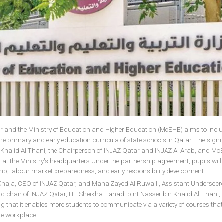
 and the Ministry of Education and Higher Education (MoEHE) aims to incl
the primary and early education curricula of state schools in Qatar. The sig
 Khalid Al Thani, the Chairperson of INJAZ Qatar and INJAZ Al Arab, and M
 at the Ministry's headquarters.Under the partnership agreement, pupils will
rship, labour market preparedness, and early responsibility development.
aja, CEO of INJAZ Qatar, and Maha Zayed Al Ruwaili, Assistant Undersecre
d chair of INJAZ Qatar, HE Sheikha Hanadi bint Nasser bin Khalid Al-Thani,
ng that it enables more students to communicate via a variety of courses that
he workplace.