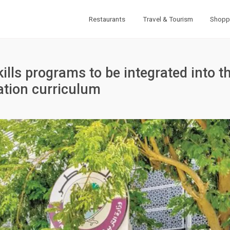
Restaurants
Travel & Tourism
Shopp
ills programs to be integrated into t
ation curriculum