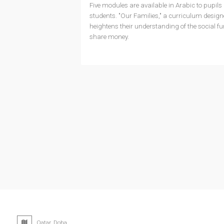
Five modules are available in Arabic to pupils i
students. "Our Families," a curriculum designe
heightens their understanding of the social f
share money.
Qatar, Doha