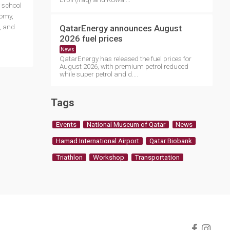
y school
nomy,
QatarEnergy announces August
, and
2026 fuel prices
News
QatarEnergy has released the fuel prices for
August 2026, with premium petrol reduced
while super petrol and d....
Tags
Events
National Museum of Qatar
News
Hamad International Airport
Qatar Biobank
Triathlon
Workshop
Transportation