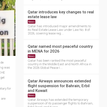
Qatar introduces key changes to real
estate lease law
News
Qatar has introduced major amendments to
its Real Estate Lease Law under Law No. 8 of
2026, covering lease reg....
Qatar named most peaceful country
in MENA for 2026
News
Qatar has been ranked the most peaceful
ude
country in the Middle East and North Africa in
ning was
the 2026 Global Peace I....
oEHE
 get
Qatar Airways announces extended
flight suspension for Bahrain, Erbil
tary for
and Kuwait
News
 are
Qatar Airways has extended the temporary
suspension of its passenger flights to Bahrain,
Erbil (Iraq) and Kuwa....