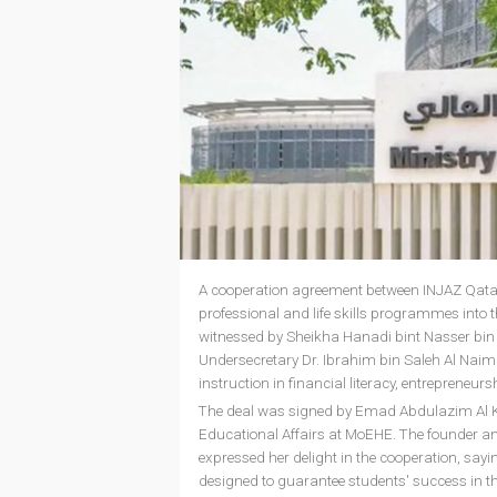
A cooperation agreement between INJAZ Qatar
professional and life skills programmes into 
witnessed by Sheikha Hanadi bint Nasser bin
Undersecretary Dr. Ibrahim bin Saleh Al Naimi
instruction in financial literacy, entrepreneu
The deal was signed by Emad Abdulazim Al Kh
Educational Affairs at MoEHE. The founder an
expressed her delight in the cooperation, sayi
designed to guarantee students' success in t