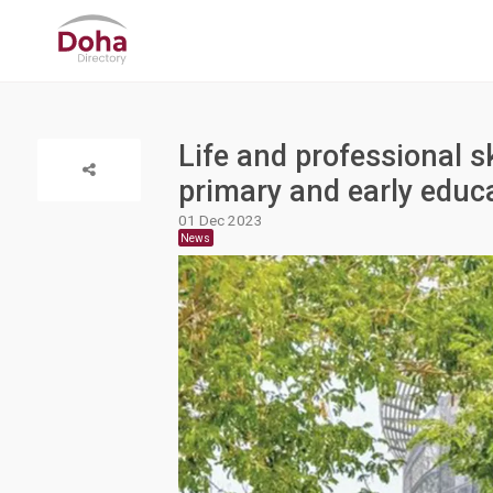
Life and professional sk
primary and early educ
01 Dec 2023
News