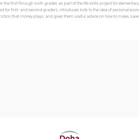
n the first through sixth grades as part of the life skills project for elementar
d for first- and second-graders, introduces kids to the idea of personal eco
unction that money plays, and gives them useful advice on how to make, save