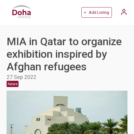
+ Add Listing
MIA in Qatar to organize
exhibition inspired by
Afghan refugees
27 Sep 2022
News