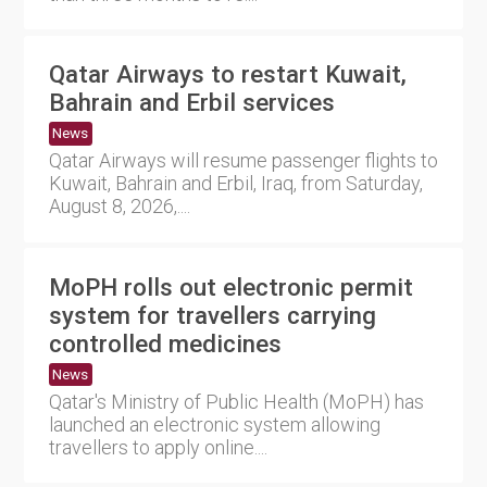
Qatar Airways to restart Kuwait,
Bahrain and Erbil services
News
Qatar Airways will resume passenger flights to
Kuwait, Bahrain and Erbil, Iraq, from Saturday,
August 8, 2026,....
MoPH rolls out electronic permit
system for travellers carrying
controlled medicines
News
Qatar's Ministry of Public Health (MoPH) has
launched an electronic system allowing
travellers to apply online....