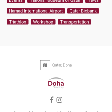
Events
National Museum of Qatar
News
Hamad International Airport
Qatar Biobank
Triathlon
Workshop
Transportation
Qatar, Doha