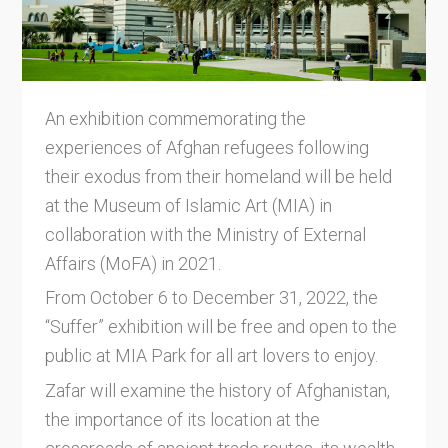
An exhibition commemorating the
experiences of Afghan refugees following
their exodus from their homeland will be held
at the Museum of Islamic Art (MIA) in
collaboration with the Ministry of External
Affairs (MoFA) in 2021.
From October 6 to December 31, 2022, the
“Suffer” exhibition will be free and open to the
public at MIA Park for all art lovers to enjoy.
Zafar will examine the history of Afghanistan,
the importance of its location at the