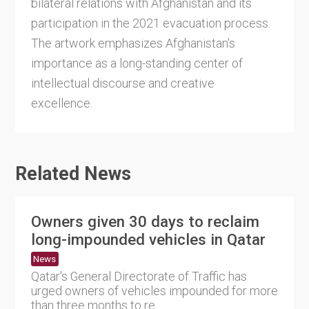
bilateral relations with Afghanistan and its
participation in the 2021 evacuation process.
The artwork emphasizes Afghanistan's
importance as a long-standing center of
intellectual discourse and creative
excellence.
Related News
Owners given 30 days to reclaim
long-impounded vehicles in Qatar
News
Qatar's General Directorate of Traffic has
urged owners of vehicles impounded for more
than three months to re....