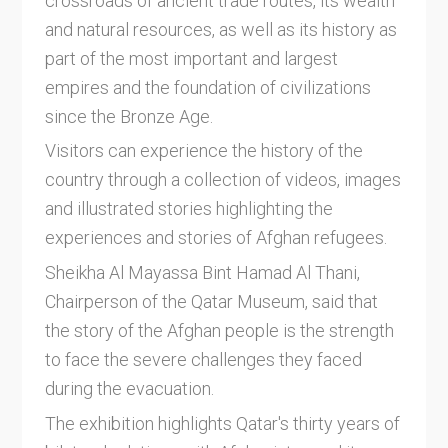
crossroads of ancient trade routes, its wealth
and natural resources, as well as its history as
part of the most important and largest
empires and the foundation of civilizations
since the Bronze Age.
Visitors can experience the history of the
country through a collection of videos, images
and illustrated stories highlighting the
experiences and stories of Afghan refugees.
Sheikha Al Mayassa Bint Hamad Al Thani,
Chairperson of the Qatar Museum, said that
the story of the Afghan people is the strength
to face the severe challenges they faced
during the evacuation.
The exhibition highlights Qatar's thirty years of