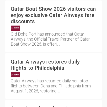
Qatar Boat Show 2026 visitors can
enjoy exclusive Qatar Airways fare
discounts
News
Old Doha Port has announced that Qatar
Airways, the Official Travel Partner of Qatar
Boat Show 2026, is offeri....
Qatar Airways restores daily
flights to Philadelphia
News
Qatar Airways has resumed daily non-stop
flights between Doha and Philadelphia from
August 1, 2026, restoring ....