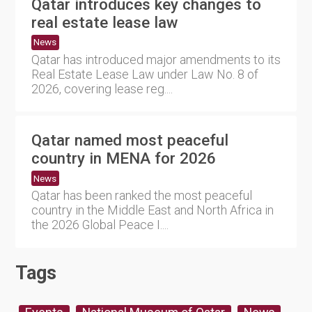
Qatar introduces key changes to
real estate lease law
News
Qatar has introduced major amendments to its
Real Estate Lease Law under Law No. 8 of
2026, covering lease reg....
Qatar named most peaceful
country in MENA for 2026
News
Qatar has been ranked the most peaceful
country in the Middle East and North Africa in
the 2026 Global Peace I....
Tags