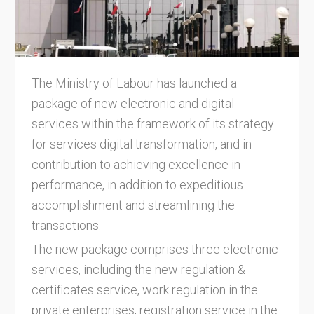
The Ministry of Labour has launched a
package of new electronic and digital
services within the framework of its strategy
for services digital transformation, and in
contribution to achieving excellence in
performance, in addition to expeditious
accomplishment and streamlining the
transactions.
The new package comprises three electronic
services, including the new regulation &
certificates service, work regulation in the
private enterprises, registration service in the