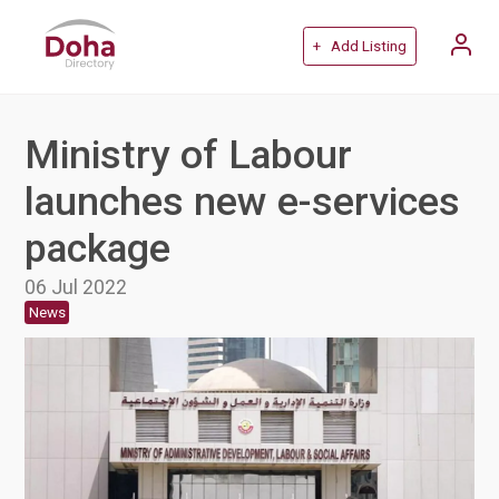
+ Add Listing
Ministry of Labour
launches new e-services
package
06 Jul 2022
News