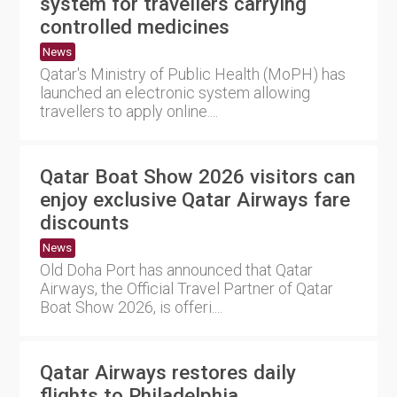
system for travellers carrying
controlled medicines
News
Qatar's Ministry of Public Health (MoPH) has
launched an electronic system allowing
travellers to apply online....
Qatar Boat Show 2026 visitors can
enjoy exclusive Qatar Airways fare
discounts
News
Old Doha Port has announced that Qatar
Airways, the Official Travel Partner of Qatar
Boat Show 2026, is offeri....
Qatar Airways restores daily
flights to Philadelphia