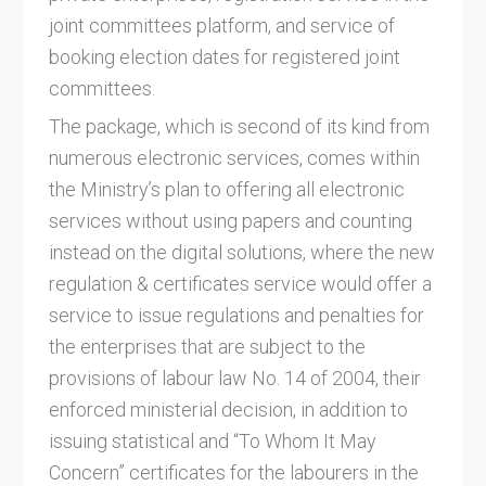
joint committees platform, and service of
booking election dates for registered joint
committees.
The package, which is second of its kind from
numerous electronic services, comes within
the Ministry’s plan to offering all electronic
services without using papers and counting
instead on the digital solutions, where the new
regulation & certificates service would offer a
service to issue regulations and penalties for
the enterprises that are subject to the
provisions of labour law No. 14 of 2004, their
enforced ministerial decision, in addition to
issuing statistical and “To Whom It May
Concern” certificates for the labourers in the