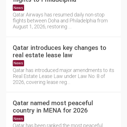
News
Qatar Airways has resumed daily non-stop
flights between Doha and Philadelphia from
August 1, 2026, restoring ....
Qatar introduces key changes to
real estate lease law
News
Qatar has introduced major amendments to its
Real Estate Lease Law under Law No. 8 of
2026, covering lease reg....
Qatar named most peaceful
country in MENA for 2026
News
Qatar has been ranked the most peaceful