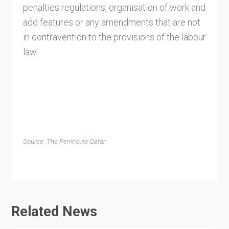
penalties regulations, organisation of work and
add features or any amendments that are not
in contravention to the provisions of the labour
law.
Source: The Peninsula Qatar
Related News