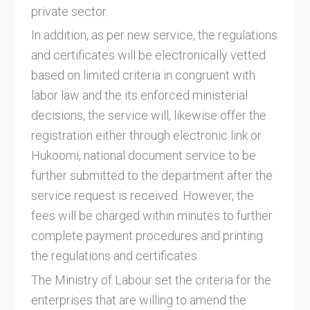
private sector.
In addition, as per new service, the regulations
and certificates will be electronically vetted
based on limited criteria in congruent with
labor law and the its enforced ministerial
decisions, the service will, likewise offer the
registration either through electronic link or
Hukoomi, national document service to be
further submitted to the department after the
service request is received. However, the
fees will be charged within minutes to further
complete payment procedures and printing
the regulations and certificates.
The Ministry of Labour set the criteria for the
enterprises that are willing to amend the