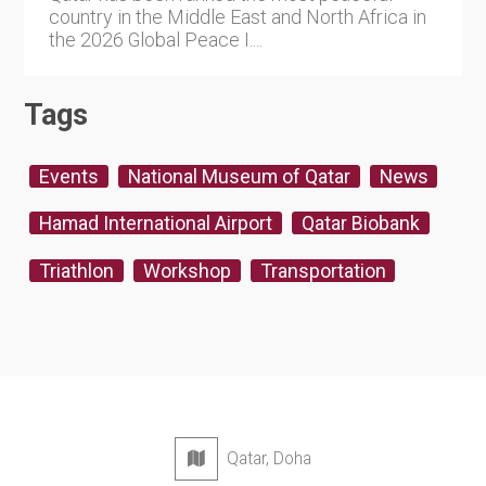
country in the Middle East and North Africa in
the 2026 Global Peace I....
Tags
Events
National Museum of Qatar
News
Hamad International Airport
Qatar Biobank
Triathlon
Workshop
Transportation
Qatar, Doha