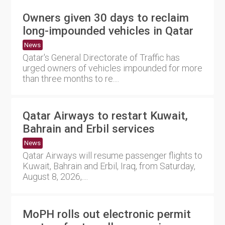
Owners given 30 days to reclaim
long-impounded vehicles in Qatar
News
Qatar's General Directorate of Traffic has
urged owners of vehicles impounded for more
than three months to re....
Qatar Airways to restart Kuwait,
Bahrain and Erbil services
News
Qatar Airways will resume passenger flights to
Kuwait, Bahrain and Erbil, Iraq, from Saturday,
August 8, 2026,....
MoPH rolls out electronic permit