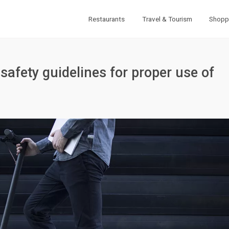
Restaurants
Travel & Tourism
Shopp
 safety guidelines for proper use of