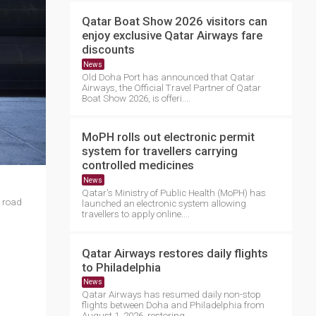
Qatar Boat Show 2026 visitors can
enjoy exclusive Qatar Airways fare
discounts
News
Old Doha Port has announced that Qatar
Airways, the Official Travel Partner of Qatar
Boat Show 2026, is offeri....
MoPH rolls out electronic permit
system for travellers carrying
controlled medicines
News
Qatar's Ministry of Public Health (MoPH) has
e road
launched an electronic system allowing
travellers to apply online....
Qatar Airways restores daily flights
to Philadelphia
News
Qatar Airways has resumed daily non-stop
flights between Doha and Philadelphia from
August 1, 2026, restoring ....