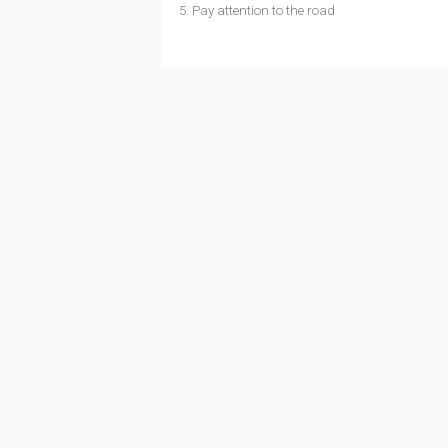
5. Pay attention to the road