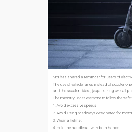
MoI has shared a reminder for users of electri
The use of vehicle lanes instead of scooter one
and the scooter riders, jeopardizing overall pu
The ministry urges everyone to follow the safet
1. Avoid excessive speeds
2. Avoid using roadways designated for motor
3. Wear a helmet
4. Hold the handlebar with both hands