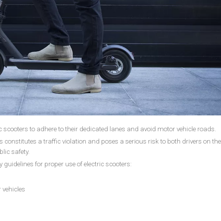
c scooters to adhere to their dedicated lanes and avoid motor vehicle roads.
s constitutes a traffic violation and poses a serious risk to both drivers on th
blic safety.
y guidelines for proper use of electric scooters:
 vehicles