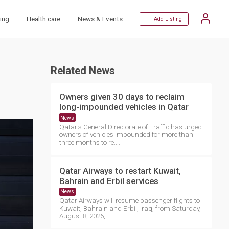
ing
Health care
News & Events
+ Add Listing
Related News
Owners given 30 days to reclaim
long-impounded vehicles in Qatar
News
Qatar's General Directorate of Traffic has urged
owners of vehicles impounded for more than
three months to re....
Qatar Airways to restart Kuwait,
Bahrain and Erbil services
News
Qatar Airways will resume passenger flights to
Kuwait, Bahrain and Erbil, Iraq, from Saturday,
August 8, 2026,....