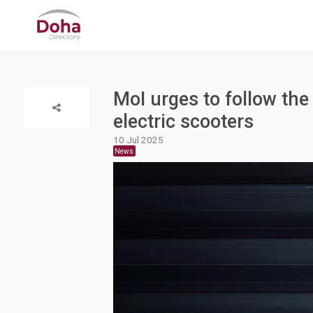
MoI urges to follow the
electric scooters
10 Jul 2025
News