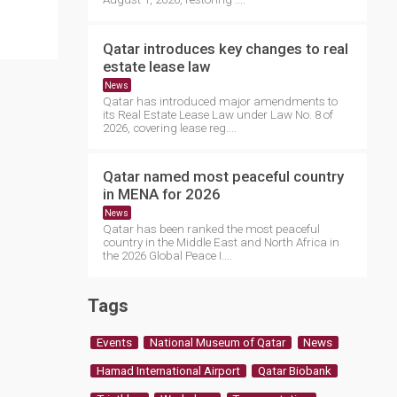
Qatar introduces key changes to real
estate lease law
News
Qatar has introduced major amendments to
its Real Estate Lease Law under Law No. 8 of
2026, covering lease reg....
Qatar named most peaceful country
in MENA for 2026
News
Qatar has been ranked the most peaceful
country in the Middle East and North Africa in
the 2026 Global Peace I....
Tags
Events
National Museum of Qatar
News
Hamad International Airport
Qatar Biobank