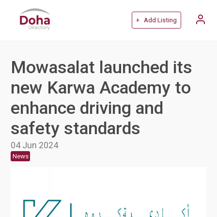
+ Add Listing
Mowasalat launched its
new Karwa Academy to
enhance driving and
safety standards
04 Jun 2024
News