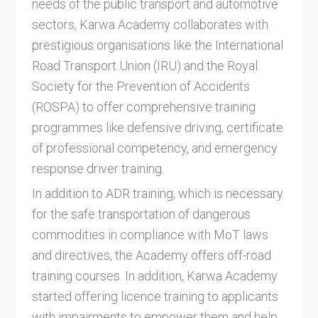
needs of the public transport and automotive
sectors, Karwa Academy collaborates with
prestigious organisations like the International
Road Transport Union (IRU) and the Royal
Society for the Prevention of Accidents
(ROSPA) to offer comprehensive training
programmes like defensive driving, certificate
of professional competency, and emergency
response driver training.
In addition to ADR training, which is necessary
for the safe transportation of dangerous
commodities in compliance with MoT laws
and directives, the Academy offers off-road
training courses. In addition, Karwa Academy
started offering licence training to applicants
with impairments to empower them and help