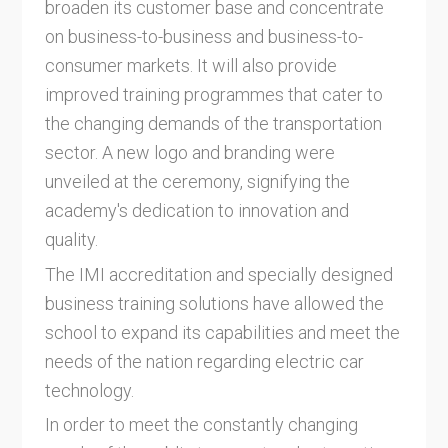
broaden its customer base and concentrate
on business-to-business and business-to-
consumer markets. It will also provide
improved training programmes that cater to
the changing demands of the transportation
sector. A new logo and branding were
unveiled at the ceremony, signifying the
academy's dedication to innovation and
quality.
The IMI accreditation and specially designed
business training solutions have allowed the
school to expand its capabilities and meet the
needs of the nation regarding electric car
technology.
In order to meet the constantly changing