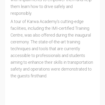
them learn how to drive safely and
responsibly.
A tour of Karwa Academy's cutting-edge
facilities, including the IMI-certified Training
Centre, was also offered during the inaugural
ceremony. The state-of-the-art training
techniques and tools that are currently
accessible to professionals and students
aiming to enhance their skills in transportation
safety and operations were demonstrated to
the guests firsthand.