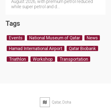
August 2026, with premium petrol reduced
while super petrol and d....
Tags
Events
National Museum of Qatar
News
Hamad International Airport
Qatar Biobank
Triathlon
Workshop
Transportation
Qatar, Doha