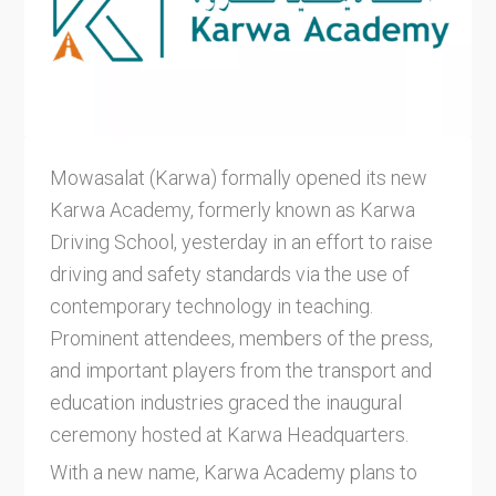
Mowasalat (Karwa) formally opened its new
Karwa Academy, formerly known as Karwa
Driving School, yesterday in an effort to raise
driving and safety standards via the use of
contemporary technology in teaching.
Prominent attendees, members of the press,
and important players from the transport and
education industries graced the inaugural
ceremony hosted at Karwa Headquarters.
With a new name, Karwa Academy plans to