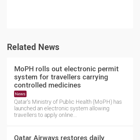
Related News
MoPH rolls out electronic permit
system for travellers carrying
controlled medicines
News
Qatar's Ministry of Public Health (MoPH) has
launched an electronic system allowing
travellers to apply online....
Qatar Airways restores daily