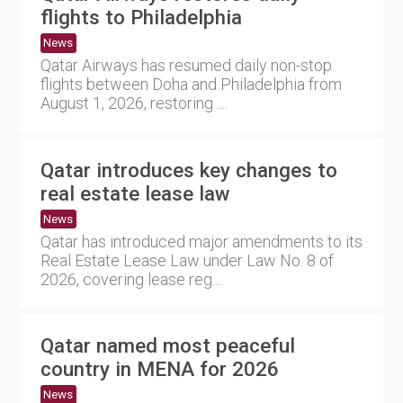
flights to Philadelphia
News
Qatar Airways has resumed daily non-stop
flights between Doha and Philadelphia from
August 1, 2026, restoring ....
Qatar introduces key changes to
real estate lease law
News
Qatar has introduced major amendments to its
Real Estate Lease Law under Law No. 8 of
2026, covering lease reg....
Qatar named most peaceful
country in MENA for 2026
News