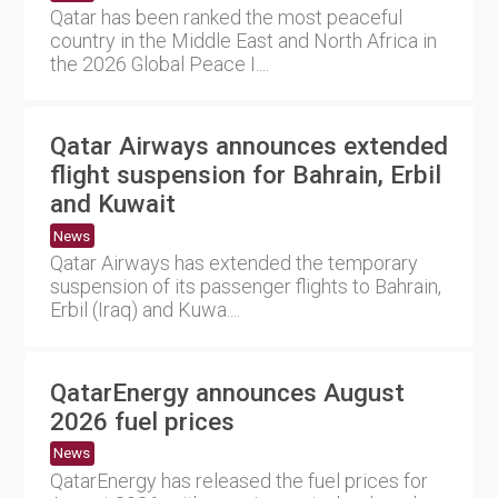
Qatar has been ranked the most peaceful
country in the Middle East and North Africa in
the 2026 Global Peace I....
Qatar Airways announces extended
flight suspension for Bahrain, Erbil
and Kuwait
News
Qatar Airways has extended the temporary
suspension of its passenger flights to Bahrain,
Erbil (Iraq) and Kuwa....
QatarEnergy announces August
2026 fuel prices
News
QatarEnergy has released the fuel prices for