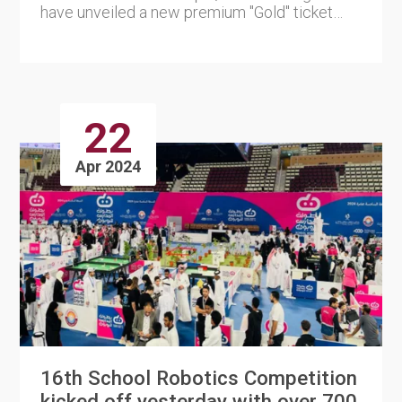
have unveiled a new premium "Gold" ticket
category for the competi....
22
Apr 2024
16th School Robotics Competition
kicked off yesterday with over 700