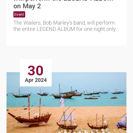
on May 2
Event
The Wailers, Bob Marley's band, will perform
the entire LEGEND ALBUM for one night only
in Qatar as part of th....
30
Apr 2024