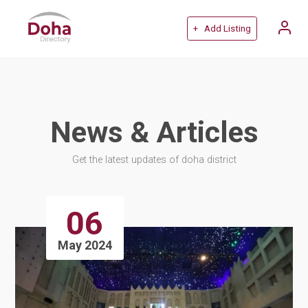
+ Add Listing
News & Articles
Get the latest updates of doha district
06
May 2024