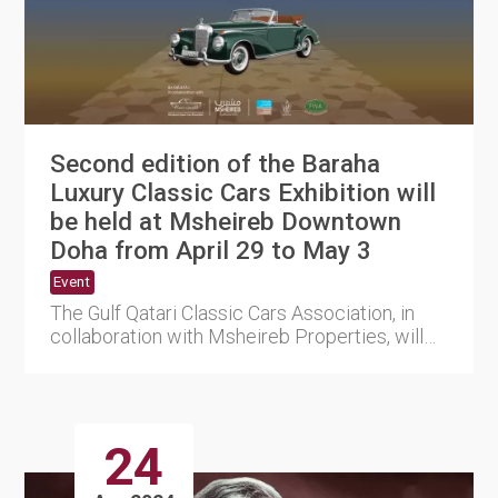
Second edition of the Baraha
Luxury Classic Cars Exhibition will
be held at Msheireb Downtown
Doha from April 29 to May 3
Event
The Gulf Qatari Classic Cars Association, in
collaboration with Msheireb Properties, will
hold the second edit....
24