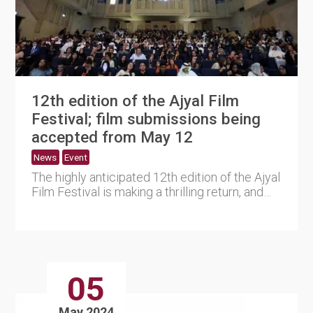
12th edition of the Ajyal Film
Festival; film submissions being
accepted from May 12
News
Event
The highly anticipated 12th edition of the Ajyal
Film Festival is making a thrilling return, and
the Doha Film....
05
May 2024