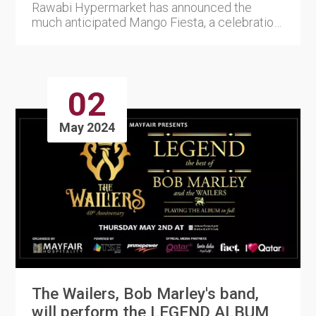
Rawabi Hypermarket has announced the
much anticipated Mango Fiesta, a celebration
of the most popular tropical....
02
May 2024
The Wailers, Bob Marley's band,
will perform the LEGEND ALBUM