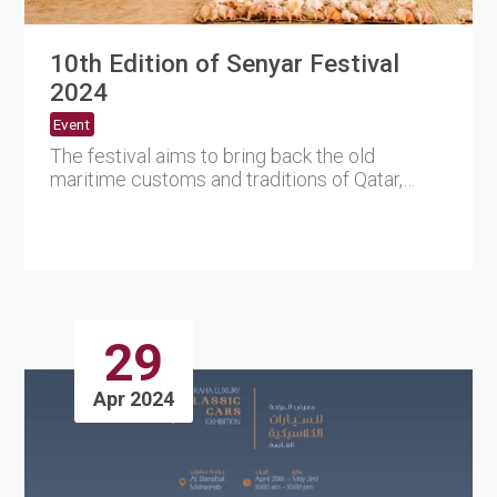
10th Edition of Senyar Festival
2024
Event
The festival aims to bring back the old
maritime customs and traditions of Qatar,
which are deeply rooted in i....
29
Apr 2024