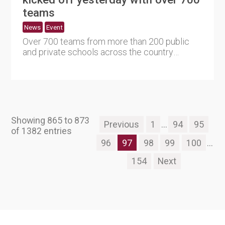
teams
News
Event
Over 700 teams from more than 200 public
and private schools across the country
participated in the 16th Schoo....
Showing 865 to 873
Previous
1
...
94
95
of 1382 entries
96
97
98
99
100
...
154
Next