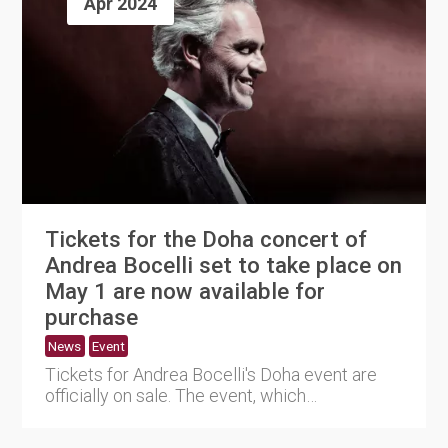
Apr 2024
Tickets for the Doha concert of
Andrea Bocelli set to take place on
May 1 are now available for
purchase
News
Event
Tickets for Andrea Bocelli's Doha event are
officially on sale. The event, which
commemorates his 30th anniver....