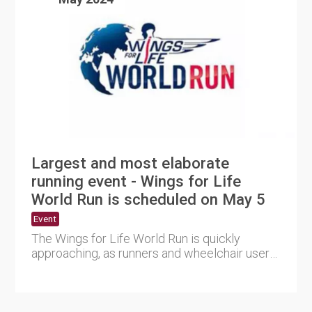
Largest and most elaborate
running event - Wings for Life
World Run is scheduled on May 5
Event
The Wings for Life World Run is quickly
approaching, as runners and wheelchair users
worldwide are preparing f....