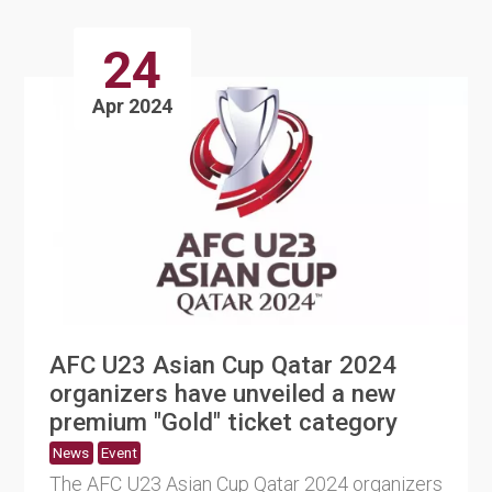
24
Apr 2024
AFC U23 Asian Cup Qatar 2024
organizers have unveiled a new
premium "Gold" ticket category
News
Event
The AFC U23 Asian Cup Qatar 2024 organizers