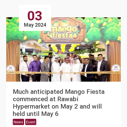
03
May 2024
Much anticipated Mango Fiesta
commenced at Rawabi
Hypermarket on May 2 and will
held until May 6
News
Event