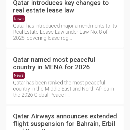
Qatar introduces key changes to
real estate lease law
News
Qatar has introduced major amendments to its
Real Estate Lease Law under Law No. 8 of
2026, covering lease reg....
Qatar named most peaceful
country in MENA for 2026
News
Qatar has been ranked the most peaceful
country in the Middle East and North Africa in
the 2026 Global Peace I....
Qatar Airways announces extended
flight suspension for Bahrain, Erbil