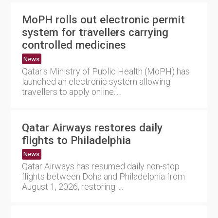
MoPH rolls out electronic permit
system for travellers carrying
controlled medicines
News
Qatar's Ministry of Public Health (MoPH) has
launched an electronic system allowing
travellers to apply online....
Qatar Airways restores daily
flights to Philadelphia
News
Qatar Airways has resumed daily non-stop
flights between Doha and Philadelphia from
August 1, 2026, restoring ....