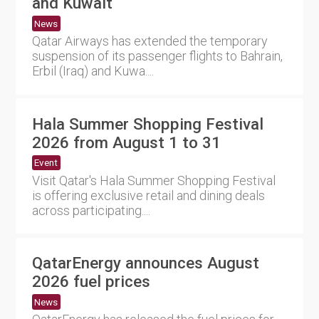
and Kuwait
News
Qatar Airways has extended the temporary
suspension of its passenger flights to Bahrain,
Erbil (Iraq) and Kuwa....
Hala Summer Shopping Festival
2026 from August 1 to 31
Event
Visit Qatar's Hala Summer Shopping Festival
is offering exclusive retail and dining deals
across participating....
QatarEnergy announces August
2026 fuel prices
News