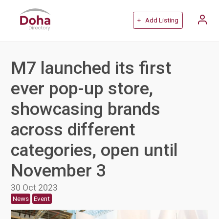
+ Add Listing
M7 launched its first
ever pop-up store,
showcasing brands
across different
categories, open until
November 3
30 Oct 2023
News
Event