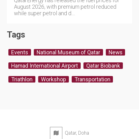
QatarEnergy has released the fuel prices for
August 2026, with premium petrol reduced
while super petrol and d....
Tags
Events
National Museum of Qatar
News
Hamad International Airport
Qatar Biobank
Triathlon
Workshop
Transportation
Qatar, Doha