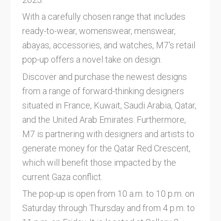
With a carefully chosen range that includes
ready-to-wear, womenswear, menswear,
abayas, accessories, and watches, M7's retail
pop-up offers a novel take on design.
Discover and purchase the newest designs
from a range of forward-thinking designers
situated in France, Kuwait, Saudi Arabia, Qatar,
and the United Arab Emirates. Furthermore,
M7 is partnering with designers and artists to
generate money for the Qatar Red Crescent,
which will benefit those impacted by the
current Gaza conflict.
The pop-up is open from 10 a.m. to 10 p.m. on
Saturday through Thursday and from 4 p.m. to