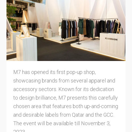
M7 has opened its first pop-up shop,
showcasing brands from several apparel and
accessory sectors. Known for its dedication
to design brilliance, M7 presents this carefully
chosen area that features both up-and-coming
and desirable labels from Qatar and the GCC.
The event will be available till November 3,
2023.