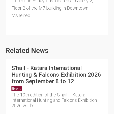
11 p.m. on Friday. It is located at Gallery 2,
Floor 2 of the M7 building in Downtown
Msheireb.
Related News
S'hail - Katara International
Hunting & Falcons Exhibition 2026
from September 8 to 12
Event
The 10th edition of the S’hail – Katara
International Hunting and Falcons Exhibition
2026 will bri....