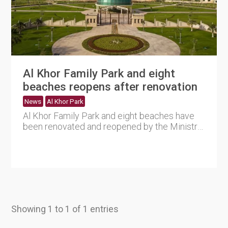
Al Khor Family Park and eight
beaches reopens after renovation
News
Al Khor Park
Al Khor Family Park and eight beaches have
been renovated and reopened by the Ministry
in coordination with th....
Showing 1 to 1 of 1 entries