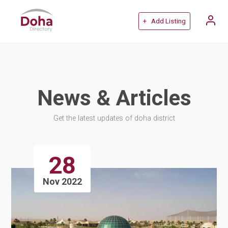
+ Add Listing
News & Articles
Get the latest updates of doha district
28
Nov 2022