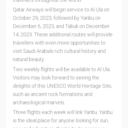
Qatar Airways will begin service to Al Ula on
October 29, 2023, followed by Yanbu on
December 6, 2023, and Tabuk on December
14, 2023. These additional routes will provide
travellers with even more opportunities to
visit Saudi Arabia's rich cultural history and
natural beauty.
Two weekly flights will be available to Al Ula.
Visitors may look forward to seeing the
delights of this UNESCO World Heritage Site,
such as ancient rock formations and
archaeological marvels.
Three flights each week will link Yanbu. Yanbu
is the ideal place for anyone looking for sun,