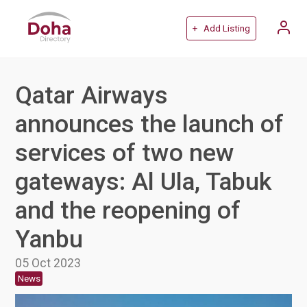
+ Add Listing
Qatar Airways
announces the launch of
services of two new
gateways: Al Ula, Tabuk
and the reopening of
Yanbu
05 Oct 2023
News