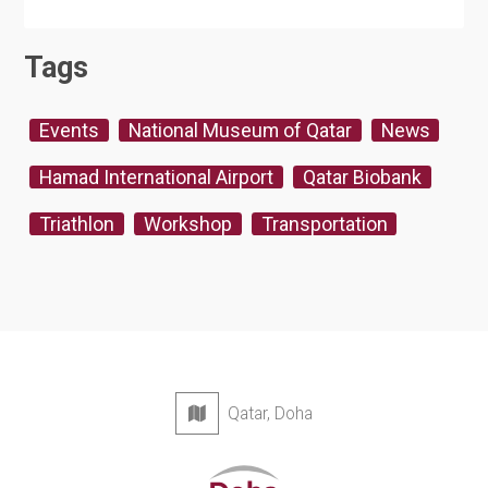
Tags
Events
National Museum of Qatar
News
Hamad International Airport
Qatar Biobank
Triathlon
Workshop
Transportation
Qatar, Doha