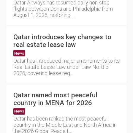
Qatar Airways has resumed daily non-stop
flights between Doha and Philadelphia from
August 1, 2026, restoring ....
Qatar introduces key changes to
real estate lease law
News
Qatar has introduced major amendments to its
Real Estate Lease Law under Law No. 8 of
2026, covering lease reg....
Qatar named most peaceful
country in MENA for 2026
News
Qatar has been ranked the most peaceful
country in the Middle East and North Africa in
the 2026 Global Peace I....