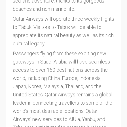
sea, and adventure, thanks to its gorgeous
beaches and rich marine life.
Qatar Airways will operate three weekly flights
to Tabuk. Visitors to Tabuk will be able to
appreciate its natural beauty as well as its rich
cultural legacy.
Passengers flying from these exciting new
gateways in Saudi Arabia will have seamless
access to over 160 destinations across the
world, including China, Europe, Indonesia,
Japan, Korea, Malaysia, Thailand, and the
United States. Qatar Airways remains a global
leader in connecting travellers to some of the
world's most desirable locations. Qatar
Airways' new services to AlUla, Yanbu, and