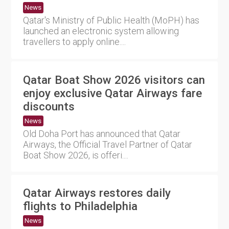
News
Qatar's Ministry of Public Health (MoPH) has
launched an electronic system allowing
travellers to apply online....
Qatar Boat Show 2026 visitors can
enjoy exclusive Qatar Airways fare
discounts
News
Old Doha Port has announced that Qatar
Airways, the Official Travel Partner of Qatar
Boat Show 2026, is offeri....
Qatar Airways restores daily
flights to Philadelphia
News