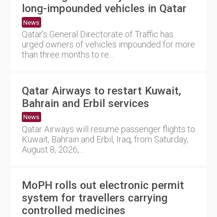
long-impounded vehicles in Qatar
News
Qatar's General Directorate of Traffic has
urged owners of vehicles impounded for more
than three months to re....
Qatar Airways to restart Kuwait,
Bahrain and Erbil services
News
Qatar Airways will resume passenger flights to
Kuwait, Bahrain and Erbil, Iraq, from Saturday,
August 8, 2026,....
MoPH rolls out electronic permit
system for travellers carrying
controlled medicines