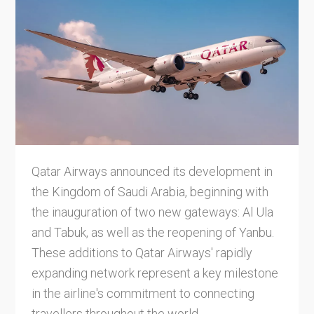
Qatar Airways announced its development in
the Kingdom of Saudi Arabia, beginning with
the inauguration of two new gateways: Al Ula
and Tabuk, as well as the reopening of Yanbu.
These additions to Qatar Airways' rapidly
expanding network represent a key milestone
in the airline's commitment to connecting
travellers throughout the world.