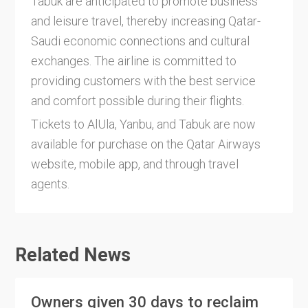
Tabuk are anticipated to promote business
and leisure travel, thereby increasing Qatar-
Saudi economic connections and cultural
exchanges. The airline is committed to
providing customers with the best service
and comfort possible during their flights.
Tickets to AlUla, Yanbu, and Tabuk are now
available for purchase on the Qatar Airways
website, mobile app, and through travel
agents.
Related News
Owners given 30 days to reclaim