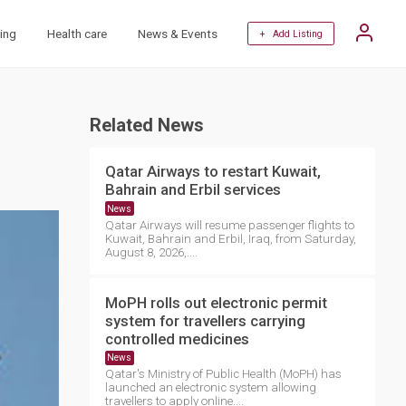
ing
Health care
News & Events
+ Add Listing
Related News
Qatar Airways to restart Kuwait,
Bahrain and Erbil services
News
Qatar Airways will resume passenger flights to
Kuwait, Bahrain and Erbil, Iraq, from Saturday,
August 8, 2026,....
MoPH rolls out electronic permit
system for travellers carrying
controlled medicines
News
Qatar's Ministry of Public Health (MoPH) has
launched an electronic system allowing
travellers to apply online....