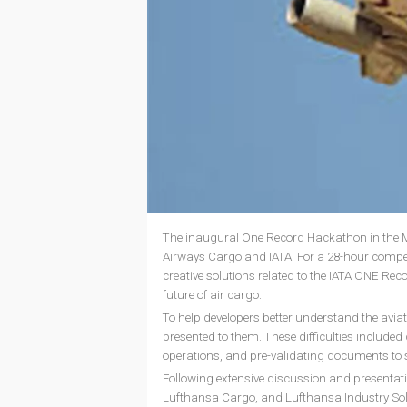
The inaugural One Record Hackathon in the Mi
Airways Cargo and IATA. For a 28-hour compet
creative solutions related to the IATA ONE Rec
future of air cargo.
To help developers better understand the aviat
presented to them. These difficulties include
operations, and pre-validating documents to
Following extensive discussion and presentati
Lufthansa Cargo, and Lufthansa Industry Sol