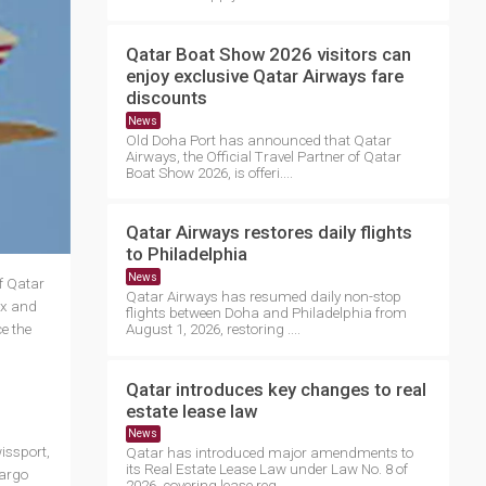
Qatar Boat Show 2026 visitors can
enjoy exclusive Qatar Airways fare
discounts
News
Old Doha Port has announced that Qatar
Airways, the Official Travel Partner of Qatar
Boat Show 2026, is offeri....
Qatar Airways restores daily flights
to Philadelphia
News
f Qatar
Qatar Airways has resumed daily non-stop
ex and
flights between Doha and Philadelphia from
e the
August 1, 2026, restoring ....
Qatar introduces key changes to real
estate lease law
News
issport,
Qatar has introduced major amendments to
its Real Estate Lease Law under Law No. 8 of
cargo
2026, covering lease reg....