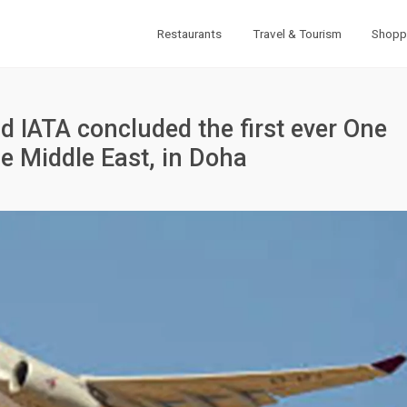
Restaurants
Travel & Tourism
Shopp
d IATA concluded the first ever One
e Middle East, in Doha