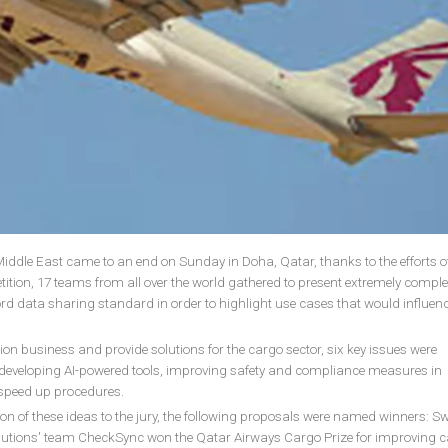
ddle East came to an end on Sunday in Doha, Qatar, thanks to the efforts o
ition, 17 teams from all over the world gathered to present extremely compl
ord data sharing standard in order to highlight use cases that would influenc
ion business and provide solutions for the cargo sector, six key issues were
d developing AI-powered tools, improving safety and compliance measures in
 speed up procedures.
on of these ideas to the jury, the following proposals were named winners: Sw
utions' team CheckSync won the Qatar Airways Cargo Prize for improving 