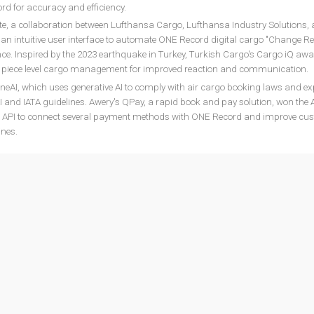
d for accuracy and efficiency.
 a collaboration between Lufthansa Cargo, Lufthansa Industry Solutions,
and an intuitive user interface to automate ONE Record digital cargo "Change R
ce. Inspired by the 2023 earthquake in Turkey, Turkish Cargo's Cargo iQ awa
al piece level cargo management for improved reaction and communication.
neAI, which uses generative AI to comply with air cargo booking laws and ex
I and IATA guidelines. Awery's QPay, a rapid book and pay solution, won the
ays API to connect several payment methods with ONE Record and improve cu
ines.