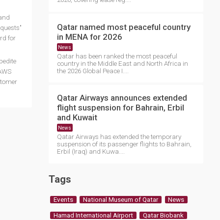
 and
Qatar named most peaceful country
equests"
in MENA for 2026
rd for
News
Qatar has been ranked the most peaceful
pedite
country in the Middle East and North Africa in
the 2026 Global Peace I....
 AWS
stomer
Qatar Airways announces extended
flight suspension for Bahrain, Erbil
and Kuwait
News
Qatar Airways has extended the temporary
suspension of its passenger flights to Bahrain,
Erbil (Iraq) and Kuwa....
Tags
Events
National Museum of Qatar
News
Hamad International Airport
Qatar Biobank