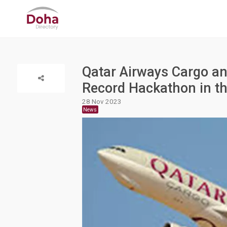
Qatar Airways Cargo an
Record Hackathon in th
28 Nov 2023
News