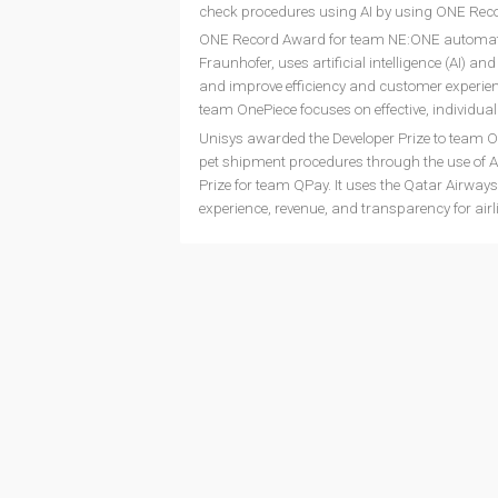
check procedures using AI by using ONE Recor
ONE Record Award for team NE:ONE automate,
Fraunhofer, uses artificial intelligence (AI) 
and improve efficiency and customer experien
team OnePiece focuses on effective, individu
Unisys awarded the Developer Prize to team O
pet shipment procedures through the use of A
Prize for team QPay. It uses the Qatar Airw
experience, revenue, and transparency for airl