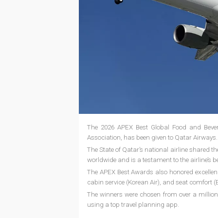
The 2026 APEX Best Global Food and Beverag
Association, has been given to Qatar Airways
The State of Qatar’s national airline shared t
worldwide and is a testament to the airline’s b
The APEX Best Awards also honored excellence 
cabin service (Korean Air), and seat comfort (E
The winners were chosen from over a million
using a top travel planning app.