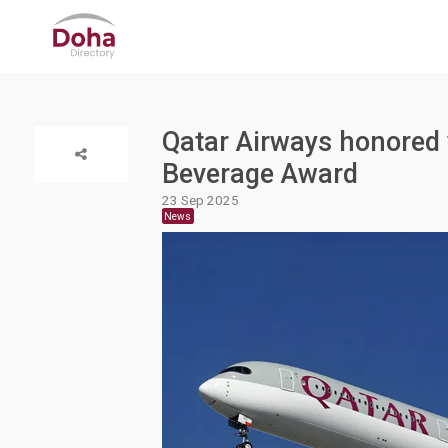
Qatar Airways honored
Beverage Award
23 Sep 2025
News