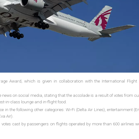
e Award, which is given in collaboration with the International Flight 
.
he news on social media, stating that the accolade is a result of votes from 
est-in-class lounge and in-flight food.
in the following other categories: Wi-Fi (Delta Air Lines), entertainment (E
va Air).
 votes cast by passengers on flights operated by more than 600 airlines w