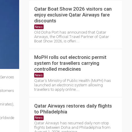
Qatar Boat Show 2026 visitors can
enjoy exclusive Qatar Airways fare
discounts
News
Old Doha Port has announced that Qatar
Airways, the Official Travel Partner of Qatar
Boat Show 2026, is offeri....
MoPH rolls out electronic permit
system for travellers carrying
controlled medicines
News
Services
Qatar's Ministry of Public Health (MoPH) has
launched an electronic system allowing
travellers to apply online....
customers
mirates),
Qatar Airways restores daily flights
to Philadelphia
orldwide
News
Qatar Airways has resumed daily non-stop
flights between Doha and Philadelphia from
August 1, 2026, restoring ....