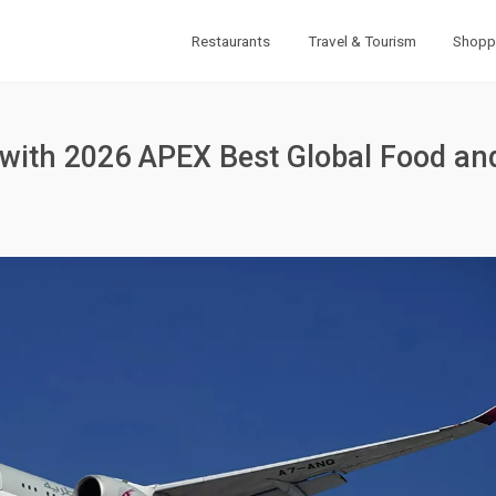
Restaurants
Travel & Tourism
Shopp
 with 2026 APEX Best Global Food an