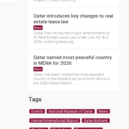
Qatar introduces key changes to real
estate lease law
News
Qatar has introduced major amendments to
its Real Estate Lease Law under Law No. 8 of
2026, covering lease reg....
Qatar named most peaceful country
in MENA for 2026
News
Qatar has been ranked the most peaceful
country in the Middle East and North Africa in
the 2026 Global Peace I....
Tags
Events
National Museum of Qatar
News
Hamad International Airport
Qatar Biobank