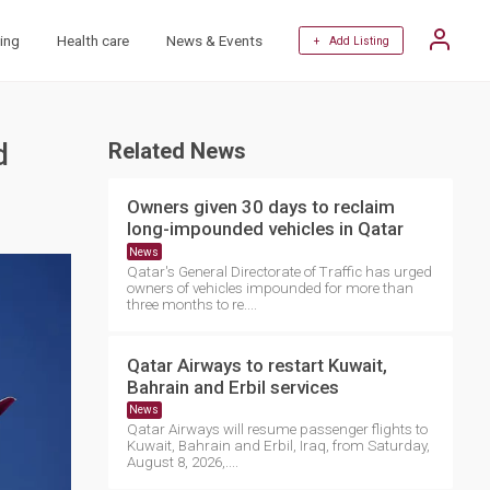
ing
Health care
News & Events
+ Add Listing
d
Related News
Owners given 30 days to reclaim
long-impounded vehicles in Qatar
News
Qatar's General Directorate of Traffic has urged
owners of vehicles impounded for more than
three months to re....
Qatar Airways to restart Kuwait,
Bahrain and Erbil services
News
Qatar Airways will resume passenger flights to
Kuwait, Bahrain and Erbil, Iraq, from Saturday,
August 8, 2026,....