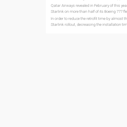
Qatar Airways revealed in February of this year 
Starlink on more than half of its Boeing 777 fle
In order to reduce the retrofit time by almost 
Starlink rollout, decreasing the installation ti