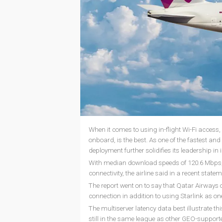
When it comes to using in-flight Wi-Fi access, Q
onboard, is the best. As one of the fastest and 
deployment further solidifies its leadership in i
With median download speeds of 120.6 Mbps, O
connectivity, the airline said in a recent state
The report went on to say that Qatar Airways o
connection in addition to using Starlink as one 
The multiserver latency data best illustrate th
still in the same league as other GEO-supported 