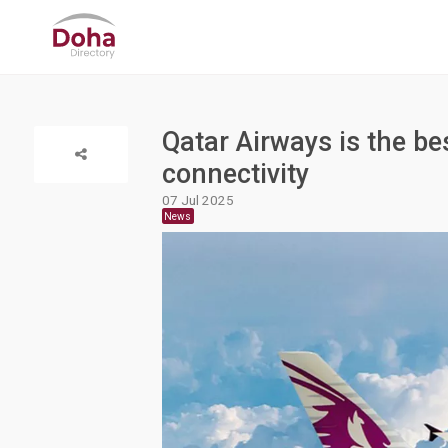
Qatar Airways is the bes
connectivity
07 Jul 2025
News