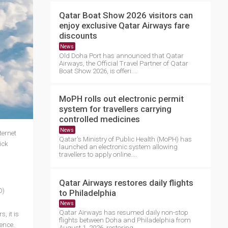
Qatar Boat Show 2026 visitors can
enjoy exclusive Qatar Airways fare
discounts
News
Old Doha Port has announced that Qatar
Airways, the Official Travel Partner of Qatar
Boat Show 2026, is offeri....
MoPH rolls out electronic permit
system for travellers carrying
controlled medicines
News
ternet
Qatar's Ministry of Public Health (MoPH) has
ick
launched an electronic system allowing
travellers to apply online....
Qatar Airways restores daily flights
O)
to Philadelphia
News
Qatar Airways has resumed daily non-stop
, it is
flights between Doha and Philadelphia from
ience.
August 1, 2026, restoring ....