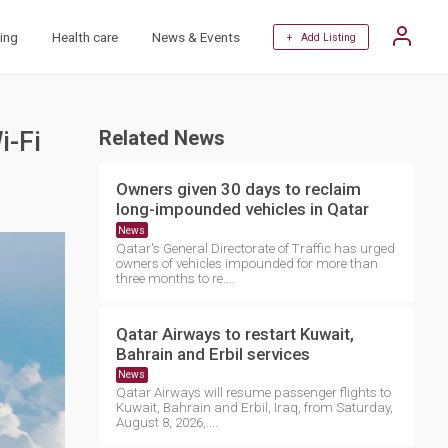
ing
Health care
News & Events
+ Add Listing
i-Fi
Related News
Owners given 30 days to reclaim
long-impounded vehicles in Qatar
News
Qatar's General Directorate of Traffic has urged
owners of vehicles impounded for more than
three months to re....
Qatar Airways to restart Kuwait,
Bahrain and Erbil services
News
Qatar Airways will resume passenger flights to
Kuwait, Bahrain and Erbil, Iraq, from Saturday,
August 8, 2026,....