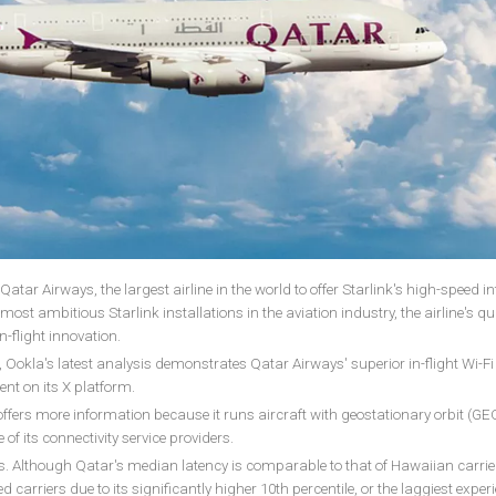
atar Airways, the largest airline in the world to offer Starlink's high-speed in
most ambitious Starlink installations in the aviation industry, the airline's qu
n-flight innovation.
okla's latest analysis demonstrates Qatar Airways' superior in-flight Wi-Fi
ment on its X platform.
ffers more information because it runs aircraft with geostationary orbit (GE
of its connectivity service providers.
is. Although Qatar's median latency is comparable to that of Hawaiian carriers
carriers due to its significantly higher 10th percentile, or the laggiest exper