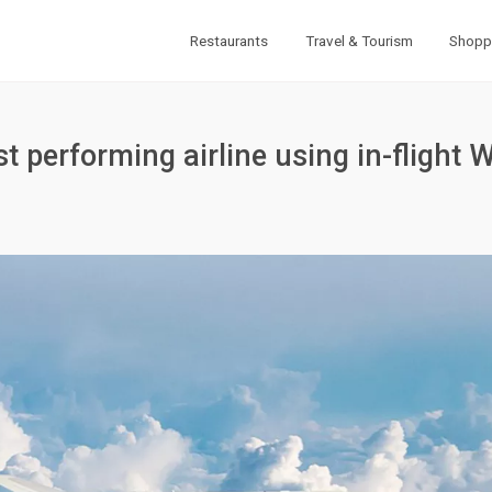
Restaurants
Travel & Tourism
Shopp
t performing airline using in-flight W