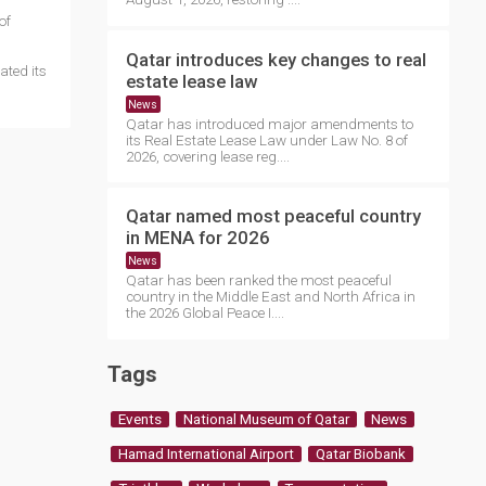
of
Qatar introduces key changes to real
ated its
estate lease law
News
Qatar has introduced major amendments to
its Real Estate Lease Law under Law No. 8 of
2026, covering lease reg....
Qatar named most peaceful country
in MENA for 2026
News
Qatar has been ranked the most peaceful
country in the Middle East and North Africa in
the 2026 Global Peace I....
Tags
Events
National Museum of Qatar
News
Hamad International Airport
Qatar Biobank