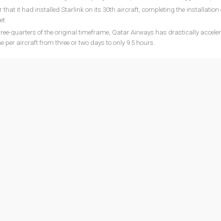
that it had installed Starlink on its 30th aircraft, completing the installation 
et.
three-quarters of the original timeframe, Qatar Airways has drastically acceler
me per aircraft from three or two days to only 9.5 hours.