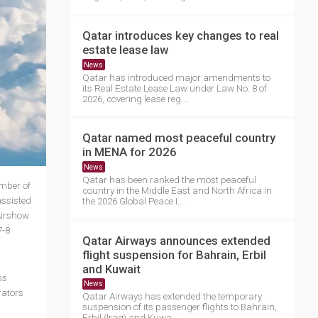
Qatar introduces key changes to real
estate lease law
News
Qatar has introduced major amendments to
its Real Estate Lease Law under Law No. 8 of
2026, covering lease reg....
Qatar named most peaceful country
in MENA for 2026
News
Qatar has been ranked the most peaceful
umber of
country in the Middle East and North Africa in
assisted
the 2026 Global Peace I....
Airshow
7-8
Qatar Airways announces extended
flight suspension for Bahrain, Erbil
and Kuwait
ss
News
rators
Qatar Airways has extended the temporary
suspension of its passenger flights to Bahrain,
Erbil (Iraq) and Kuwa....