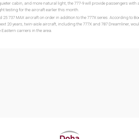
quieter cabin, and more natural light, the 777-9 will provide passengers with
ght testing for the aircraft earlier this month.
25 737 MAX aircraft on order in addition to the 777X series. According to Bo
xt 20 years, twin-aisle aircraft, including the 777X and 787 Dreamliner, wou
 Eastern carriers in the area.