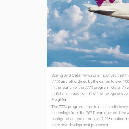
Boeing and Qatar Airways announced that the a
777X aircraft ordered by the carrier to over 1
in the launch of the 777X program. Qatar Ai
in Britain. In addition, 34 of the next-generatio
Freighter.
The 777X program aims to redefine efficiency
technology from the 787 Dreamliner and the we
configuration and a range of 7,295 nautical mil
seize new development prospects.