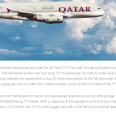
irline had placed an order for 20 more 777-9 aircraft, bringing the total n
00. The renowned airline now has sixty 777-9 passenger aircraft on order and 
rways reached an agreement to buy 20 more new planes at the Farnborough 
n cargo jets are on order from Qatar Airways, and it is the first client of the 77
, environmental performance, and passenger experience using cutting-edge
ll-liked Boeing 777 series. With a capacity of 426 people in a normal two-cla
es (13,510 km), the 777-9 is the biggest aircraft in the family and will let ope