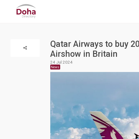
Qatar Airways to buy 2
Airshow in Britain
24 Jul 2024
News