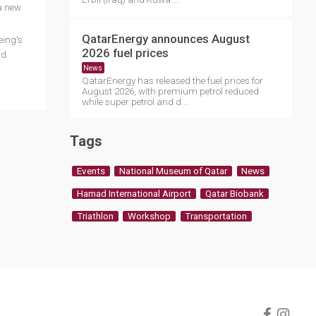
 a new
QatarEnergy announces August
eing's
2026 fuel prices
ld
News
QatarEnergy has released the fuel prices for
August 2026, with premium petrol reduced
while super petrol and d....
Tags
Events
National Museum of Qatar
News
Hamad International Airport
Qatar Biobank
Triathlon
Workshop
Transportation