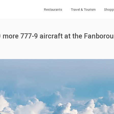
Restaurants
Travel & Tourism
Shopp
0 more 777-9 aircraft at the Fanboro