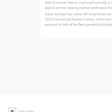
With a roomier interior, improved humidity, a 
level of comfort. Boeing started certification fli
Qatar Airways has twelve 787 Dreamliners and 
2024 Commercial Market Outlook, within the ne
account for 44% of the fleet operated by Middle
Qatar, Doha