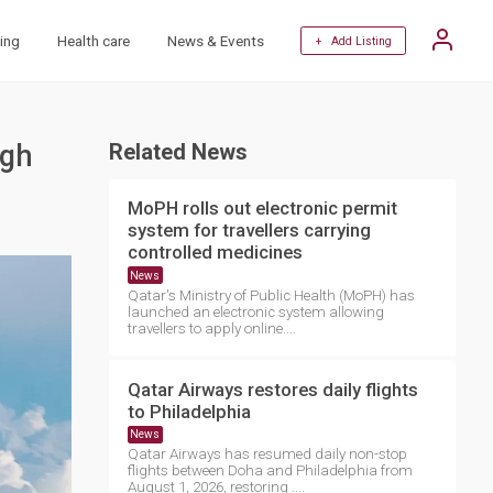
ing
Health care
News & Events
+ Add Listing
ugh
Related News
MoPH rolls out electronic permit
system for travellers carrying
controlled medicines
News
Qatar's Ministry of Public Health (MoPH) has
launched an electronic system allowing
travellers to apply online....
Qatar Airways restores daily flights
to Philadelphia
News
Qatar Airways has resumed daily non-stop
flights between Doha and Philadelphia from
August 1, 2026, restoring ....