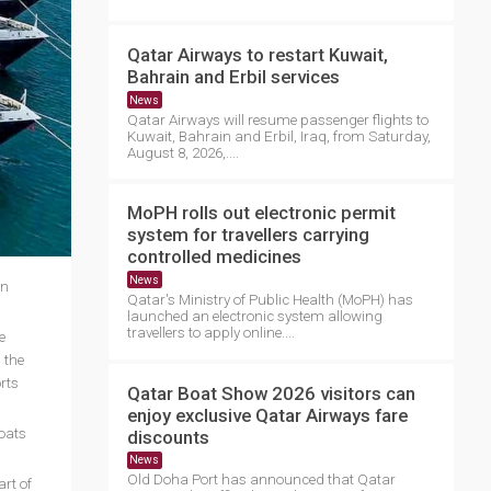
Qatar Airways to restart Kuwait,
Bahrain and Erbil services
News
Qatar Airways will resume passenger flights to
Kuwait, Bahrain and Erbil, Iraq, from Saturday,
August 8, 2026,....
MoPH rolls out electronic permit
system for travellers carrying
controlled medicines
News
in
Qatar's Ministry of Public Health (MoPH) has
launched an electronic system allowing
travellers to apply online....
e
 the
rts
Qatar Boat Show 2026 visitors can
enjoy exclusive Qatar Airways fare
boats
discounts
News
Old Doha Port has announced that Qatar
rt of