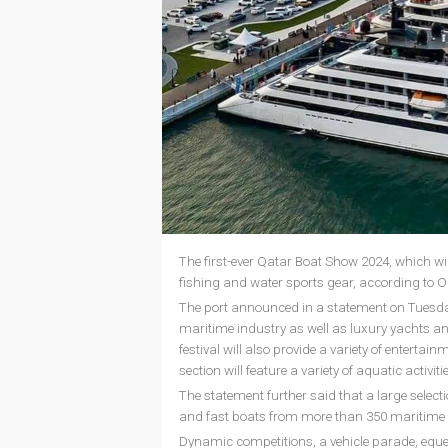
The first-ever Qatar Boat Show 2024, which will
fishing and water sports gear, according to O
The port announced in a statement on Tuesday
maritime industry as well as luxury yachts an
festival will also provide a variety of enterta
section will feature a variety of aquatic activiti
The statement further said that a large select
and fast boats from more than 350 maritime 
Dynamic competitions, a vehicle parade, eques