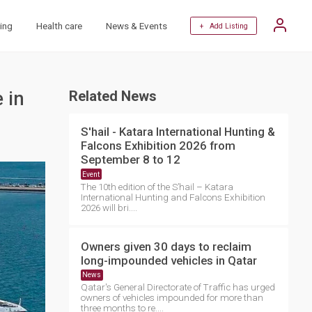
ing
Health care
News & Events
+ Add Listing
 in
Related News
S'hail - Katara International Hunting &
Falcons Exhibition 2026 from
September 8 to 12
Event
The 10th edition of the S’hail – Katara
International Hunting and Falcons Exhibition
2026 will bri....
Owners given 30 days to reclaim
long-impounded vehicles in Qatar
News
Qatar's General Directorate of Traffic has urged
owners of vehicles impounded for more than
three months to re....