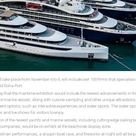
 take place from November 6 to 9, will include over 100 firms that specialise 
ld Doha Port.
 that the maritime exhibition would include the newest advancements in th
d marine vessels. Along with cuisine sampling and other unique attractions,
inment options, such as interactive experiences and water sports. The water spo
es and live shows for visitors to enjoy.
ion of the newest yachts and marine vessels, including cutting-edge sailing 
companies, would be on exhibit at the beachside display zone.
trian performances, a dragon boat race, and fireworks at night will all be pa