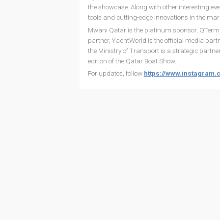
the showcase. Along with other interesting eve
tools and cutting-edge innovations in the mari
Mwani Qatar is the platinum sponsor, QTermina
partner, YachtWorld is the official media partne
the Ministry of Transport is a strategic partn
edition of the Qatar Boat Show.
For updates, follow
https://www.instagram.