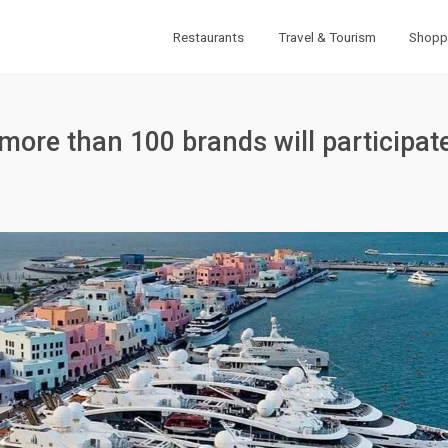
Restaurants
Travel & Tourism
Shopp
ore than 100 brands will participate