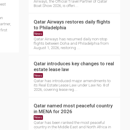
Airways, the Official Travel Partner of Qatar
west
Boat Show 2026, is offeri....
on
Qatar Airways restores daily flights
artner,
to Philadelphia
first
News
Qatar Airways has resumed daily non-stop
flights between Doha and Philadelphia from
August 1, 2026, restoring ....
Qatar introduces key changes to real
estate lease law
News
Qatar has introduced major amendments to
its Real Estate Lease Law under Law No. 8 of
2026, covering lease reg....
Qatar named most peaceful country
in MENA for 2026
News
Qatar has been ranked the most peaceful
country in the Middle East and North Africa in