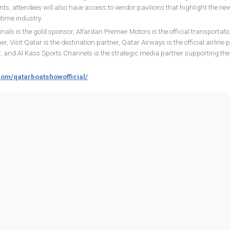
nts, attendees will also have access to vendor pavilions that highlight the ne
time industry.
ls is the gold sponsor, Alfardan Premier Motors is the official transportati
r, Visit Qatar is the destination partner, Qatar Airways is the official airline p
er, and Al Kass Sports Channels is the strategic media partner supporting the 
com/qatarboatshowofficial/