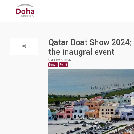
Qatar Boat Show 2024; m
the inaugral event
24 Oct 2024
News
Event