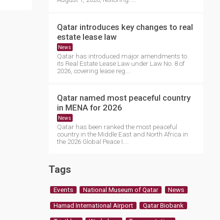
Qatar introduces key changes to real
estate lease law
News
Qatar has introduced major amendments to
its Real Estate Lease Law under Law No. 8 of
2026, covering lease reg....
Qatar named most peaceful country
in MENA for 2026
News
Qatar has been ranked the most peaceful
country in the Middle East and North Africa in
the 2026 Global Peace I....
Tags
Events
National Museum of Qatar
News
Hamad International Airport
Qatar Biobank