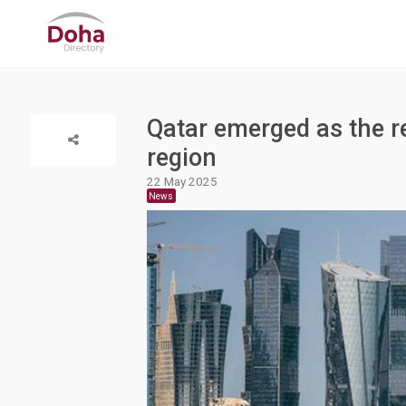
Qatar emerged as the re
region
22 May 2025
News