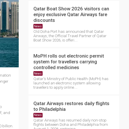
Qatar Boat Show 2026 visitors can
enjoy exclusive Qatar Airways fare
discounts
News
Old Doha Port has announced that Qatar
Airways, the Official Travel Partner of Qatar
Boat Show 2026, is offeri....
MoPH rolls out electronic permit
system for travellers carrying
controlled medicines
News
 nation
Qatar's Ministry of Public Health (MoPH) has
onger
launched an electronic system allowing
travellers to apply online....
Qatar Airways restores daily flights
o
to Philadelphia
f, and
News
Qatar Airways has resumed daily non-stop
flights between Doha and Philadelphia from
billion.
August 1, 2026, restoring ....