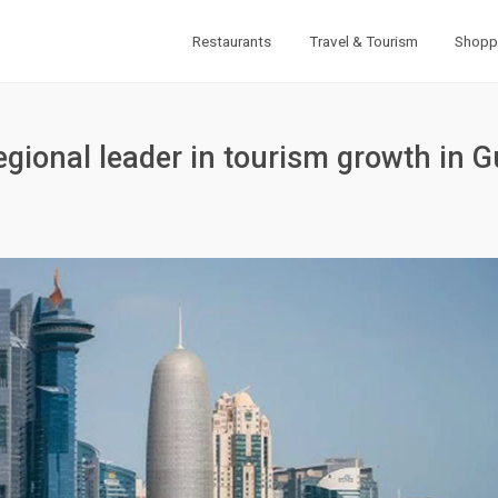
Restaurants
Travel & Tourism
Shopp
gional leader in tourism growth in G