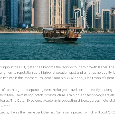
throughout the Gulf, Qatar has become the region's tourism growth leader. The
trengthen its reputation as a high-end vacation spot and emphasize quality, l
n to maintain this momentum, said Saad bin Ali Al Kharji, Chairman of Qatar
rise of room nights, surpassing even the largest travel companies. By hosting
s to take use of its top-notch infrastructure. Training and technology are als
egies. The Qatar Excellence Academy is educating drivers, guides, hotel staf
 Qatar.
ojects, like as the theme park-themed Simaisma project, which will cost QR20 