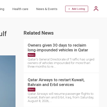
ing
Health care
News & Events
+ Add Listing
ulf
Related News
Owners given 30 days to reclaim
long-impounded vehicles in Qatar
News
Qatar's General Directorate of Traffic has urged
owners of vehicles impounded for more than
three months to re....
Qatar Airways to restart Kuwait,
Bahrain and Erbil services
News
Qatar Airways will resume passenger flights to
Kuwait, Bahrain and Erbil, Iraq, from Saturday,
August 8, 2026,....