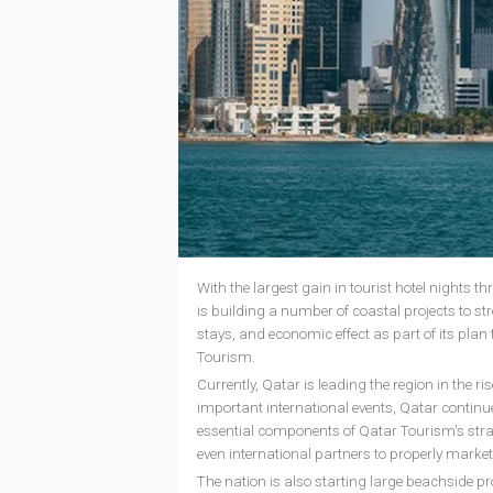
With the largest gain in tourist hotel nights 
is building a number of coastal projects to s
stays, and economic effect as part of its pla
Tourism.
Currently, Qatar is leading the region in the 
important international events, Qatar continue
essential components of Qatar Tourism's strat
even international partners to properly market
The nation is also starting large beachside pr