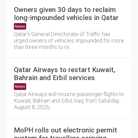
Owners given 30 days to reclaim
long-impounded vehicles in Qatar
News
Qatar's General Directorate of Traffic has
urged owners of vehicles impounded for more
than three months to re....
Qatar Airways to restart Kuwait,
Bahrain and Erbil services
News
Qatar Airways will resume passenger flights to
Kuwait, Bahrain and Erbil, Iraq, from Saturday,
August 8, 2026,....
MoPH rolls out electronic permit
system for travellers carrying