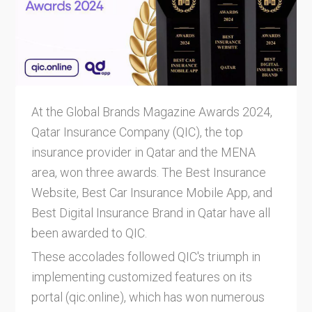
At the Global Brands Magazine Awards 2024,
Qatar Insurance Company (QIC), the top
insurance provider in Qatar and the MENA
area, won three awards. The Best Insurance
Website, Best Car Insurance Mobile App, and
Best Digital Insurance Brand in Qatar have all
been awarded to QIC.
These accolades followed QIC's triumph in
implementing customized features on its
portal (qic.online), which has won numerous