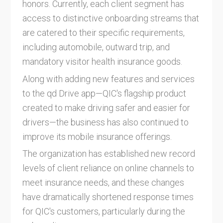
honors. Currently, each client segment has
access to distinctive onboarding streams that
are catered to their specific requirements,
including automobile, outward trip, and
mandatory visitor health insurance goods.
Along with adding new features and services
to the qd Drive app—QIC's flagship product
created to make driving safer and easier for
drivers—the business has also continued to
improve its mobile insurance offerings.
The organization has established new record
levels of client reliance on online channels to
meet insurance needs, and these changes
have dramatically shortened response times
for QIC's customers, particularly during the