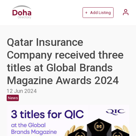
+ Add Listing
Qatar Insurance
Company received three
titles at Global Brands
Magazine Awards 2024
12 Jun 2024
News