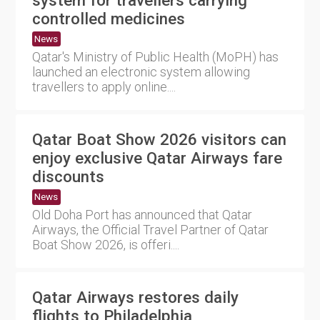
controlled medicines
News
Qatar's Ministry of Public Health (MoPH) has
launched an electronic system allowing
travellers to apply online....
Qatar Boat Show 2026 visitors can
enjoy exclusive Qatar Airways fare
discounts
News
Old Doha Port has announced that Qatar
Airways, the Official Travel Partner of Qatar
Boat Show 2026, is offeri....
Qatar Airways restores daily
flights to Philadelphia