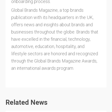
onboarding process.
Global Brands Magazine, a top brands
publication with its headquarters in the UK,
offers news and insights about brands and
businesses throughout the globe. Brands that
have excelled in the financial, technology,
automotive, education, hospitality, and
lifestyle sectors are honored and recognized
through the Global Brands Magazine Awards,
an international awards program.
Related News