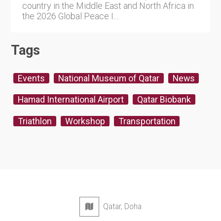
country in the Middle East and North Africa in
the 2026 Global Peace I....
Tags
Events
National Museum of Qatar
News
Hamad International Airport
Qatar Biobank
Triathlon
Workshop
Transportation
Qatar, Doha