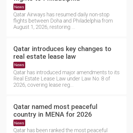
News
Qatar Airways has resumed daily non-stop
flights between Doha and Philadelphia from
August 1, 2026, restoring ....
Qatar introduces key changes to
real estate lease law
News
Qatar has introduced major amendments to its
Real Estate Lease Law under Law No. 8 of
2026, covering lease reg....
Qatar named most peaceful
country in MENA for 2026
News
Qatar has been ranked the most peaceful