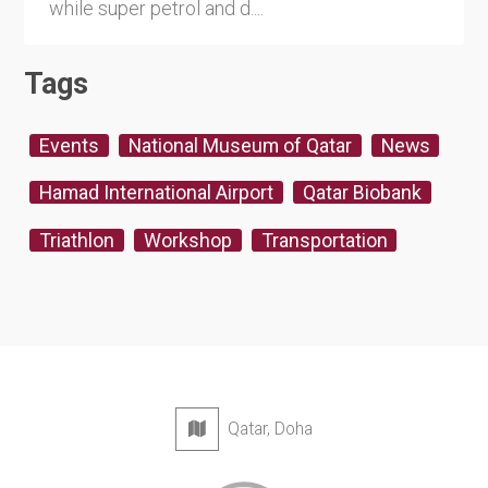
while super petrol and d....
Tags
Events
National Museum of Qatar
News
Hamad International Airport
Qatar Biobank
Triathlon
Workshop
Transportation
Qatar, Doha