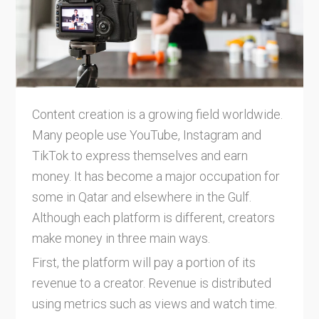
Content creation is a growing field worldwide.
Many people use YouTube, Instagram and
TikTok to express themselves and earn
money. It has become a major occupation for
some in Qatar and elsewhere in the Gulf.
Although each platform is different, creators
make money in three main ways.
First, the platform will pay a portion of its
revenue to a creator. Revenue is distributed
using metrics such as views and watch time.