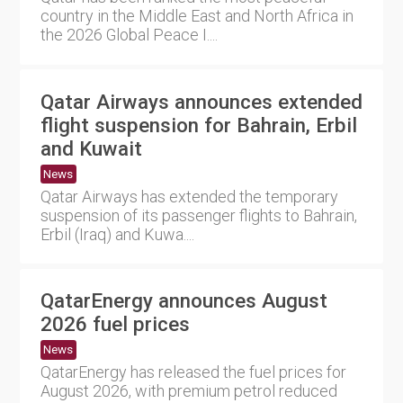
country in the Middle East and North Africa in
the 2026 Global Peace I....
Qatar Airways announces extended
flight suspension for Bahrain, Erbil
and Kuwait
News
Qatar Airways has extended the temporary
suspension of its passenger flights to Bahrain,
Erbil (Iraq) and Kuwa....
QatarEnergy announces August
2026 fuel prices
News
QatarEnergy has released the fuel prices for
August 2026, with premium petrol reduced