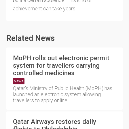
built a certain audience. This kind of
achievement can take years.
Related News
MoPH rolls out electronic permit
system for travellers carrying
controlled medicines
News
Qatar's Ministry of Public Health (MoPH) has
launched an electronic system allowing
travellers to apply online....
Qatar Airways restores daily