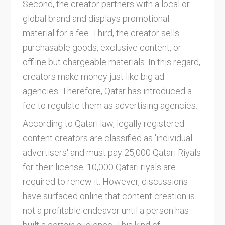
Second, the creator partners with a local or
global brand and displays promotional
material for a fee. Third, the creator sells
purchasable goods, exclusive content, or
offline but chargeable materials. In this regard,
creators make money just like big ad
agencies. Therefore, Qatar has introduced a
fee to regulate them as advertising agencies.
According to Qatari law, legally registered
content creators are classified as 'individual
advertisers' and must pay 25,000 Qatari Riyals
for their license. 10,000 Qatari riyals are
required to renew it. However, discussions
have surfaced online that content creation is
not a profitable endeavor until a person has