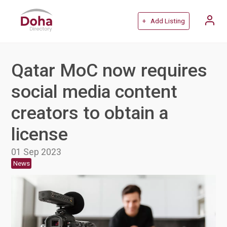
+ Add Listing
Qatar MoC now requires
social media content
creators to obtain a
license
01 Sep 2023
News