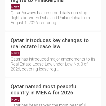
flights to Philadelphia
News
Qatar Airways has resumed daily non-stop
flights between Doha and Philadelphia from
August 1, 2026, restoring ....
Qatar introduces key changes to
real estate lease law
News
Qatar has introduced major amendments to its
Real Estate Lease Law under Law No. 8 of
2026, covering lease reg....
Qatar named most peaceful
country in MENA for 2026
News
Qatar has been ranked the most peaceful