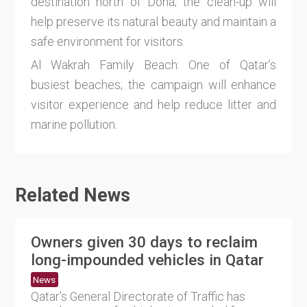
destination north of Doha; the clean-up will
help preserve its natural beauty and maintain a
safe environment for visitors.
Al Wakrah Family Beach: One of Qatar’s
busiest beaches; the campaign will enhance
visitor experience and help reduce litter and
marine pollution.
Related News
Owners given 30 days to reclaim
long-impounded vehicles in Qatar
News
Qatar's General Directorate of Traffic has