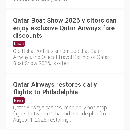
Qatar Boat Show 2026 visitors can
enjoy exclusive Qatar Airways fare
discounts
News
Old Doha Port has announced that Qatar
Airways, the Official Travel Partner of Qatar
Boat Show 2026, is offeri....
Qatar Airways restores daily
flights to Philadelphia
News
Qatar Airways has resumed daily non-stop
flights between Doha and Philadelphia from
August 1, 2026, restoring ....