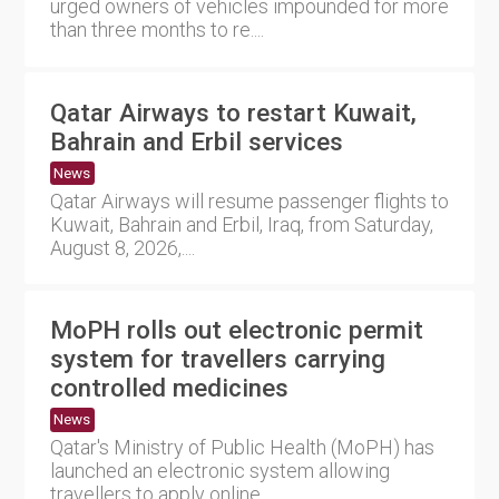
urged owners of vehicles impounded for more
than three months to re....
Qatar Airways to restart Kuwait,
Bahrain and Erbil services
News
Qatar Airways will resume passenger flights to
Kuwait, Bahrain and Erbil, Iraq, from Saturday,
August 8, 2026,....
MoPH rolls out electronic permit
system for travellers carrying
controlled medicines
News
Qatar's Ministry of Public Health (MoPH) has
launched an electronic system allowing
travellers to apply online....