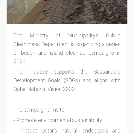
The Ministry of Municipality's Public
Cleanliness Department is organizing a series
of beach and island clean-up campaigns in
2026.
The initiative supports the Sustainable
Development Goals (SDGs) and aligns with
Qatar National Vision 2030.
The campaign aims to:
- Promote environmental sustainability.
- Protect Qatar’s natural landscapes and