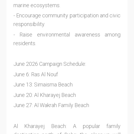
marine ecosystems.
- Encourage community participation and civic
responsibility.
- Raise environmental awareness among
residents.
June 2026 Campaign Schedule:
June 6: Ras Al Nouf
June 13: Simaisma Beach
June 20: Al Kharayej Beach
June 27: Al Wakrah Family Beach
Al Kharayej Beach: A popular family