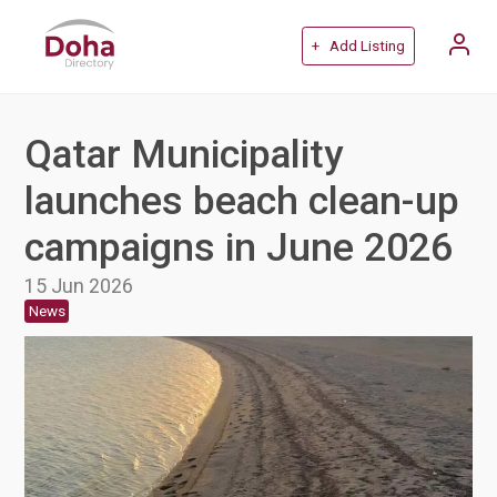
+ Add Listing
Qatar Municipality
launches beach clean-up
campaigns in June 2026
15 Jun 2026
News