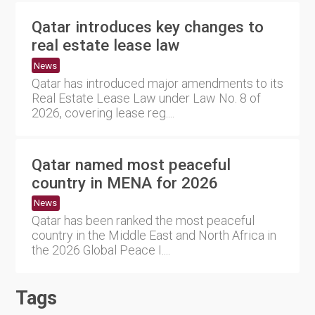
Qatar introduces key changes to
real estate lease law
News
Qatar has introduced major amendments to its
Real Estate Lease Law under Law No. 8 of
2026, covering lease reg....
Qatar named most peaceful
country in MENA for 2026
News
Qatar has been ranked the most peaceful
country in the Middle East and North Africa in
the 2026 Global Peace I....
Tags