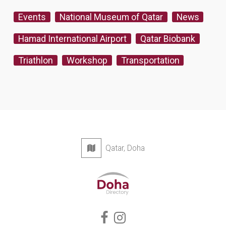
Events
National Museum of Qatar
News
Hamad International Airport
Qatar Biobank
Triathlon
Workshop
Transportation
Qatar, Doha