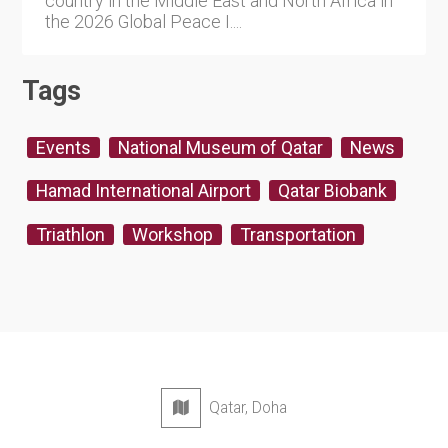
country in the Middle East and North Africa in
the 2026 Global Peace I....
Tags
Events
National Museum of Qatar
News
Hamad International Airport
Qatar Biobank
Triathlon
Workshop
Transportation
Qatar, Doha