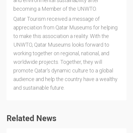
and environmental sustainability after
becoming a Member of the UNWTO.
Qatar Tourism received a message of
appreciation from Qatar Museums for helping
to make this association a reality. With the
UNWTO, Qatar Museums looks forward to
working together on regional, national, and
worldwide projects. Together, they will
promote Qatar's dynamic culture to a global
audience and help the country have a wealthy
and sustainable future.
Related News