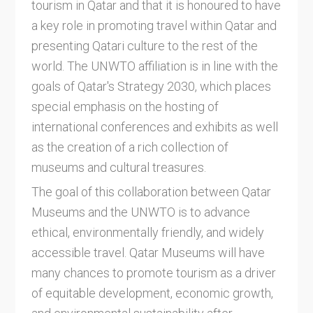
tourism in Qatar and that it is honoured to have
a key role in promoting travel within Qatar and
presenting Qatari culture to the rest of the
world. The UNWTO affiliation is in line with the
goals of Qatar's Strategy 2030, which places
special emphasis on the hosting of
international conferences and exhibits as well
as the creation of a rich collection of
museums and cultural treasures.
The goal of this collaboration between Qatar
Museums and the UNWTO is to advance
ethical, environmentally friendly, and widely
accessible travel. Qatar Museums will have
many chances to promote tourism as a driver
of equitable development, economic growth,