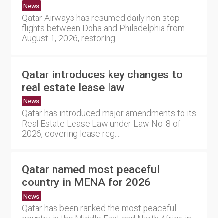
News
Qatar Airways has resumed daily non-stop
flights between Doha and Philadelphia from
August 1, 2026, restoring ....
Qatar introduces key changes to
real estate lease law
News
Qatar has introduced major amendments to its
Real Estate Lease Law under Law No. 8 of
2026, covering lease reg....
Qatar named most peaceful
country in MENA for 2026
News
Qatar has been ranked the most peaceful