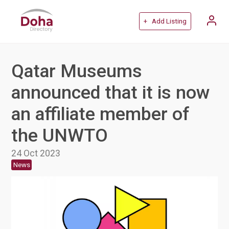
+ Add Listing
Qatar Museums
announced that it is now
an affiliate member of
the UNWTO
24 Oct 2023
News