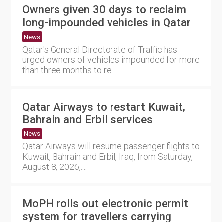
Owners given 30 days to reclaim
long-impounded vehicles in Qatar
News
Qatar's General Directorate of Traffic has
urged owners of vehicles impounded for more
than three months to re....
Qatar Airways to restart Kuwait,
Bahrain and Erbil services
News
Qatar Airways will resume passenger flights to
Kuwait, Bahrain and Erbil, Iraq, from Saturday,
August 8, 2026,....
MoPH rolls out electronic permit
system for travellers carrying