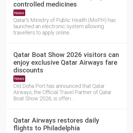
controlled medicines
News
Qatar's Ministry of Public Health (MoPH) has
launched an electronic system allowing
travellers to apply online....
Qatar Boat Show 2026 visitors can
enjoy exclusive Qatar Airways fare
discounts
News
Old Doha Port has announced that Qatar
Airways, the Official Travel Partner of Qatar
Boat Show 2026, is offeri....
Qatar Airways restores daily
flights to Philadelphia