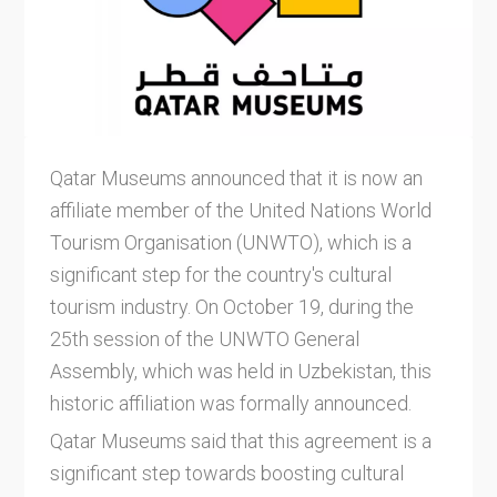
Qatar Museums announced that it is now an
affiliate member of the United Nations World
Tourism Organisation (UNWTO), which is a
significant step for the country's cultural
tourism industry. On October 19, during the
25th session of the UNWTO General
Assembly, which was held in Uzbekistan, this
historic affiliation was formally announced.
Qatar Museums said that this agreement is a
significant step towards boosting cultural