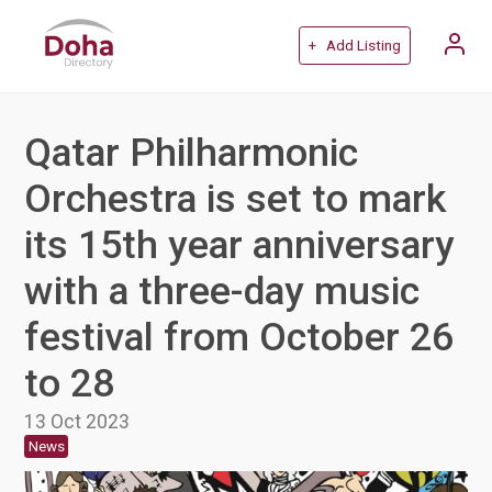
+ Add Listing
Qatar Philharmonic
Orchestra is set to mark
its 15th year anniversary
with a three-day music
festival from October 26
to 28
13 Oct 2023
News