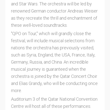
and Star Wars. The orchestra will be led by
renowned German conductor Andreas Weiser
as they recreate the thrill and enchantment of
these well-loved soundtracks.
"QPO on Tour," which will grandly close the
festival, will include musical selections from
nations the orchestra has previously visited,
such as Syria, England, the USA, France, Italy,
Germany, Russia, and China. An incredible
musical journey is guaranteed when the
orchestra is joined by the Qatar Concert Choir
and Elias Grandy, who will be conducting once
more.
Auditorium 3 of the Qatar National Convention
Centre will host all of these performances.