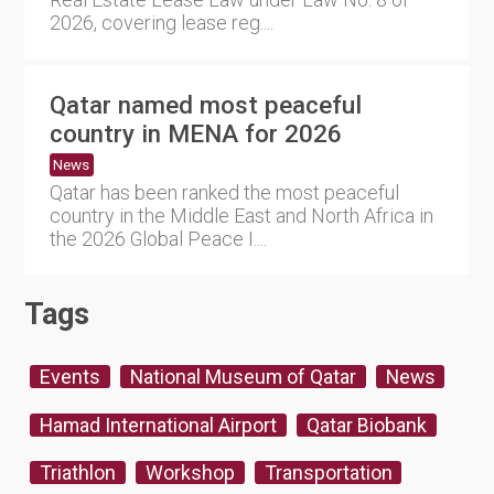
2026, covering lease reg....
Qatar named most peaceful
country in MENA for 2026
News
Qatar has been ranked the most peaceful
country in the Middle East and North Africa in
the 2026 Global Peace I....
Tags
Events
National Museum of Qatar
News
Hamad International Airport
Qatar Biobank
Triathlon
Workshop
Transportation