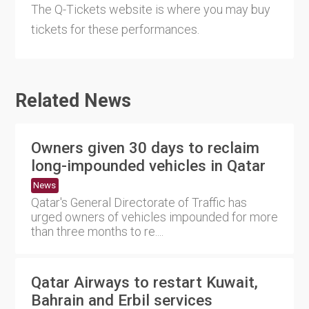
The Q-Tickets website is where you may buy
tickets for these performances.
Related News
Owners given 30 days to reclaim
long-impounded vehicles in Qatar
News
Qatar's General Directorate of Traffic has
urged owners of vehicles impounded for more
than three months to re....
Qatar Airways to restart Kuwait,
Bahrain and Erbil services