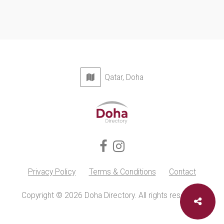
Qatar, Doha
Privacy Policy
Terms & Conditions
Contact
Copyright © 2026 Doha Directory. All rights reserved.