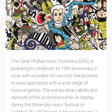
The Qatar Philharmonic Orchestra (QPO) is
preparing to celebrate its 15th anniversary in
style with a number of concerts that promise
to wow spectators with a wide range of
musical genres. The extraordinary ability and
diversity of the orchestra will be on display
during this three-day music festival on
October 26–28."Mozart: A Musical Sitcom," a