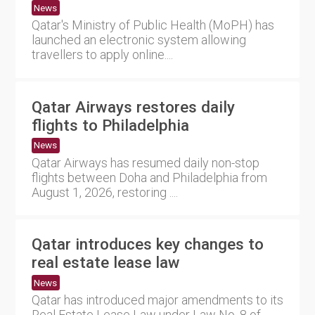
News
Qatar's Ministry of Public Health (MoPH) has
launched an electronic system allowing
travellers to apply online....
Qatar Airways restores daily
flights to Philadelphia
News
Qatar Airways has resumed daily non-stop
flights between Doha and Philadelphia from
August 1, 2026, restoring ....
Qatar introduces key changes to
real estate lease law
News
Qatar has introduced major amendments to its
Real Estate Lease Law under Law No. 8 of