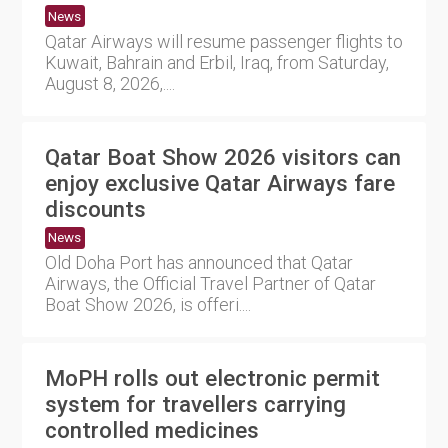
News
Qatar Airways will resume passenger flights to
Kuwait, Bahrain and Erbil, Iraq, from Saturday,
August 8, 2026,....
Qatar Boat Show 2026 visitors can
enjoy exclusive Qatar Airways fare
discounts
News
Old Doha Port has announced that Qatar
Airways, the Official Travel Partner of Qatar
Boat Show 2026, is offeri....
MoPH rolls out electronic permit
system for travellers carrying
controlled medicines