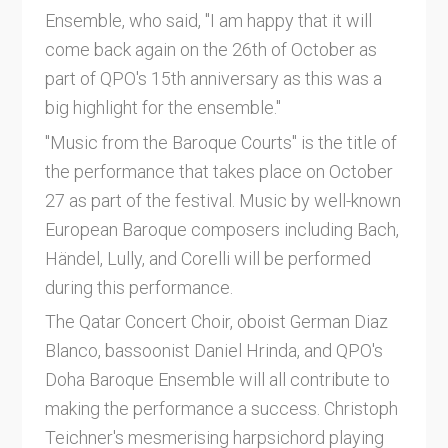
Ensemble, who said, "I am happy that it will
come back again on the 26th of October as
part of QPO's 15th anniversary as this was a
big highlight for the ensemble."
"Music from the Baroque Courts" is the title of
the performance that takes place on October
27 as part of the festival. Music by well-known
European Baroque composers including Bach,
Händel, Lully, and Corelli will be performed
during this performance.
The Qatar Concert Choir, oboist German Diaz
Blanco, bassoonist Daniel Hrinda, and QPO's
Doha Baroque Ensemble will all contribute to
making the performance a success. Christoph
Teichner's mesmerising harpsichord playing