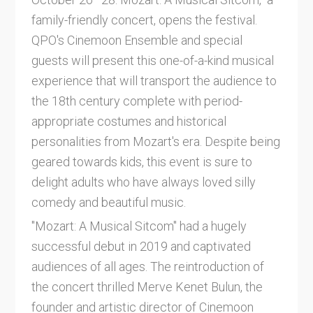
family-friendly concert, opens the festival.
QPO's Cinemoon Ensemble and special
guests will present this one-of-a-kind musical
experience that will transport the audience to
the 18th century complete with period-
appropriate costumes and historical
personalities from Mozart's era. Despite being
geared towards kids, this event is sure to
delight adults who have always loved silly
comedy and beautiful music.
"Mozart: A Musical Sitcom" had a hugely
successful debut in 2019 and captivated
audiences of all ages. The reintroduction of
the concert thrilled Merve Kenet Bulun, the
founder and artistic director of Cinemoon