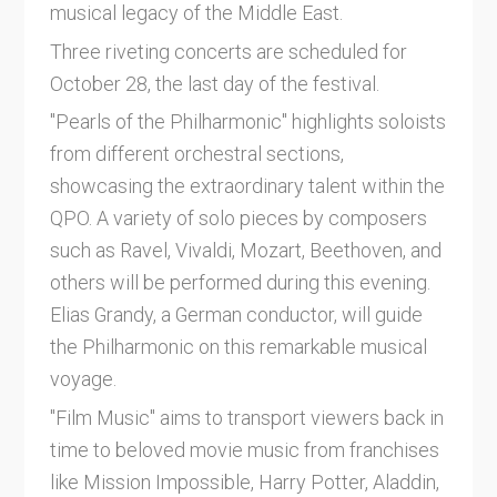
musical legacy of the Middle East.
Three riveting concerts are scheduled for
October 28, the last day of the festival.
"Pearls of the Philharmonic" highlights soloists
from different orchestral sections,
showcasing the extraordinary talent within the
QPO. A variety of solo pieces by composers
such as Ravel, Vivaldi, Mozart, Beethoven, and
others will be performed during this evening.
Elias Grandy, a German conductor, will guide
the Philharmonic on this remarkable musical
voyage.
"Film Music" aims to transport viewers back in
time to beloved movie music from franchises
like Mission Impossible, Harry Potter, Aladdin,