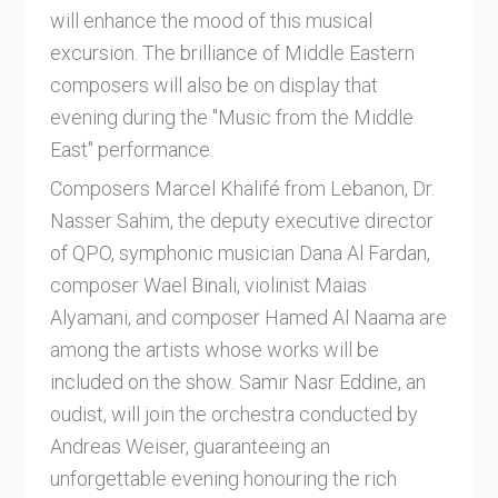
will enhance the mood of this musical
excursion. The brilliance of Middle Eastern
composers will also be on display that
evening during the "Music from the Middle
East" performance.
Composers Marcel Khalifé from Lebanon, Dr.
Nasser Sahim, the deputy executive director
of QPO, symphonic musician Dana Al Fardan,
composer Wael Binali, violinist Maias
Alyamani, and composer Hamed Al Naama are
among the artists whose works will be
included on the show. Samir Nasr Eddine, an
oudist, will join the orchestra conducted by
Andreas Weiser, guaranteeing an
unforgettable evening honouring the rich