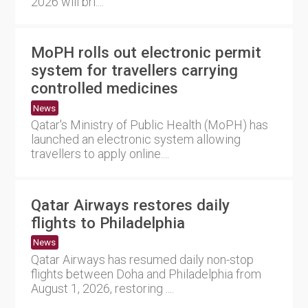
2026 will bri....
MoPH rolls out electronic permit
system for travellers carrying
controlled medicines
News
Qatar's Ministry of Public Health (MoPH) has
launched an electronic system allowing
travellers to apply online....
Qatar Airways restores daily
flights to Philadelphia
News
Qatar Airways has resumed daily non-stop
flights between Doha and Philadelphia from
August 1, 2026, restoring ....