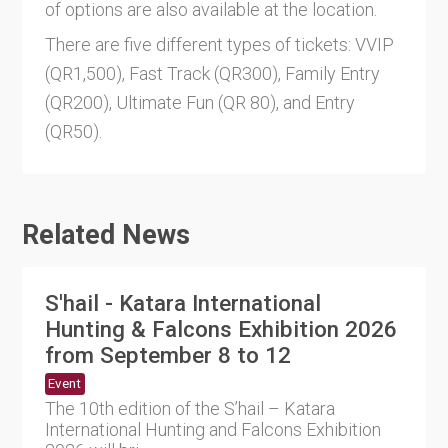
of options are also available at the location.
There are five different types of tickets: VVIP
(QR1,500), Fast Track (QR300), Family Entry
(QR200), Ultimate Fun (QR 80), and Entry
(QR50).
Related News
S'hail - Katara International
Hunting & Falcons Exhibition 2026
from September 8 to 12
Event
The 10th edition of the S’hail – Katara
International Hunting and Falcons Exhibition