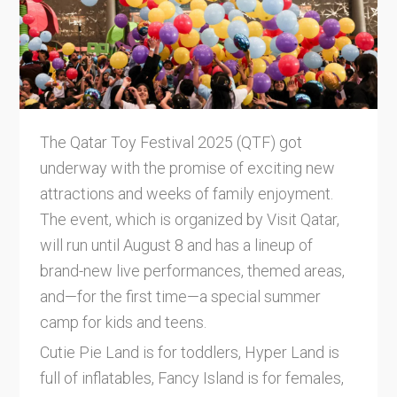
The Qatar Toy Festival 2025 (QTF) got
underway with the promise of exciting new
attractions and weeks of family enjoyment.
The event, which is organized by Visit Qatar,
will run until August 8 and has a lineup of
brand-new live performances, themed areas,
and—for the first time—a special summer
camp for kids and teens.
Cutie Pie Land is for toddlers, Hyper Land is
full of inflatables, Fancy Island is for females,