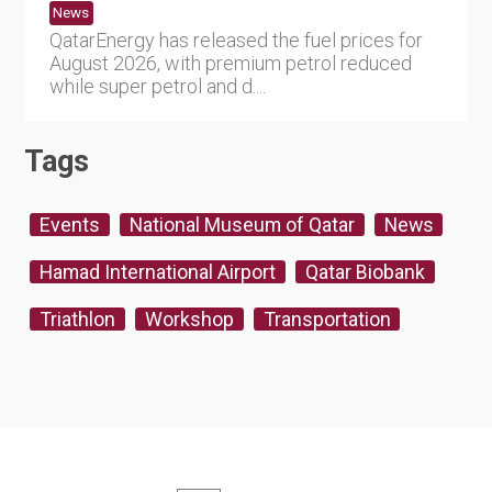
News
QatarEnergy has released the fuel prices for
August 2026, with premium petrol reduced
while super petrol and d....
Tags
Events
National Museum of Qatar
News
Hamad International Airport
Qatar Biobank
Triathlon
Workshop
Transportation