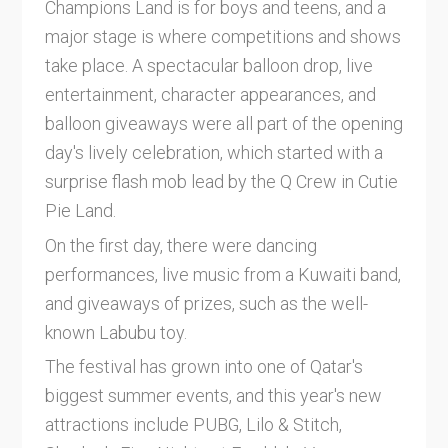
Champions Land is for boys and teens, and a
major stage is where competitions and shows
take place. A spectacular balloon drop, live
entertainment, character appearances, and
balloon giveaways were all part of the opening
day's lively celebration, which started with a
surprise flash mob lead by the Q Crew in Cutie
Pie Land.
On the first day, there were dancing
performances, live music from a Kuwaiti band,
and giveaways of prizes, such as the well-
known Labubu toy.
The festival has grown into one of Qatar's
biggest summer events, and this year's new
attractions include PUBG, Lilo & Stitch,