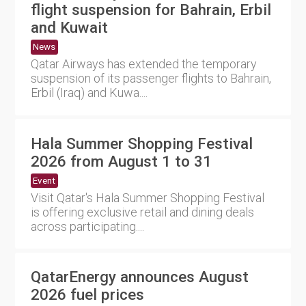
flight suspension for Bahrain, Erbil
and Kuwait
News
Qatar Airways has extended the temporary
suspension of its passenger flights to Bahrain,
Erbil (Iraq) and Kuwa....
Hala Summer Shopping Festival
2026 from August 1 to 31
Event
Visit Qatar's Hala Summer Shopping Festival
is offering exclusive retail and dining deals
across participating....
QatarEnergy announces August
2026 fuel prices