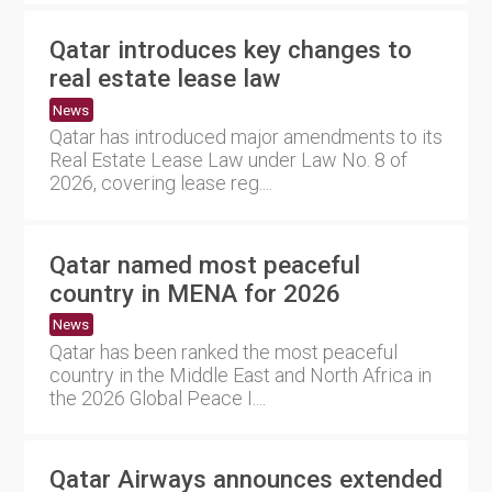
Qatar introduces key changes to
real estate lease law
News
Qatar has introduced major amendments to its
Real Estate Lease Law under Law No. 8 of
2026, covering lease reg....
Qatar named most peaceful
country in MENA for 2026
News
Qatar has been ranked the most peaceful
country in the Middle East and North Africa in
the 2026 Global Peace I....
Qatar Airways announces extended