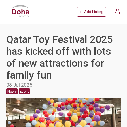
+ Add Listing
Qatar Toy Festival 2025
has kicked off with lots
of new attractions for
family fun
08 Jul 2025
News
Event