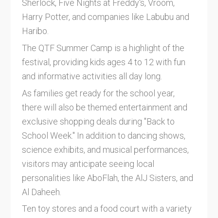
Sherlock, Five Nights at Freddy's, Vroom,
Harry Potter, and companies like Labubu and
Haribo.
The QTF Summer Camp is a highlight of the
festival, providing kids ages 4 to 12 with fun
and informative activities all day long.
As families get ready for the school year,
there will also be themed entertainment and
exclusive shopping deals during "Back to
School Week." In addition to dancing shows,
science exhibits, and musical performances,
visitors may anticipate seeing local
personalities like AboFlah, the AlJ Sisters, and
Al Daheeh.
Ten toy stores and a food court with a variety