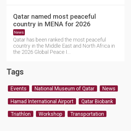
Qatar named most peaceful
country in MENA for 2026
News
Qatar has been ranked the most peaceful
country in the Middle East and North Africa in
the 2026 Global Peace I....
Tags
Events
National Museum of Qatar
News
Hamad International Airport
Qatar Biobank
Triathlon
Workshop
Transportation