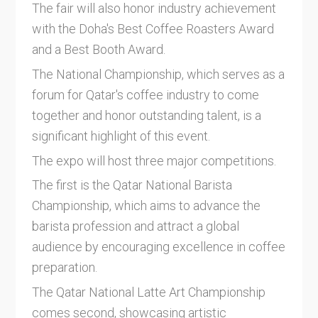
The fair will also honor industry achievement
with the Doha's Best Coffee Roasters Award
and a Best Booth Award.
The National Championship, which serves as a
forum for Qatar's coffee industry to come
together and honor outstanding talent, is a
significant highlight of this event.
The expo will host three major competitions.
The first is the Qatar National Barista
Championship, which aims to advance the
barista profession and attract a global
audience by encouraging excellence in coffee
preparation.
The Qatar National Latte Art Championship
comes second, showcasing artistic