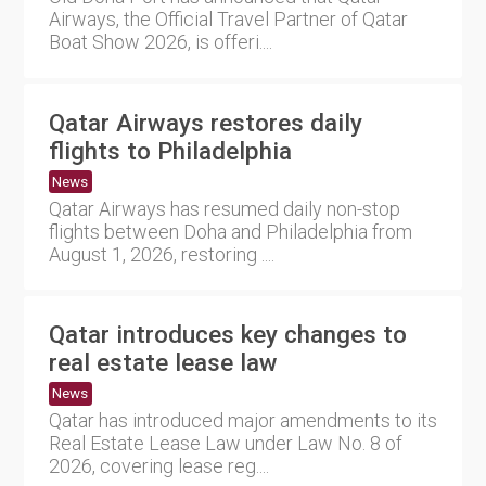
Airways, the Official Travel Partner of Qatar
Boat Show 2026, is offeri....
Qatar Airways restores daily
flights to Philadelphia
News
Qatar Airways has resumed daily non-stop
flights between Doha and Philadelphia from
August 1, 2026, restoring ....
Qatar introduces key changes to
real estate lease law
News
Qatar has introduced major amendments to its
Real Estate Lease Law under Law No. 8 of
2026, covering lease reg....