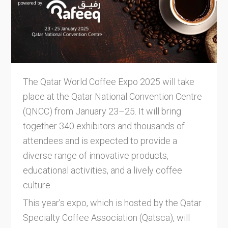
The Qatar World Coffee Expo 2025 will take
place at the Qatar National Convention Centre
(QNCC) from January 23–25. It will bring
together 340 exhibitors and thousands of
attendees and is expected to provide a
diverse range of innovative products,
educational activities, and a lively coffee
culture.
This year's expo, which is hosted by the Qatar
Specialty Coffee Association (Qatsca), will