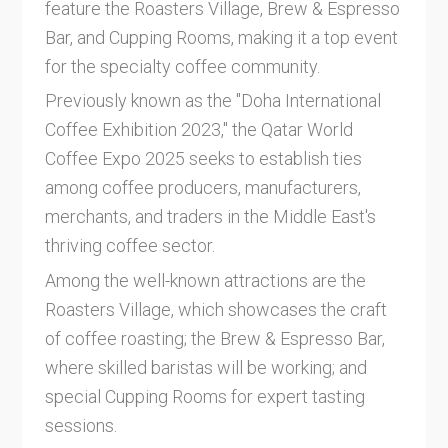
feature the Roasters Village, Brew & Espresso
Bar, and Cupping Rooms, making it a top event
for the specialty coffee community.
Previously known as the "Doha International
Coffee Exhibition 2023," the Qatar World
Coffee Expo 2025 seeks to establish ties
among coffee producers, manufacturers,
merchants, and traders in the Middle East's
thriving coffee sector.
Among the well-known attractions are the
Roasters Village, which showcases the craft
of coffee roasting; the Brew & Espresso Bar,
where skilled baristas will be working; and
special Cupping Rooms for expert tasting
sessions.