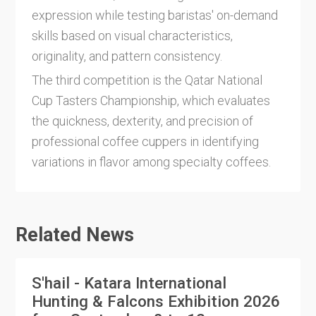
expression while testing baristas' on-demand
skills based on visual characteristics,
originality, and pattern consistency.
The third competition is the Qatar National
Cup Tasters Championship, which evaluates
the quickness, dexterity, and precision of
professional coffee cuppers in identifying
variations in flavor among specialty coffees.
Related News
S'hail - Katara International
Hunting & Falcons Exhibition 2026