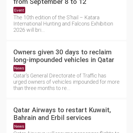
from September 8 to 12
Event
The 10th edition of the S’hail – Katara
International Hunting and Falcons Exhibition
2026 will bri....
Owners given 30 days to reclaim
long-impounded vehicles in Qatar
News
Qatar's General Directorate of Traffic has
urged owners of vehicles impounded for more
than three months to re....
Qatar Airways to restart Kuwait,
Bahrain and Erbil services
News