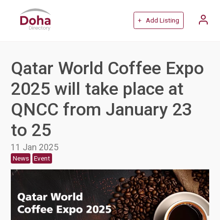
+ Add Listing
Qatar World Coffee Expo
2025 will take place at
QNCC from January 23
to 25
11 Jan 2025
News
Event