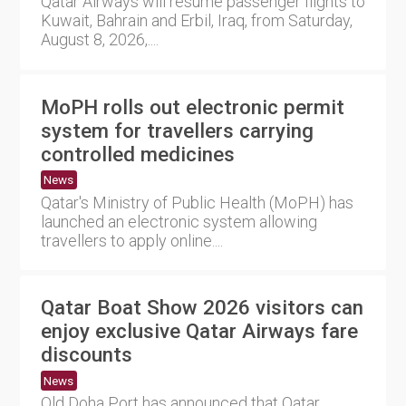
Qatar Airways will resume passenger flights to
Kuwait, Bahrain and Erbil, Iraq, from Saturday,
August 8, 2026,....
MoPH rolls out electronic permit
system for travellers carrying
controlled medicines
News
Qatar's Ministry of Public Health (MoPH) has
launched an electronic system allowing
travellers to apply online....
Qatar Boat Show 2026 visitors can
enjoy exclusive Qatar Airways fare
discounts
News
Old Doha Port has announced that Qatar