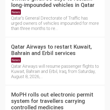
long-impounded vehicles in Qatar
News
Qatar's General Directorate of Traffic has
urged owners of vehicles impounded for more
than three months to re....
Qatar Airways to restart Kuwait,
Bahrain and Erbil services
News
Qatar Airways will resume passenger flights to
Kuwait, Bahrain and Erbil, Iraq, from Saturday,
August 8, 2026,....
MoPH rolls out electronic permit
system for travellers carrying
controlled medicines