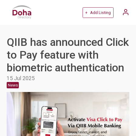
+ Add Listing
QIIB has announced Click
to Pay feature with
biometric authentication
15 Jul 2025
News