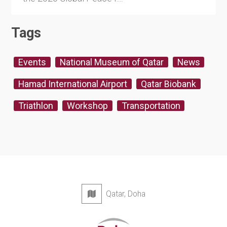
Tags
Events
National Museum of Qatar
News
Hamad International Airport
Qatar Biobank
Triathlon
Workshop
Transportation
Qatar, Doha