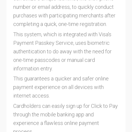
number or email address, to quickly conduct
purchases with participating merchants after
completing a quick, one-time registration.
This system, which is integrated with Visa's
Payment Passkey Service, uses biometric
authentication to do away with the need for
one-time passcodes or manual card
information entry.
This guarantees a quicker and safer online
payment experience on all devices with
internet access.
Cardholders can easily sign up for Click to Pay
through the mobile banking app and
experience a flawless online payment
process.