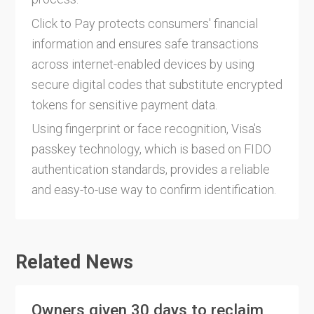
Click to Pay protects consumers' financial
information and ensures safe transactions
across internet-enabled devices by using
secure digital codes that substitute encrypted
tokens for sensitive payment data.
Using fingerprint or face recognition, Visa's
passkey technology, which is based on FIDO
authentication standards, provides a reliable
and easy-to-use way to confirm identification.
Related News
Owners given 30 days to reclaim