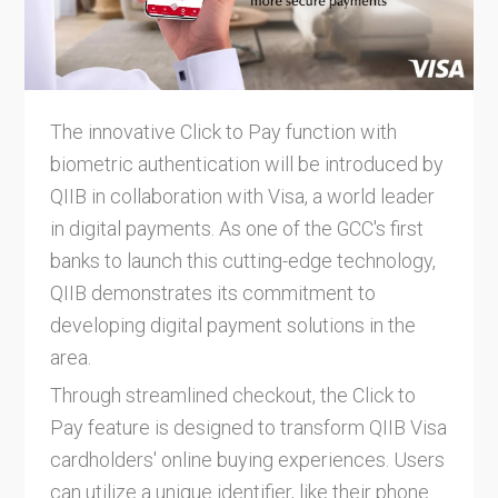
The innovative Click to Pay function with
biometric authentication will be introduced by
QIIB in collaboration with Visa, a world leader
in digital payments. As one of the GCC's first
banks to launch this cutting-edge technology,
QIIB demonstrates its commitment to
developing digital payment solutions in the
area.
Through streamlined checkout, the Click to
Pay feature is designed to transform QIIB Visa
cardholders' online buying experiences. Users
can utilize a unique identifier, like their phone