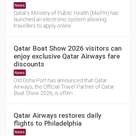
News
Qatar's Ministry of Public Health (MoPH) has
launched an electronic system allowing
travellers to apply online....
Qatar Boat Show 2026 visitors can
enjoy exclusive Qatar Airways fare
discounts
News
Old Doha Port has announced that Qatar
Airways, the Official Travel Partner of Qatar
Boat Show 2026, is offeri....
Qatar Airways restores daily
flights to Philadelphia
News