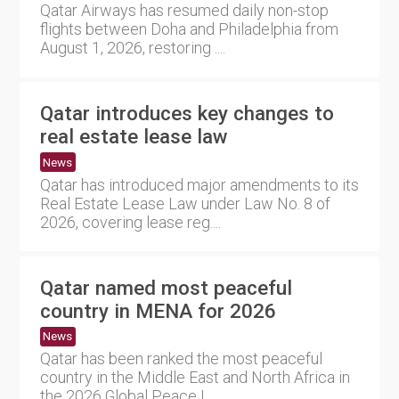
Qatar Airways has resumed daily non-stop
flights between Doha and Philadelphia from
August 1, 2026, restoring ....
Qatar introduces key changes to
real estate lease law
News
Qatar has introduced major amendments to its
Real Estate Lease Law under Law No. 8 of
2026, covering lease reg....
Qatar named most peaceful
country in MENA for 2026
News
Qatar has been ranked the most peaceful
country in the Middle East and North Africa in
the 2026 Global Peace I....