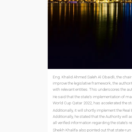
Eng. Khalid Ahmed Saleh Al Obaidli, the chairm
improve the legislative framework, the authority
with relevant entities. This underscores the a
He said that the state's implementation of mas
World Cup Qatar 2022, has accelerated the sta
Additionally, it will shortly implement the Re
Additionally, he stated that the Authority will 
all verified information regarding the state's r
Sheikh Khalifa also pointed out that state-run 