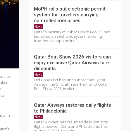
MoPH rolls out electronic permit
system for travellers carrying
controlled medicines
News
Qatar's Ministry of Public Health (MoPH) has
launched an electronic system allowing
travellers to apply online....
Qatar Boat Show 2026 visitors can
enjoy exclusive Qatar Airways fare
discounts
News
ans to
Old Doha Port has announced that Qatar
ration
Airways, the Official Travel Partner of Qatar
or.
Boat Show 2026, is offeri....
IFA
Qatar Airways restores daily flights
to Philadelphia
al with
News
Qatar Airways has resumed daily non-stop
flights between Doha and Philadelphia from
tion's
August 1, 2026, restoring ....