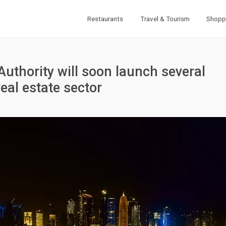
Restaurants
Travel & Tourism
Shopp
Authority will soon launch several
real estate sector