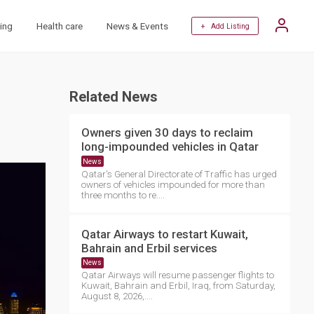
ing
Health care
News & Events
+ Add Listing
Related News
Owners given 30 days to reclaim
long-impounded vehicles in Qatar
News
Qatar's General Directorate of Traffic has urged
owners of vehicles impounded for more than
three months to re....
Qatar Airways to restart Kuwait,
Bahrain and Erbil services
News
Qatar Airways will resume passenger flights to
Kuwait, Bahrain and Erbil, Iraq, from Saturday,
August 8, 2026,....