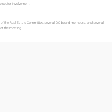
te sector involvement.
f the Real Estate Committee, several QC board members, and several
at the meeting.