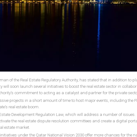
an of the Real Estate Regulatory Authority, has stated that in addition to pl
 will soon launch several initiatives to boost the real estate sector in collabo
uthority's commitment to acting as a catalyst and partner for the private sect
sive projects in a short amount of time to host major events, including the F
te's real estate boom.
al Estate Development Regulation Law, which will address a number of issues.
activate the real estate dispute resolution committees and create a digital port
eal estate market.
initiatives under the Qatar National Vision 2030 offer more chances for the na