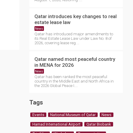
Qatar introduces key changes to real
estate lease law
News
Qatar has introduced major amendments to
its Real Estate Lease Law under Law No. 8 of
2026, covering lease reg....
Qatar named most peaceful country
in MENA for 2026
News
Qatar has been ranked the most peaceful
country in the Middle East and North Africa in
the 2026 Global Peace I....
Tags
Events
National Museum of Qatar
News
Hamad International Airport
Qatar Biobank