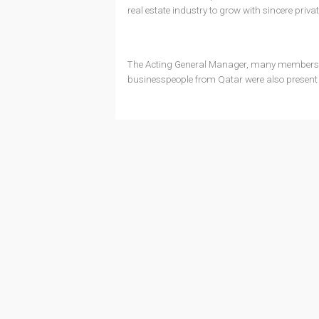
real estate industry to grow with sincere priva
The Acting General Manager, many members o
businesspeople from Qatar were also present 