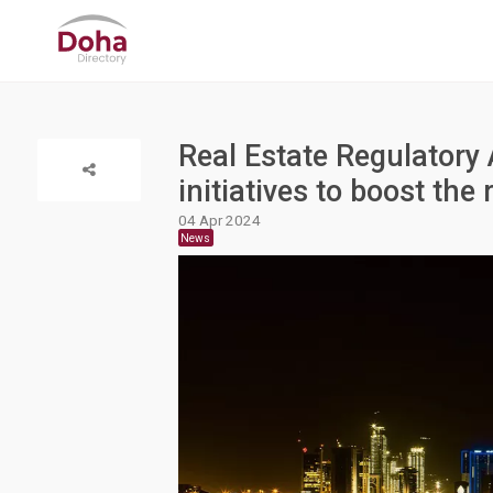
Real Estate Regulatory 
initiatives to boost the 
04 Apr 2024
News