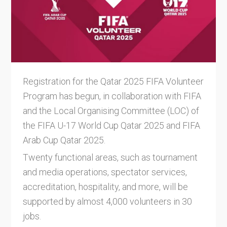
Registration for the Qatar 2025 FIFA Volunteer
Program has begun, in collaboration with FIFA
and the Local Organising Committee (LOC) of
the FIFA U-17 World Cup Qatar 2025 and FIFA
Arab Cup Qatar 2025.
Twenty functional areas, such as tournament
and media operations, spectator services,
accreditation, hospitality, and more, will be
supported by almost 4,000 volunteers in 30
jobs.