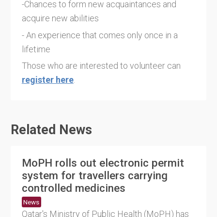
-Chances to form new acquaintances and
acquire new abilities
- An experience that comes only once in a
lifetime
Those who are interested to volunteer can
register here
.
Related News
MoPH rolls out electronic permit
system for travellers carrying
controlled medicines
News
Qatar's Ministry of Public Health (MoPH) has