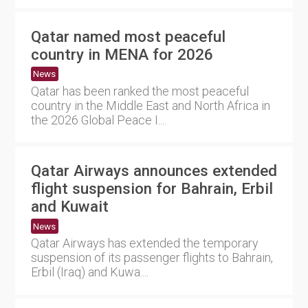
Qatar named most peaceful
country in MENA for 2026
News
Qatar has been ranked the most peaceful
country in the Middle East and North Africa in
the 2026 Global Peace I....
Qatar Airways announces extended
flight suspension for Bahrain, Erbil
and Kuwait
News
Qatar Airways has extended the temporary
suspension of its passenger flights to Bahrain,
Erbil (Iraq) and Kuwa....