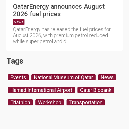
QatarEnergy announces August
2026 fuel prices
News
QatarEnergy has released the fuel prices for
August 2026, with premium petrol reduced
while super petrol and d....
Tags
Events
National Museum of Qatar
News
Hamad International Airport
Qatar Biobank
Triathlon
Workshop
Transportation