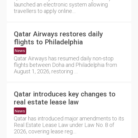
launched an electronic system allowing
travellers to apply online....
Qatar Airways restores daily
flights to Philadelphia
News
Qatar Airways has resumed daily non-stop
flights between Doha and Philadelphia from
August 1, 2026, restoring ....
Qatar introduces key changes to
real estate lease law
News
Qatar has introduced major amendments to its
Real Estate Lease Law under Law No. 8 of
2026, covering lease reg....