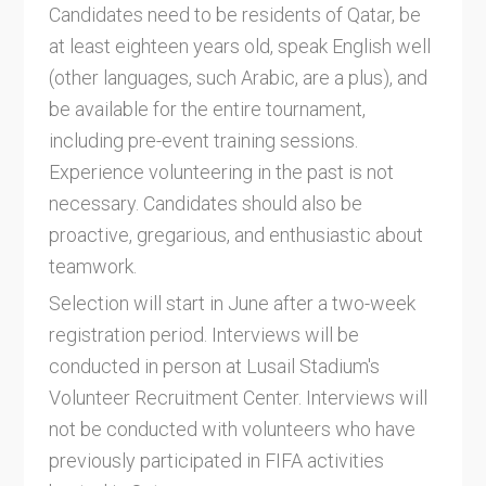
Candidates need to be residents of Qatar, be
at least eighteen years old, speak English well
(other languages, such Arabic, are a plus), and
be available for the entire tournament,
including pre-event training sessions.
Experience volunteering in the past is not
necessary. Candidates should also be
proactive, gregarious, and enthusiastic about
teamwork.
Selection will start in June after a two-week
registration period. Interviews will be
conducted in person at Lusail Stadium's
Volunteer Recruitment Center. Interviews will
not be conducted with volunteers who have
previously participated in FIFA activities