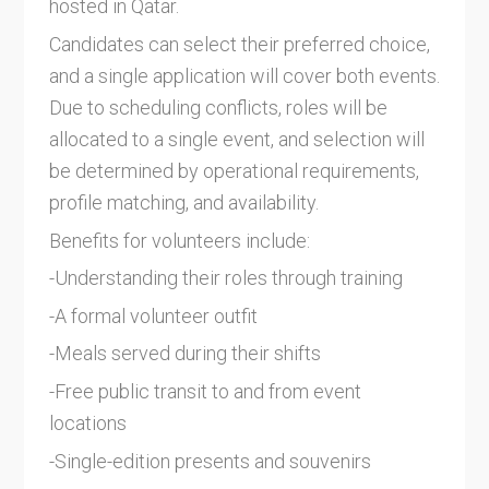
hosted in Qatar.
Candidates can select their preferred choice,
and a single application will cover both events.
Due to scheduling conflicts, roles will be
allocated to a single event, and selection will
be determined by operational requirements,
profile matching, and availability.
Benefits for volunteers include:
-Understanding their roles through training
-A formal volunteer outfit
-Meals served during their shifts
-Free public transit to and from event
locations
-Single-edition presents and souvenirs