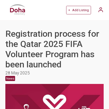
+ Add Listing
Registration process for
the Qatar 2025 FIFA
Volunteer Program has
been launched
28 May 2025
News