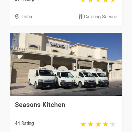
Doha
Catering Service
Seasons Kitchen
44 Rating