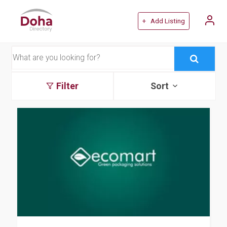
+ Add Listing
Filter
Sort