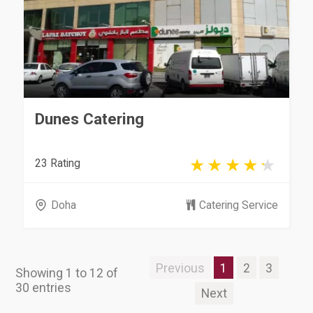
Dunes Catering
23 Rating
Doha
Catering Service
Previous
1
2
3
Showing 1 to 12 of
30 entries
Next