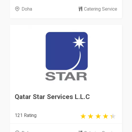
Doha
Catering Service
Qatar Star Services L.L.C
121 Rating