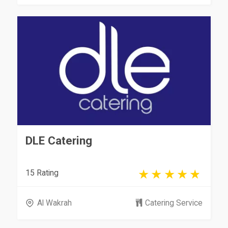
DLE Catering
15 Rating
Al Wakrah
Catering Service