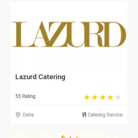
Lazurd Catering
55 Rating
Doha
Catering Service