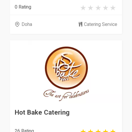
0 Rating
Doha
Catering Service
Hot Bake Catering
26 Rating