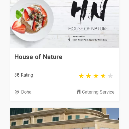
House of Nature
38 Rating
Doha
Catering Service