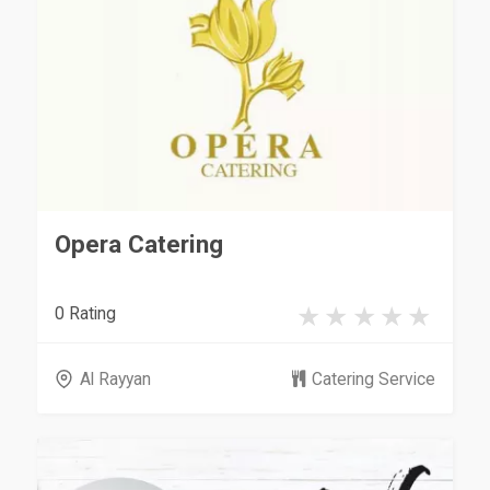
Opera Catering
0 Rating
Al Rayyan
Catering Service