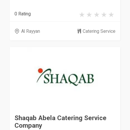
0 Rating
Al Rayyan
Catering Service
Shaqab Abela Catering Service
Company