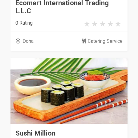
Ecomart International Trading
L.L.C
0 Rating
Doha
Catering Service
Sushi Million