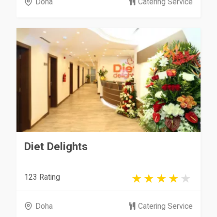
Doha
Catering Service
Diet Delights
123 Rating
Doha
Catering Service