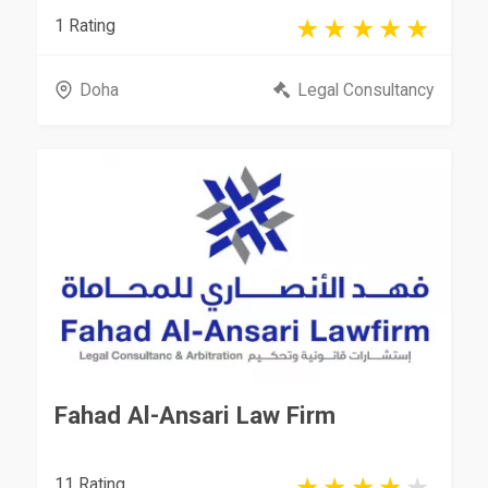
1 Rating
Doha
Legal Consultancy
Fahad Al-Ansari Law Firm
11 Rating