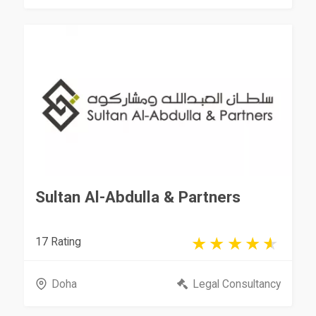
Sultan Al-Abdulla & Partners
17 Rating
Doha
Legal Consultancy