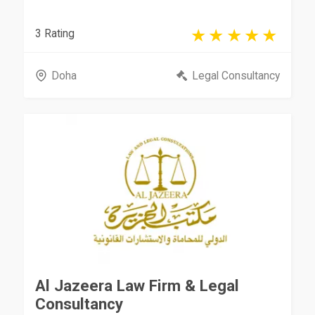
3 Rating
Doha
Legal Consultancy
Al Jazeera Law Firm & Legal
Consultancy