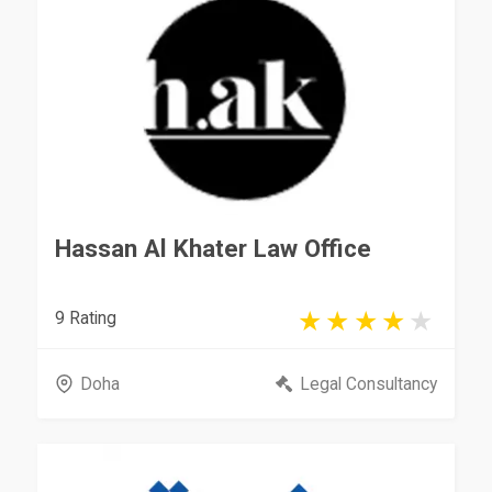
Hassan Al Khater Law Office
9 Rating
Doha
Legal Consultancy