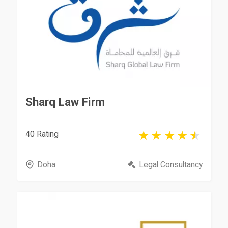
Sharq Law Firm
40 Rating
Doha
Legal Consultancy