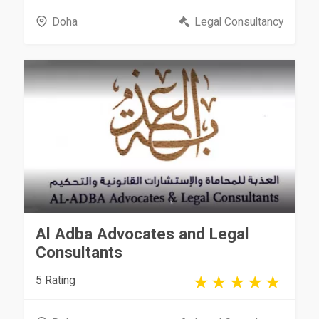
Doha
Legal Consultancy
Al Adba Advocates and Legal
Consultants
5 Rating