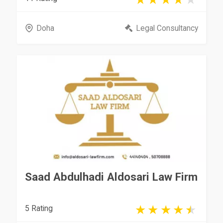
Doha
Legal Consultancy
Saad Abdulhadi Aldosari Law Firm
5 Rating