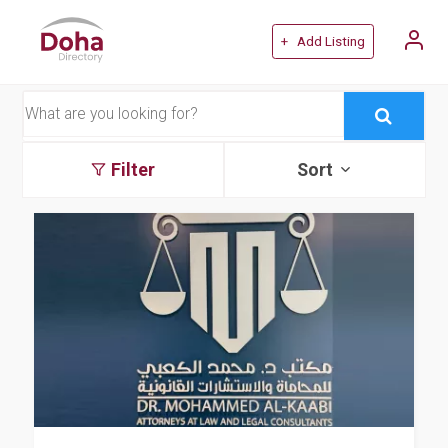
+ Add Listing
Filter
Sort