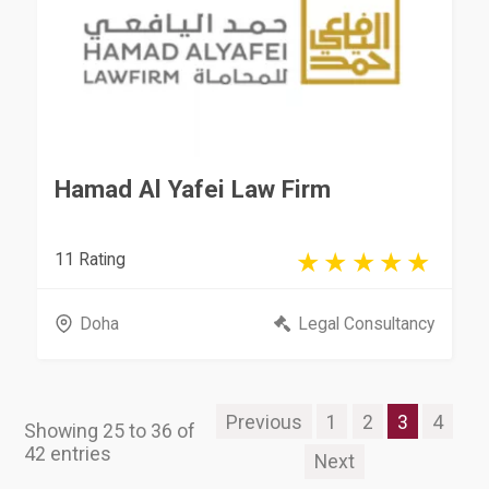
Hamad Al Yafei Law Firm
11 Rating
Doha
Legal Consultancy
Previous
1
2
3
4
Showing 25 to 36 of
42 entries
Next