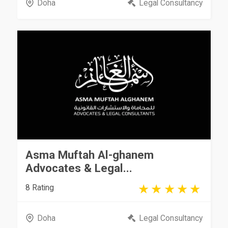
Doha
Legal Consultancy
Asma Muftah Al-ghanem
Advocates & Legal...
8 Rating
Doha
Legal Consultancy