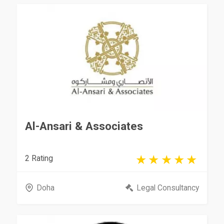
Al-Ansari & Associates
2 Rating
Doha
Legal Consultancy