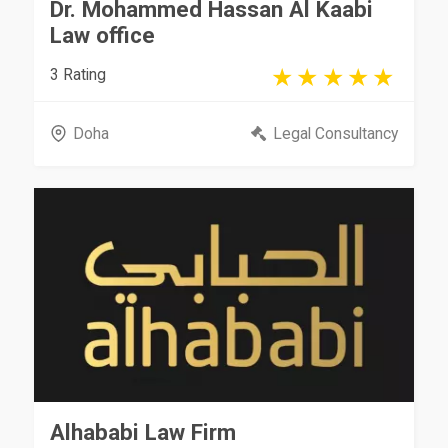
Dr. Mohammed Hassan Al Kaabi
Law office
3 Rating
Doha
Legal Consultancy
Alhababi Law Firm