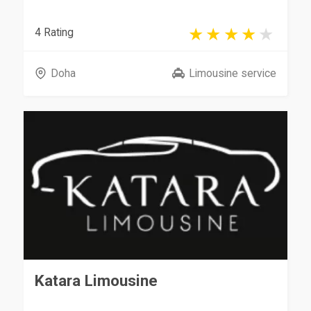
4 Rating
Doha
Limousine service
Katara Limousine