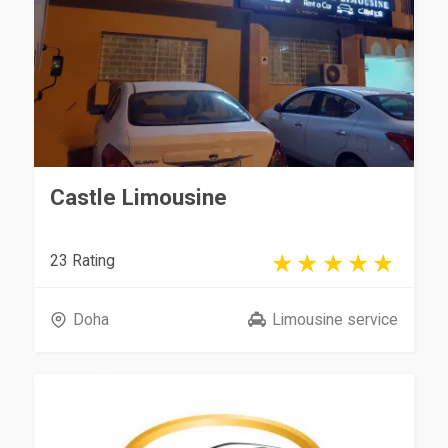
Castle Limousine
23 Rating
Doha
Limousine service