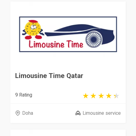
Limousine Time Qatar
9 Rating
Doha
Limousine service