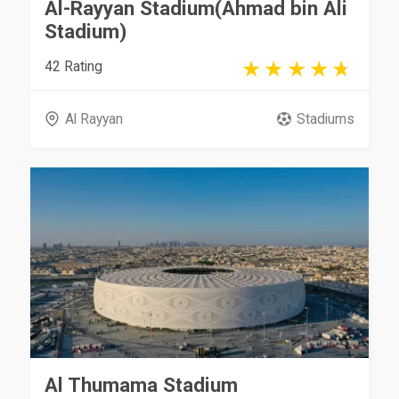
Al-Rayyan Stadium(Ahmad bin Ali
Stadium)
42 Rating
Al Rayyan
Stadiums
Al Thumama Stadium