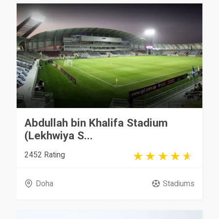
Abdullah bin Khalifa Stadium
(Lekhwiya S...
2452 Rating
Doha
Stadiums