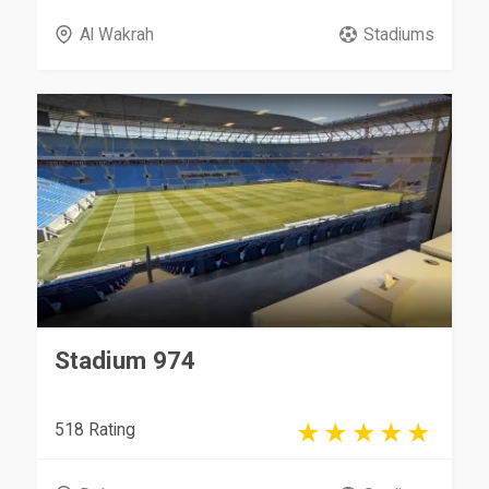
Al Wakrah
Stadiums
Stadium 974
518 Rating