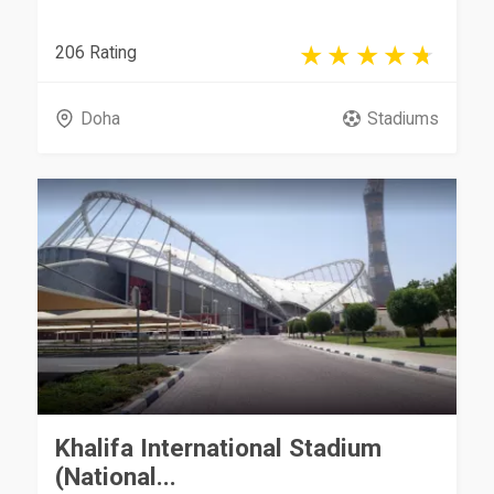
206 Rating
Doha
Stadiums
Khalifa International Stadium
(National...