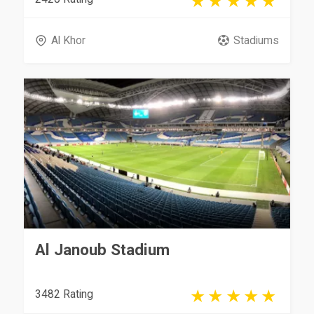
Al Khor
Stadiums
Al Janoub Stadium
3482 Rating