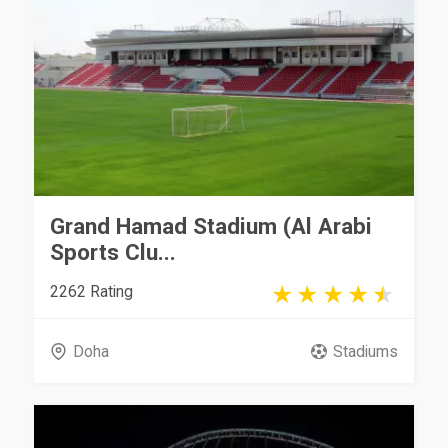
Grand Hamad Stadium (Al Arabi
Sports Clu...
2262 Rating
Doha
Stadiums