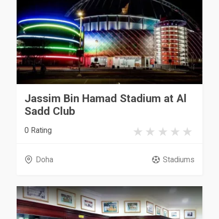
Jassim Bin Hamad Stadium at Al
Sadd Club
0 Rating
Doha
Stadiums