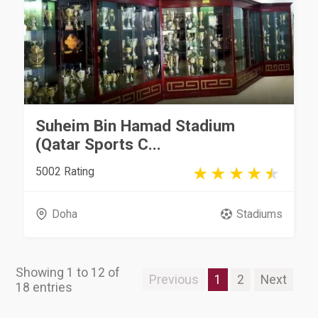
Suheim Bin Hamad Stadium
(Qatar Sports C...
5002 Rating
Doha
Stadiums
Showing 1 to 12 of
Previous
1
2
Next
18 entries