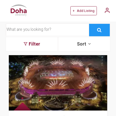
+ Add Listing
Filter
Sort