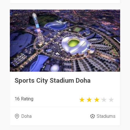
Sports City Stadium Doha
16 Rating
Doha
Stadiums