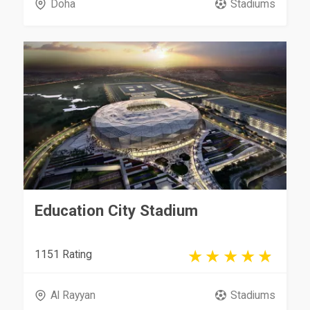
Doha
Stadiums
Education City Stadium
1151 Rating
Al Rayyan
Stadiums