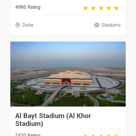
4986 Rating
Doha
Stadiums
Al Bayt Stadium (Al Khor
Stadium)
2420 Rating