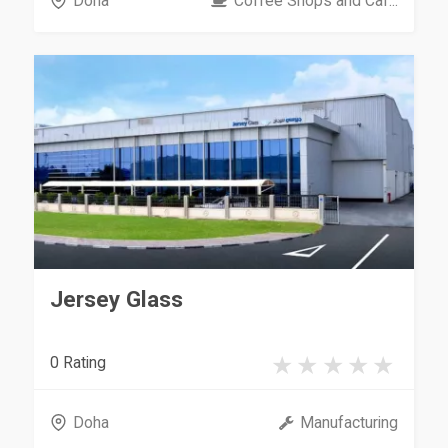
Doha
Coffee Shops and Caf...
Jersey Glass
0 Rating
Doha
Manufacturing