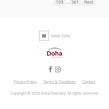
105
...
361
Next
Qatar, Doha
Privacy Policy
Terms & Conditions
Contact
Copyright © 2026 Doha Directory. All rights reserved.