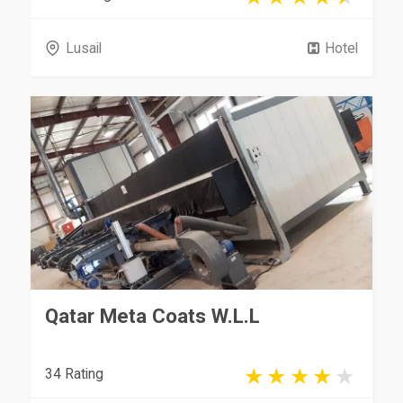
Lusail
Hotel
Qatar Meta Coats W.L.L
34 Rating