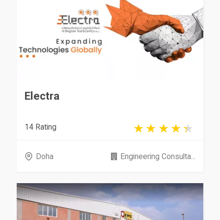
Electra
14 Rating
Doha
Engineering Consulta...