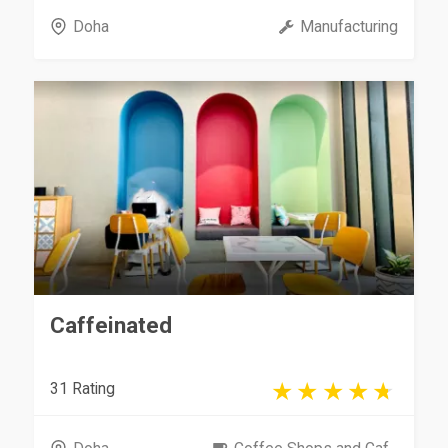
Doha
Manufacturing
Caffeinated
31 Rating