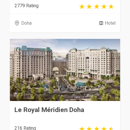
2779 Rating
Doha
Hotel
Le Royal Méridien Doha
216 Rating