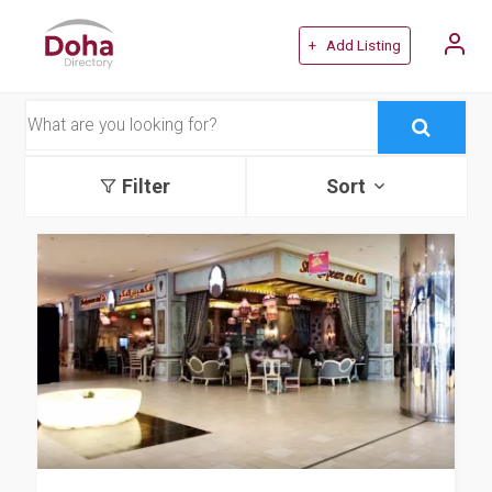
+ Add Listing
Filter
Sort