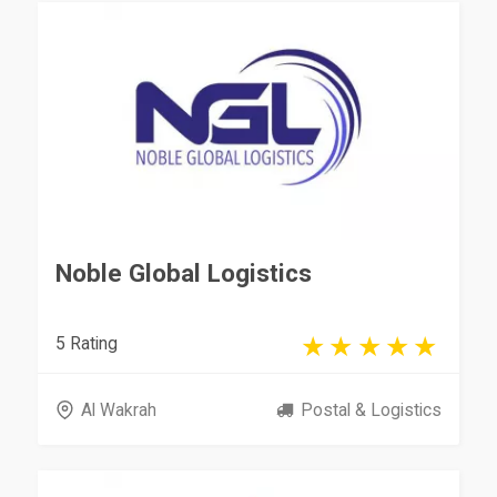
Noble Global Logistics
5 Rating
Al Wakrah
Postal & Logistics