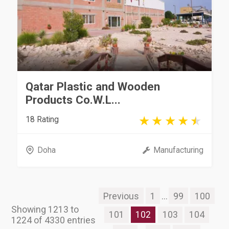
Qatar Plastic and Wooden
Products Co.W.L...
18 Rating
Doha
Manufacturing
Previous
1
...
99
100
Showing 1213 to
101
102
103
104
1224 of 4330 entries