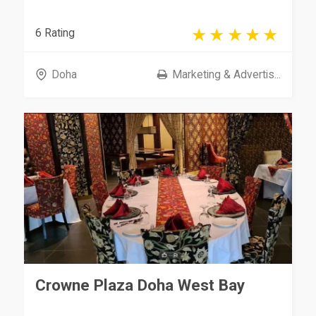
6 Rating
Doha
Marketing & Advertis...
Crowne Plaza Doha West Bay