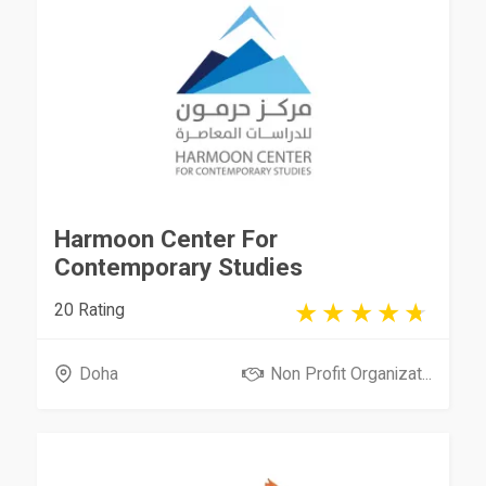
Harmoon Center For
Contemporary Studies
20 Rating
Doha
Non Profit Organizat...