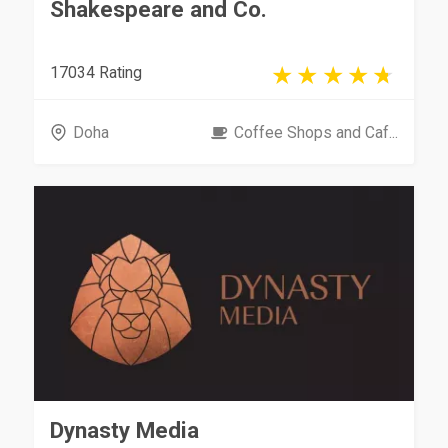
Shakespeare and Co.
17034 Rating
Doha
Coffee Shops and Caf...
Dynasty Media