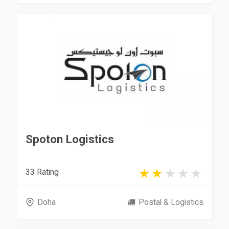
Spoton Logistics
33 Rating
Doha
Postal & Logistics